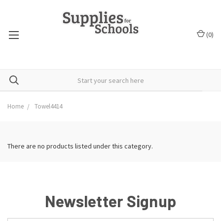
(
0
)
Home
Towel4414
There are no products listed under this category.
Newsletter Signup