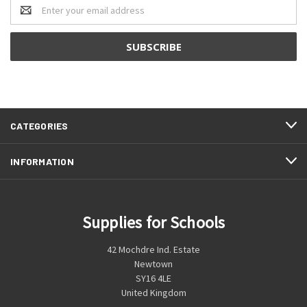
Email
Address
CATEGORIES
INFORMATION
Supplies for Schools
42 Mochdre Ind. Estate
Newtown
SY16 4LE
United Kingdom