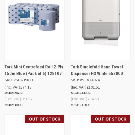
Tork Mini Centrefeed Roll 2-Ply
Tork Singlefold Hand Towel
150m Blue (Pack of 6) 128107
Dispenser H3 White 553000
SKU: VSCA39811
SKU: VSCA34924
(Inc. VAT)
£74.18
(Inc. VAT)
£101.51
£96.59
£132.59
(Exc. VAT)
£61.82
(Exc. VAT)
£84.59
£80.49
£110.49
OUT OF STOCK
OUT OF STOCK