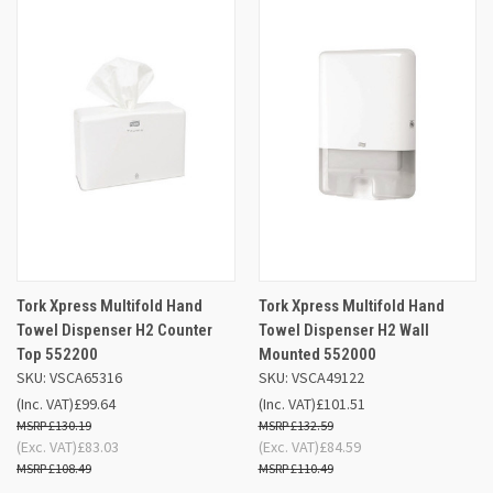
Tork Xpress Multifold Hand
Tork Xpress Multifold Hand
Towel Dispenser H2 Counter
Towel Dispenser H2 Wall
Top 552200
Mounted 552000
SKU: VSCA65316
SKU: VSCA49122
(Inc. VAT)
£99.64
(Inc. VAT)
£101.51
£130.19
£132.59
(Exc. VAT)
£83.03
(Exc. VAT)
£84.59
£108.49
£110.49