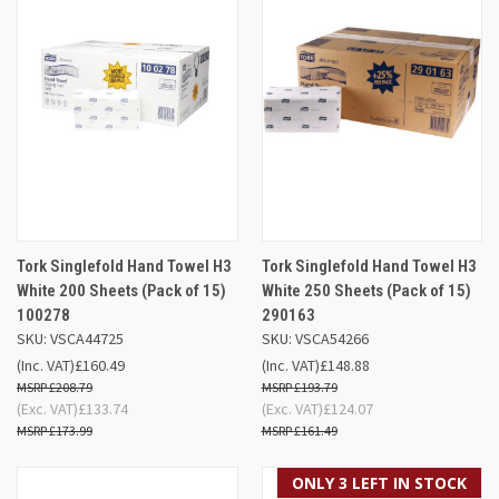
Tork Singlefold Hand Towel H3
Tork Singlefold Hand Towel H3
White 200 Sheets (Pack of 15)
White 250 Sheets (Pack of 15)
100278
290163
SKU: VSCA44725
SKU: VSCA54266
(Inc. VAT)
£160.49
(Inc. VAT)
£148.88
£208.79
£193.79
(Exc. VAT)
£133.74
(Exc. VAT)
£124.07
£173.99
£161.49
ONLY 3 LEFT IN STOCK