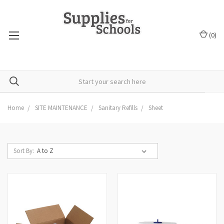
(
0
)
Home
SITE MAINTENANCE
Sanitary Refills
Sheet
Sort By: