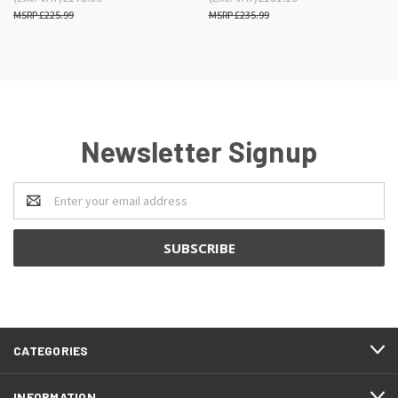
£225.99
£235.99
Newsletter Signup
Email
Address
CATEGORIES
INFORMATION