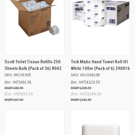
Scott Toilet Tissue Refills 250
Tork Matic Hand Towel Roll H1
Sheets Bulk (Pack of 36) 8042
White 100m (Pack of 6) 290016
SKU: VKC01035
SKU: VSCA56108
(Inc. VAT)
£61.91
(Inc. VAT)
£223.55
£80.99
£290.99
(Exc. VAT)
£51.59
(Exc. VAT)
£186.29
£67.49
£242.49