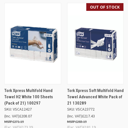
OUT OF STOCK
Tork Xpress Multifold Hand
Tork Xpress Soft Multifold Hand
Towel H2 White 100 Sheets
Towel Advanced White Pack of
(Pack of 21) 100297
21 130289
SKU: VSCA12427
SKU: VSCA23772
(Inc. VAT)
£208.07
(Inc. VAT)
£217.43
£271.19
£283.19
(Exc. VAT)
£173.39
(Exc. VAT)
£181.19