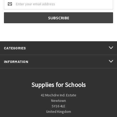
Email
Address
CATEGORIES
INFORMATION
Supplies for Schools
42 Mochdre Ind. Estate
Newtown
SY16 4LE
United Kingdom