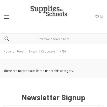
(
0
)
Home
Food
Sweets & Chocolate
4716
There are no products listed under this category.
Newsletter Signup