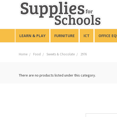
LEARN & PLAY
FURNITURE
ICT
OFFICE E
Home
Food
Sweets & Chocolate
2976
There are no products listed under this category.
Email