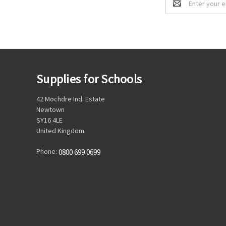
Address
Supplies for Schools
42 Mochdre Ind. Estate
Newtown
SY16 4LE
United Kingdom
Phone:
0800 699 0699