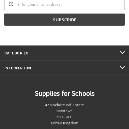
Email
Address
CATEGORIES
INFORMATION
Supplies for Schools
42 Mochdre Ind. Estate
Newtown
SY16 4LE
United Kingdom