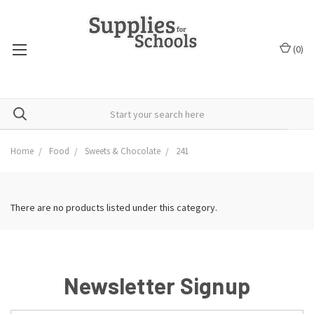
(
0
)
Home
Food
Sweets & Chocolate
241
There are no products listed under this category.
Newsletter Signup