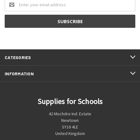
Email
Address
CATEGORIES
INFORMATION
Supplies for Schools
42 Mochdre Ind. Estate
Newtown
SY16 4LE
United Kingdom