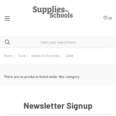
(
0
)
Home
Food
Sweets & Chocolate
11044
There are no products listed under this category.
Newsletter Signup