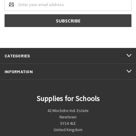
Email
Address
CATEGORIES
INFORMATION
Supplies for Schools
42 Mochdre Ind. Estate
Newtown
SY16 4LE
United Kingdom