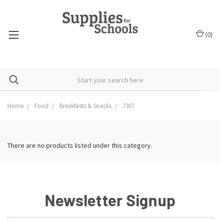
(
0
)
Home
Food
Breakfasts & Snacks
7307
There are no products listed under this category.
Newsletter Signup