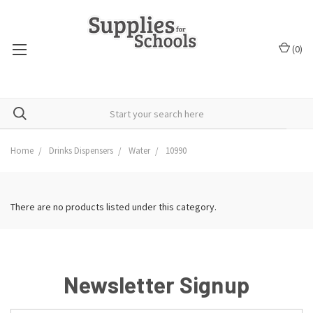
(
0
)
Home
Drinks Dispensers
Water
10990
There are no products listed under this category.
Newsletter Signup