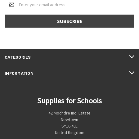
Email
Address
CATEGORIES
INFORMATION
Supplies for Schools
42 Mochdre Ind. Estate
Newtown
SY16 4LE
United Kingdom