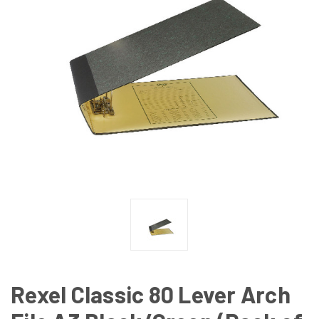
Rexel Classic 80 Lever Arch