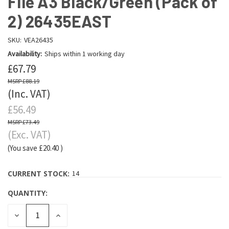
File A3 Black/Green (Pack of
2) 26435EAST
SKU:
VEA26435
Availability:
Ships within 1 working day
£67.79
£88.19
(Inc. VAT)
£56.49
£73.49
(Exc. VAT)
(You save
£20.40
)
CURRENT STOCK:
14
QUANTITY:
DECREASE
INCREASE
QUANTITY:
QUANTITY: