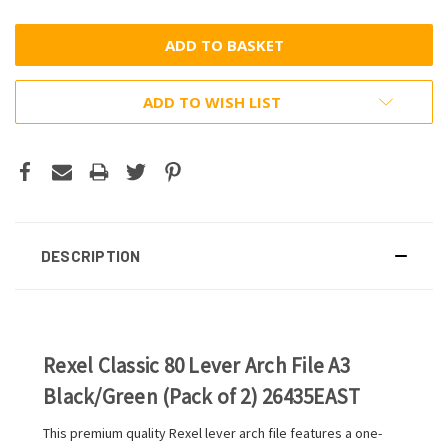
ADD TO WISH LIST
DESCRIPTION
Rexel Classic 80 Lever Arch File A3
Black/Green (Pack of 2) 26435EAST
This premium quality Rexel lever arch file features a one-