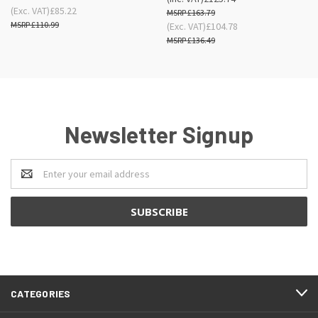
(Exc. VAT)
£85.22
£163.79
£110.99
(Exc. VAT)
£104.78
£136.49
Newsletter Signup
Email
Address
CATEGORIES