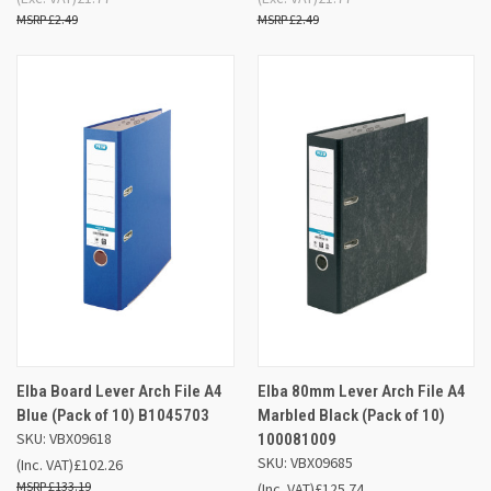
£2.49
£2.49
Elba Board Lever Arch File A4
Elba 80mm Lever Arch File A4
Blue (Pack of 10) B1045703
Marbled Black (Pack of 10)
SKU: VBX09618
100081009
SKU: VBX09685
(Inc. VAT)
£102.26
£133.19
(Inc. VAT)
£125.74