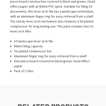
piece board construction covered in black and green, cloud
effect paper with an 80mm PVC spine. Suitable for filing A3
documents, this lever arch file has a landscape orientation,
with an aluminium finger ring for easy retrieval from a shelf.
The sturdy lever arch mechanism also features a tin-plated
compressor for long lasting use. This pack contains two A3
lever arch files.
A3 landscape lever arch file
80mm filing capacity
Tin-plated compressor bar
Aluminium finger ring for easy retrieval from a shelf
One-piece board covered in black/green cloud effect
paper
Pack of 2 files