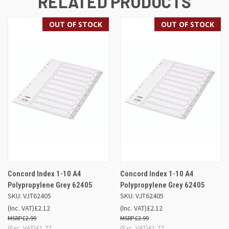
RELATED PRODUCTS
OUT OF STOCK
OUT OF STOCK
Concord Index 1-10 A4
Concord Index 1-10 A4
Polypropylene Grey 62405
Polypropylene Grey 62405
SKU: VJT62405
SKU: VJT62405
(Inc. VAT)
£2.12
(Inc. VAT)
£2.12
£2.99
£2.99
(Exc. VAT)
£1.77
(Exc. VAT)
£1.77