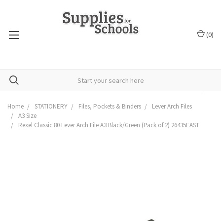
(
0
)
Home
STATIONERY
Files, Pockets & Binders
Lever Arch Files
A3 Size
Rexel Classic 80 Lever Arch File A3 Black/Green (Pack of 2) 26435EAST