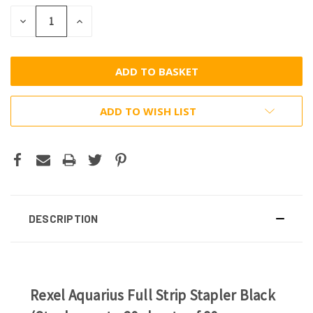
DECREASE
INCREASE
QUANTITY:
QUANTITY:
ADD TO WISH LIST
DESCRIPTION
Rexel Aquarius Full Strip Stapler Black