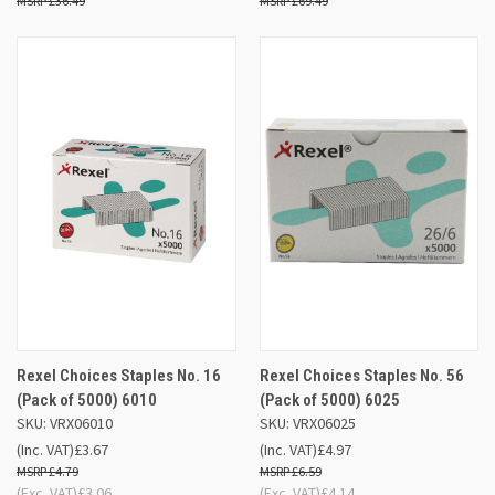
£36.49
£69.49
Rexel Choices Staples No. 16
Rexel Choices Staples No. 56
(Pack of 5000) 6010
(Pack of 5000) 6025
SKU: VRX06010
SKU: VRX06025
(Inc. VAT)
£3.67
(Inc. VAT)
£4.97
£4.79
£6.59
(Exc. VAT)
£3.06
(Exc. VAT)
£4.14