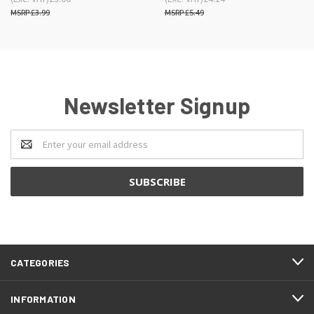
£3.99
£5.49
Newsletter Signup
Email
Address
CATEGORIES
INFORMATION