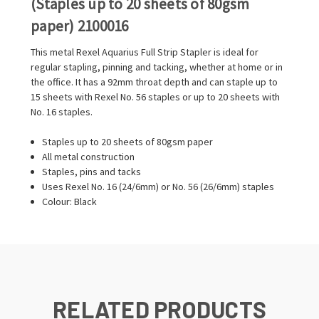
(Staples up to 20 sheets of 80gsm
paper) 2100016
This metal Rexel Aquarius Full Strip Stapler is ideal for
regular stapling, pinning and tacking, whether at home or in
the office. It has a 92mm throat depth and can staple up to
15 sheets with Rexel No. 56 staples or up to 20 sheets with
No. 16 staples.
Staples up to 20 sheets of 80gsm paper
All metal construction
Staples, pins and tacks
Uses Rexel No. 16 (24/6mm) or No. 56 (26/6mm) staples
Colour: Black
RELATED PRODUCTS