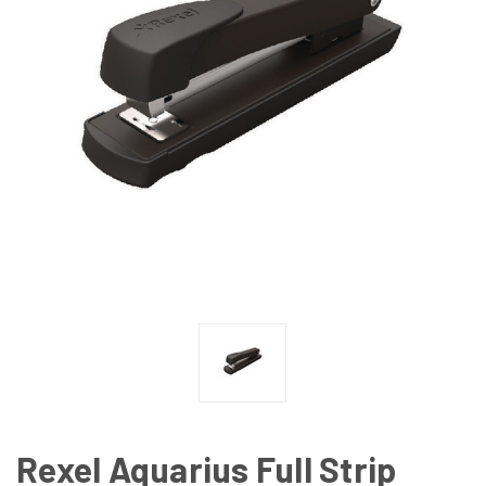
Rexel Aquarius Full Strip