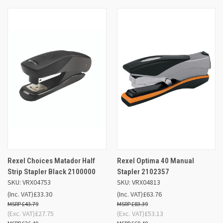
Rexel Choices Matador Half
Rexel Optima 40 Manual
Strip Stapler Black 2100000
Stapler 2102357
SKU: VRX04753
SKU: VRX04813
(Inc. VAT)
£33.30
(Inc. VAT)
£63.76
£43.79
£83.39
(Exc. VAT)
£27.75
(Exc. VAT)
£53.13