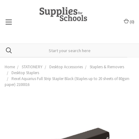
(
0
)
Home
STATIONERY
Desktop Accessories
Staplers & Removers
Desktop Staplers
Rexel Aquarius Full Strip Stapler Black (Staples up to 20 sheets of 80gsm
paper) 2100016