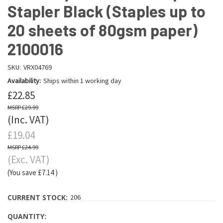
Stapler Black (Staples up to
20 sheets of 80gsm paper)
2100016
SKU:
VRX04769
Availability:
Ships within 1 working day
£22.85
£29.99
(Inc. VAT)
£19.04
£24.99
(Exc. VAT)
(You save
£7.14
)
CURRENT STOCK:
206
QUANTITY: