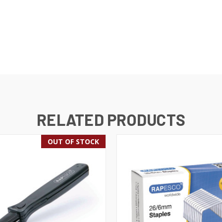
RELATED PRODUCTS
OUT OF STOCK