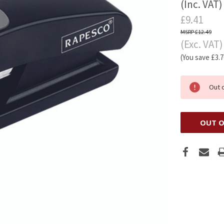
(Inc. VAT)
£9.41
£12.49
(Exc. VAT)
(You save
£3.
Out 
OUT O