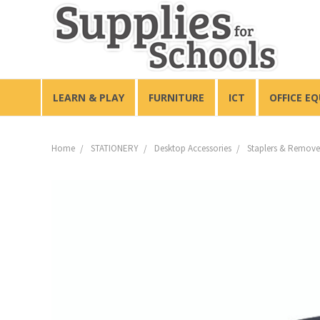
LEARN & PLAY
FURNITURE
ICT
OFFICE E
Home
STATIONERY
Desktop Accessories
Staplers & Remove