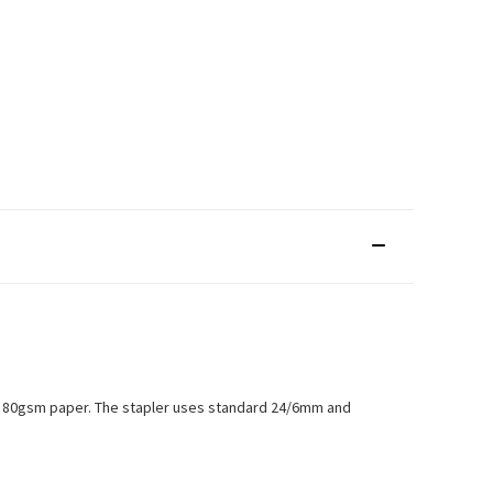
s of 80gsm paper. The stapler uses standard 24/6mm and