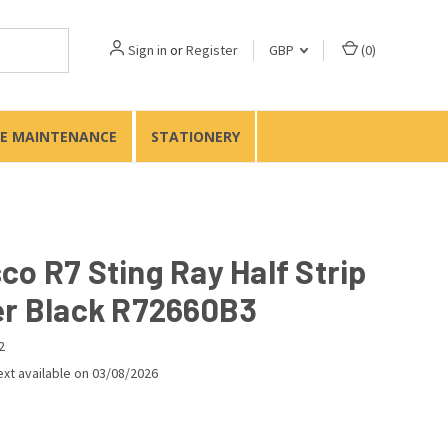
Sign in
or
Register
GBP
(
0
)
TE MAINTENANCE
STATIONERY
co R7 Sting Ray Half Strip
er Black R72660B3
2
xt available on 03/08/2026