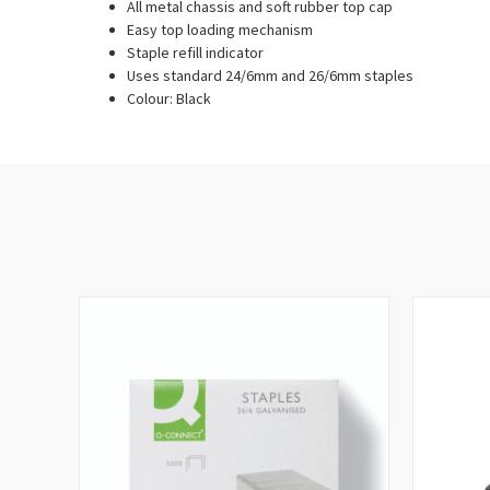
All metal chassis and soft rubber top cap
Easy top loading mechanism
Staple refill indicator
Uses standard 24/6mm and 26/6mm staples
Colour: Black