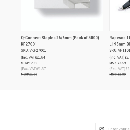
QUICK VIEW
ADD TO BASKET
QUICK
Q-Connect Staples 26/6mm (Pack of 5000)
Rapesco 1
KF27001
L195mm Bl
SKU: VKF27001
SKU: VHT10
(Inc. VAT)
£1.64
(Inc. VAT)
£2.
£2.39
£3.59
(Exc. VAT)
£1.37
(Exc. VAT)
£2
£1.99
£2.99
Email