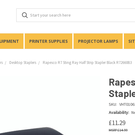
QUIPMENT
PRINTER SUPPLIES
PROJECTOR LAMPS
SI
rs
Desktop Staplers
Rapesco R7 Sting Ray Half Strip Stapler Black R72660B3
Rapes
Stapl
SKU:
VHT0106
Availability:
Ne
£11.29
£14.99