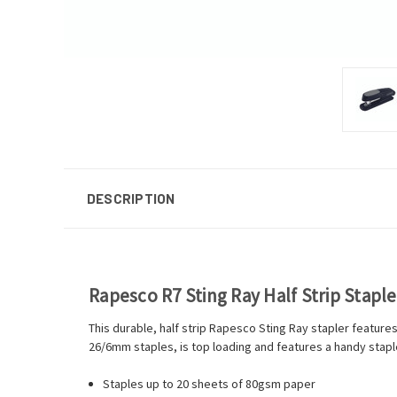
DESCRIPTION
Rapesco R7 Sting Ray Half Strip Stapl
This durable, half strip Rapesco Sting Ray stapler feature
26/6mm staples, is top loading and features a handy staple r
Staples up to 20 sheets of 80gsm paper