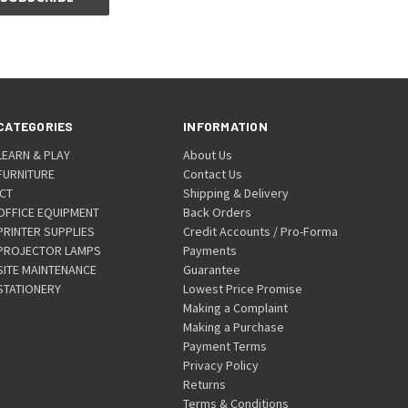
CATEGORIES
INFORMATION
LEARN & PLAY
About Us
FURNITURE
Contact Us
ICT
Shipping & Delivery
OFFICE EQUIPMENT
Back Orders
PRINTER SUPPLIES
Credit Accounts / Pro-Forma
PROJECTOR LAMPS
Payments
SITE MAINTENANCE
Guarantee
STATIONERY
Lowest Price Promise
Making a Complaint
Making a Purchase
Payment Terms
Privacy Policy
Returns
Terms & Conditions