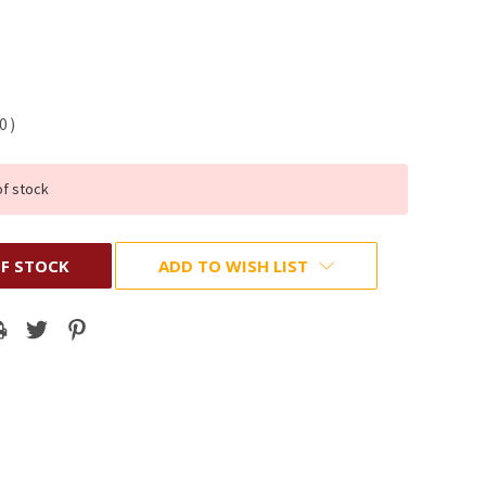
70
)
of stock
F STOCK
ADD TO WISH LIST