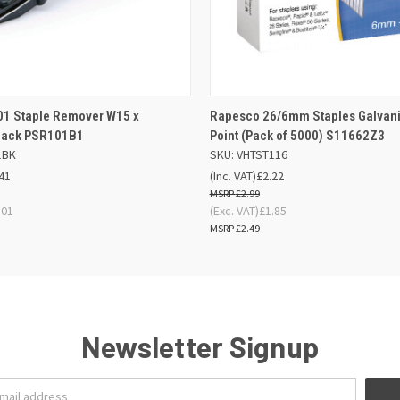
 VIEW
OUT OF STOCK
QUICK VIEW
ADD TO
01 Staple Remover W15 x
Rapesco 26/6mm Staples Galvani
ack PSR101B1
Point (Pack of 5000) S11662Z3
1BK
SKU: VHTST116
41
(Inc. VAT)
£2.22
£2.99
.01
(Exc. VAT)
£1.85
£2.49
Newsletter Signup