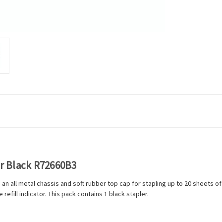
er Black R72660B3
s an all metal chassis and soft rubber top cap for stapling up to 20 sheet
efill indicator. This pack contains 1 black stapler.