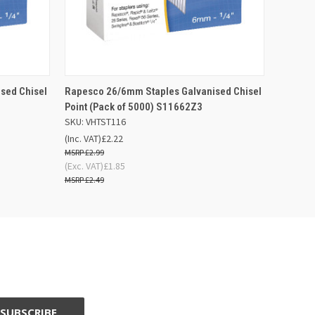
 BASKET
QUICK VIEW
ADD TO BASKET
sed Chisel
Rapesco 26/6mm Staples Galvanised Chisel
Point (Pack of 5000) S11662Z3
SKU: VHTST116
(Inc. VAT)
£2.22
£2.99
(Exc. VAT)
£1.85
£2.49