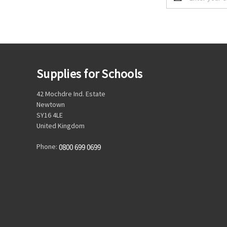
Address
Supplies for Schools
42 Mochdre Ind. Estate
Newtown
SY16 4LE
United Kingdom
Phone:
0800 699 0699