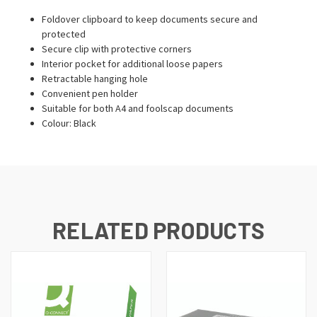
Foldover clipboard to keep documents secure and
protected
Secure clip with protective corners
Interior pocket for additional loose papers
Retractable hanging hole
Convenient pen holder
Suitable for both A4 and foolscap documents
Colour: Black
RELATED PRODUCTS