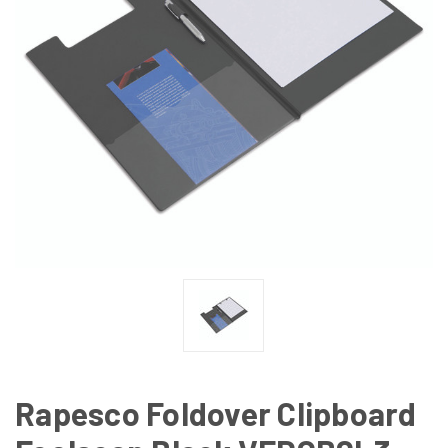
Rapesco Foldover Clipboard