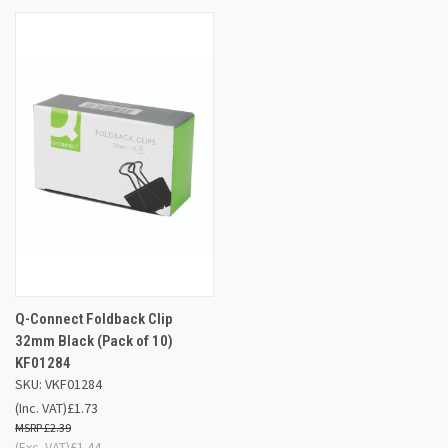
Q-Connect Foldback Clip
32mm Black (Pack of 10)
KF01284
SKU: VKF01284
(Inc. VAT)
£1.73
£2.39
(Exc. VAT)
£1.44