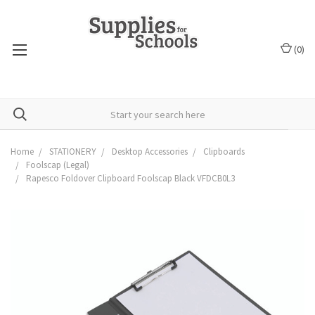
(
0
)
Home
STATIONERY
Desktop Accessories
Clipboards
Foolscap (Legal)
Rapesco Foldover Clipboard Foolscap Black VFDCB0L3