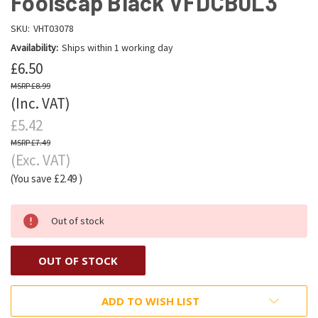
Foolscap Black VFDCB0L3
SKU:
VHT03078
Availability:
Ships within 1 working day
£6.50
£8.99
(Inc. VAT)
£5.42
£7.49
(Exc. VAT)
(You save
£2.49
)
Out of stock
OUT OF STOCK
ADD TO WISH LIST