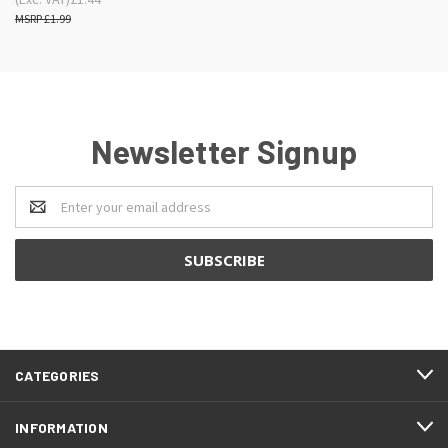
£1.99
Newsletter Signup
Email
Address
CATEGORIES
INFORMATION