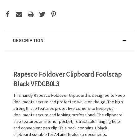
DESCRIPTION
Rapesco Foldover Clipboard Foolscap
Black VFDCB0L3
This handy Rapesco Foldover Clipboard is designed to keep
documents secure and protected while on the go. The high
strength clip features protective corners to keep your
documents secure and looking professional. The clipboard
also features an interior pocket, retractable hanging hole
and convenient pen clip. This pack contains 1 black
clipboard suitable for A4 and foolscap documents.