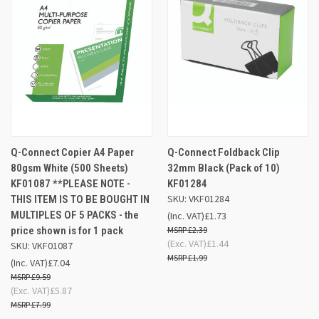
Q-Connect Copier A4 Paper
Q-Connect Foldback Clip
80gsm White (500 Sheets)
32mm Black (Pack of 10)
KF01087 **PLEASE NOTE -
KF01284
SKU: VKF01284
THIS ITEM IS TO BE BOUGHT IN
MULTIPLES OF 5 PACKS - the
(Inc. VAT)
£1.73
price shown is for 1 pack
£2.39
(Exc. VAT)
£1.44
SKU: VKF01087
£1.99
(Inc. VAT)
£7.04
£9.59
(Exc. VAT)
£5.87
£7.99