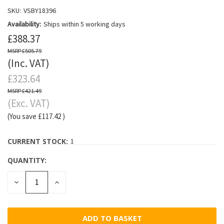
SKU:
VSBY18396
Availability:
Ships within 5 working days
£388.37
£505.79
(Inc. VAT)
£323.64
£421.49
(Exc. VAT)
(You save
£117.42
)
CURRENT STOCK:
1
QUANTITY:
DECREASE
INCREASE
QUANTITY:
QUANTITY: