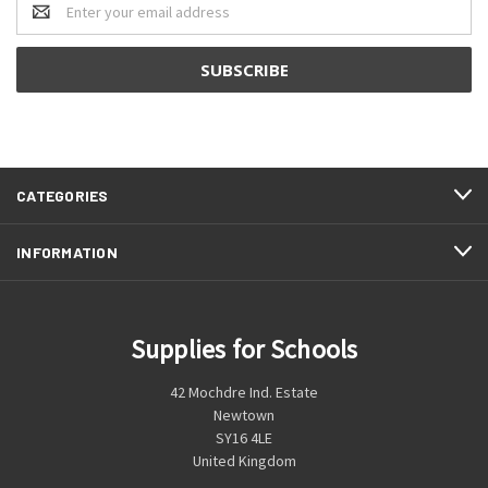
Address
CATEGORIES
INFORMATION
Supplies for Schools
42 Mochdre Ind. Estate
Newtown
SY16 4LE
United Kingdom