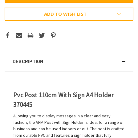
ADD TO WISH LIST
DESCRIPTION
Pvc Post 110cm With Sign A4 Holder
370445
Allowing you to display messages in a clear and easy
fashion, the VFM Post with Sign Holder is ideal for a range of
business and can be used indoors or out. The post is crafted
from durable PVC and features a sign holder that fully