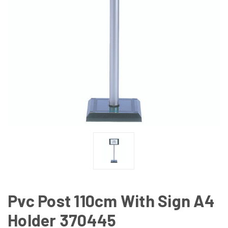
Pvc Post 110cm With Sign A4
Holder 370445