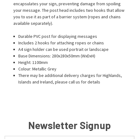
encapsulates your sign, preventing damage from spoiling
your message. The post head includes two hooks that allow
you to use it as part of a barrier system (ropes and chains
available separately).
Durable PVC post for displaying messages
Includes 2 hooks for attaching ropes or chains
A4 sign holder can be used portrait or landscape
Base Dimensions: 280x280x50mm (WxDxH)
Height: 1100mm
Colour: Metallic Grey
There may be additional delivery charges for Highlands,
Islands and Ireland, please call us for details
Newsletter Signup
Email