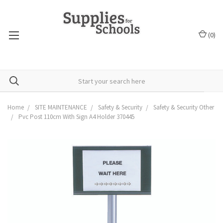
(
0
)
Home
SITE MAINTENANCE
Safety & Security
Safety & Security Other
Pvc Post 110cm With Sign A4 Holder 370445