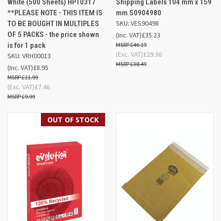
White (500 Sheets) HPT0317
Shipping Labels 104 mm x 159
**PLEASE NOTE - THIS ITEM IS
mm S0904980
SKU: VES90498
TO BE BOUGHT IN MULTIPLES
OF 5 PACKS - the price shown
(Inc. VAT)
£35.23
is for 1 pack
£46.19
(Exc. VAT)
£29.36
SKU: VRH00013
£38.49
(Inc. VAT)
£8.95
£11.99
(Exc. VAT)
£7.46
£9.99
OUT OF STOCK