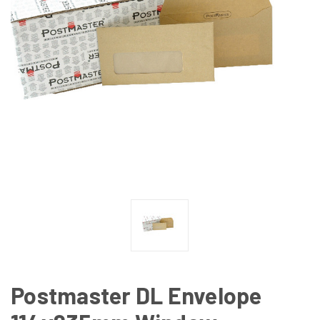
Postmaster DL Envelope