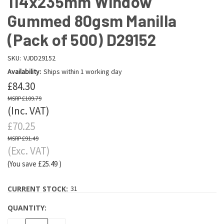
114x235mm Window
Gummed 80gsm Manilla
(Pack of 500) D29152
SKU:
VJDD29152
Availability:
Ships within 1 working day
£84.30
£109.79
(Inc. VAT)
£70.25
£91.49
(Exc. VAT)
(You save
£25.49
)
CURRENT STOCK:
31
QUANTITY: