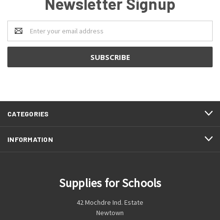
Newsletter Signup
Email
Address
CATEGORIES
INFORMATION
Supplies for Schools
42 Mochdre Ind. Estate
Newtown