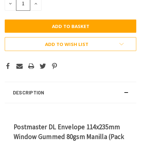
DECREASE
INCREASE
QUANTITY:
QUANTITY:
ADD TO WISH LIST
DESCRIPTION
Postmaster DL Envelope 114x235mm
Window Gummed 80gsm Manilla (Pack