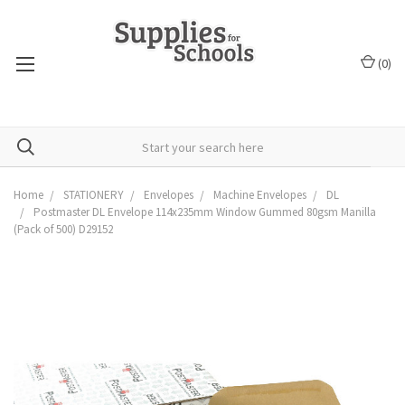
(
0
)
Home
STATIONERY
Envelopes
Machine Envelopes
DL
Postmaster DL Envelope 114x235mm Window Gummed 80gsm Manilla
(Pack of 500) D29152