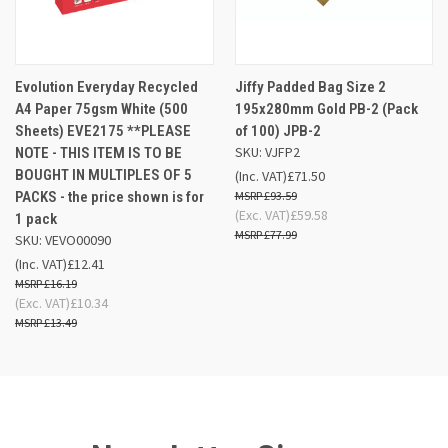
Evolution Everyday Recycled
Jiffy Padded Bag Size 2
A4 Paper 75gsm White (500
195x280mm Gold PB-2 (Pack
Sheets) EVE2175 **PLEASE
of 100) JPB-2
SKU: VJFP2
NOTE - THIS ITEM IS TO BE
BOUGHT IN MULTIPLES OF 5
(Inc. VAT)
£71.50
PACKS - the price shown is for
£93.59
(Exc. VAT)
£59.58
1 pack
£77.99
SKU: VEVO00090
(Inc. VAT)
£12.41
£16.19
(Exc. VAT)
£10.34
£13.49