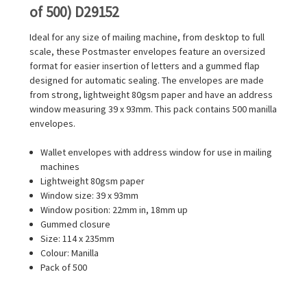
of 500) D29152
Ideal for any size of mailing machine, from desktop to full
scale, these Postmaster envelopes feature an oversized
format for easier insertion of letters and a gummed flap
designed for automatic sealing. The envelopes are made
from strong, lightweight 80gsm paper and have an address
window measuring 39 x 93mm. This pack contains 500 manilla
envelopes.
Wallet envelopes with address window for use in mailing
machines
Lightweight 80gsm paper
Window size: 39 x 93mm
Window position: 22mm in, 18mm up
Gummed closure
Size: 114 x 235mm
Colour: Manilla
Pack of 500