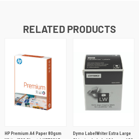
RELATED PRODUCTS
HP Premium A4 Paper 80gsm
Dymo LabelWriter Extra Large