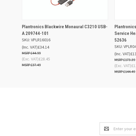
QUICK VIEW
OUT OF STOCK
QUICK
Plantronics Blackwire Monaural C3210 USB-
Plantronic
A 209744-101
Service He
SKU: VPLR16016
52636
SKU: VPLR0
(Inc. VAT)
£34.14
£44.99
(Inc. VAT)
£1
(Exc. VAT)
£28.45
£173.39
£37.49
(Exc. VAT)
£1
£144.49
Email
Address