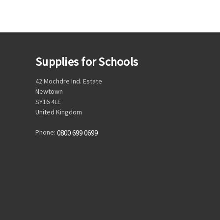
Supplies for Schools
42 Mochdre Ind. Estate
Newtown
SY16 4LE
United Kingdom
Phone:
0800 699 0699