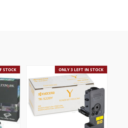
F STOCK
ONLY 3 LEFT IN STOCK