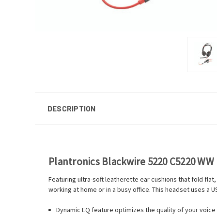
DESCRIPTION
Plantronics Blackwire 5220 C5220 WW
Featuring ultra-soft leatherette ear cushions that fold fl
working at home or in a busy office. This headset uses a 
Dynamic EQ feature optimizes the quality of your voice 