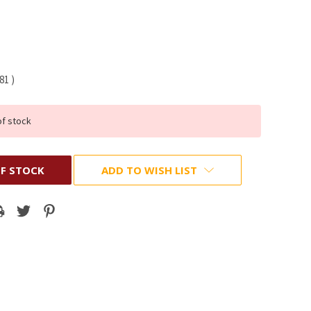
.81
)
of stock
F STOCK
ADD TO WISH LIST