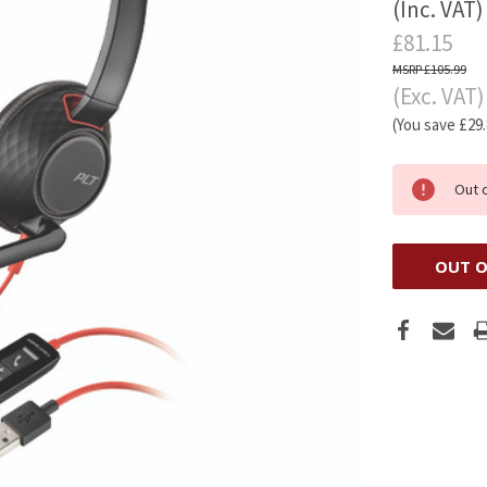
(Inc. VAT)
£81.15
£105.99
(Exc. VAT)
(You save
£29
Out 
OUT O