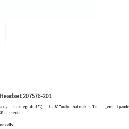
 Headset 207576-201
at, a dynamic integrated EQ and a UC Toolkit that makes IT management painle
USB connection.
on calls