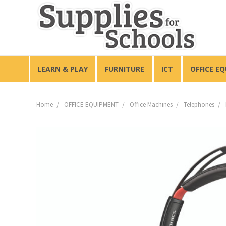
LEARN & PLAY
FURNITURE
ICT
OFFICE E
Home
OFFICE EQUIPMENT
Office Machines
Telephones