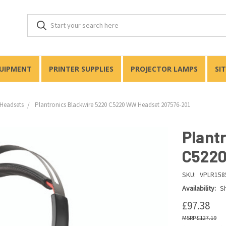
QUIPMENT
PRINTER SUPPLIES
PROJECTOR LAMPS
SI
Headsets
Plantronics Blackwire 5220 C5220 WW Headset 207576-201
Plant
C5220
SKU:
VPLR158
Availability:
Sh
£97.38
£127.19