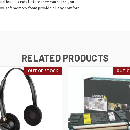
ial loud sounds before they can reach you
llow-soft memory foam provide all-day comfort
RELATED PRODUCTS
OUT OF STOCK
OUT O