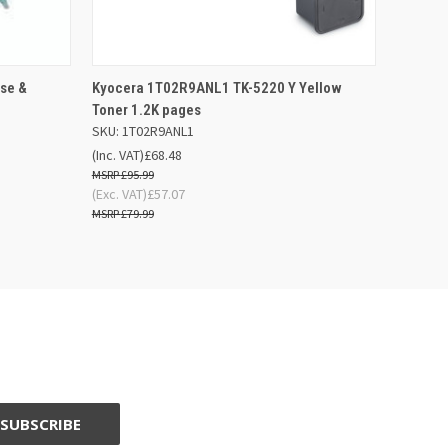
F STOCK
QUICK VIEW
ADD TO BASKET
se &
Kyocera 1T02R9ANL1 TK-5220 Y Yellow
Toner 1.2K pages
SKU: 1T02R9ANL1
(Inc. VAT)
£68.48
£95.99
(Exc. VAT)
£57.07
£79.99