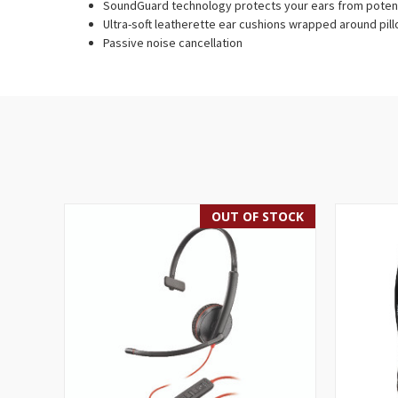
SoundGuard technology protects your ears from potent
Ultra-soft leatherette ear cushions wrapped around pi
Passive noise cancellation
OUT OF STOCK