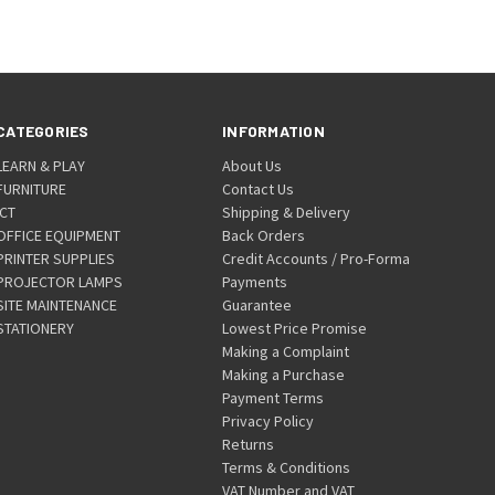
CATEGORIES
INFORMATION
LEARN & PLAY
About Us
FURNITURE
Contact Us
ICT
Shipping & Delivery
OFFICE EQUIPMENT
Back Orders
PRINTER SUPPLIES
Credit Accounts / Pro-Forma
PROJECTOR LAMPS
Payments
SITE MAINTENANCE
Guarantee
STATIONERY
Lowest Price Promise
Making a Complaint
Making a Purchase
Payment Terms
Privacy Policy
Returns
Terms & Conditions
VAT Number and VAT