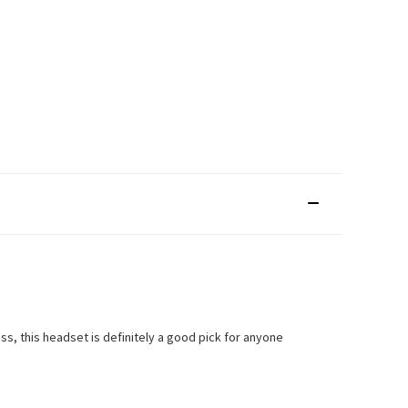
ss, this headset is definitely a good pick for anyone