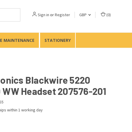
Sign in
or
Register
GBP
(
0
)
TE MAINTENANCE
STATIONERY
ronics Blackwire 5220
 WW Headset 207576-201
55
ips within 1 working day