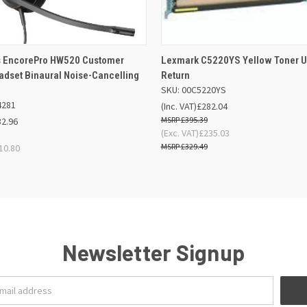
 VIEW
OUT OF STOCK
QUICK VIEW
OUT O
s EncorePro HW520 Customer
Lexmark C5220YS Yellow Toner U
adset Binaural Noise-Cancelling
Return
SKU: 00C5220YS
4281
(Inc. VAT)
£282.04
£395.39
32.96
(Exc. VAT)
£235.03
£329.49
10.80
Newsletter Signup