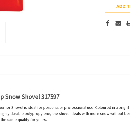
ADD T
ip Snow Shovel 317597
ner Shovel is ideal for personal or professional use. Coloured in a bright f
highly durable polypropylene, the shovel deals with more snow without bei
 the same quality for years.