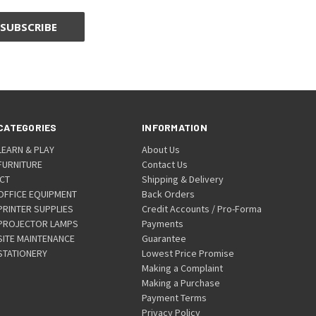
CATEGORIES
INFORMATION
LEARN & PLAY
About Us
FURNITURE
Contact Us
ICT
Shipping & Delivery
OFFICE EQUIPMENT
Back Orders
PRINTER SUPPLIES
Credit Accounts / Pro-Forma
PROJECTOR LAMPS
Payments
SITE MAINTENANCE
Guarantee
STATIONERY
Lowest Price Promise
Making a Complaint
Making a Purchase
Payment Terms
Privacy Policy