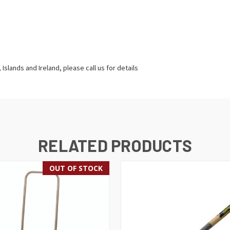
Islands and Ireland, please call us for details
RELATED PRODUCTS
OUT OF STOCK