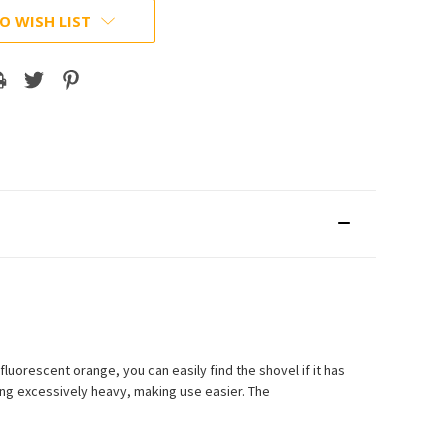
O WISH LIST
luorescent orange, you can easily find the shovel if it has
ng excessively heavy, making use easier. The