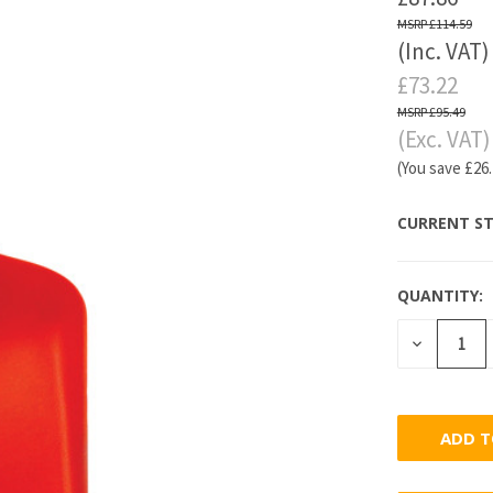
£114.59
(Inc. VAT)
£73.22
£95.49
(Exc. VAT)
(You save
£26
CURRENT ST
QUANTITY:
DECREASE
QUANTITY