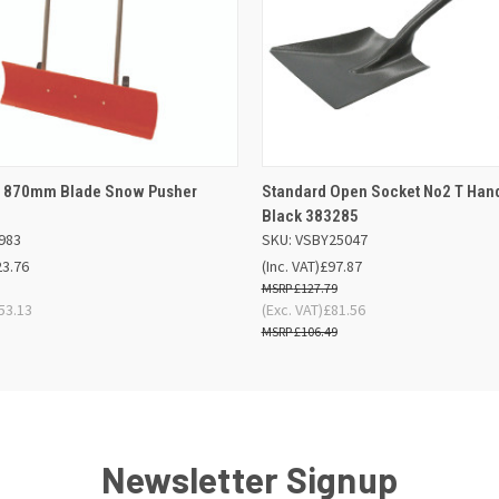
 VIEW
OUT OF STOCK
QUICK VIEW
ADD TO
ic 870mm Blade Snow Pusher
Standard Open Socket No2 T Han
Black 383285
983
SKU: VSBY25047
23.76
(Inc. VAT)
£97.87
£127.79
53.13
(Exc. VAT)
£81.56
£106.49
Newsletter Signup