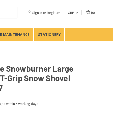
Sign in
or
Register
GBP
(
0
)
TE MAINTENANCE
STATIONERY
e Snowburner Large
 T-Grip Snow Shovel
7
01
ips within 5 working days