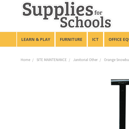
LEARN & PLAY
FURNITURE
ICT
OFFICE E
Home
SITE MAINTENANCE
Janitorial Other
Orange Snowbur