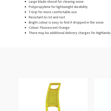
Large blade shovel for clearing snow
Polypropylene for lightweight durability
T-Grip for more comfortable use
Resistant to rot and rust
Bright colour is easy to find if dropped in the snow
Colour: Fluorescent Orange
There may be additional delivery charges for Highlands, 