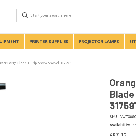
QUIPMENT
PRINTER SUPPLIES
PROJECTOR LAMPS
SI
ner Large Blade T-Grip Snow Shovel 317597
Orang
Blade
31759
SKU:
VWE088
Availability:
Sh
£87.86