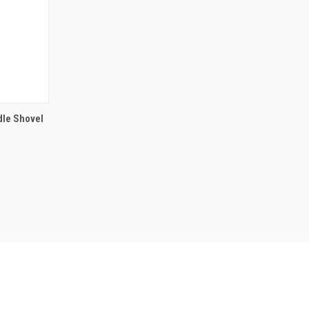
 BASKET
dle Shovel