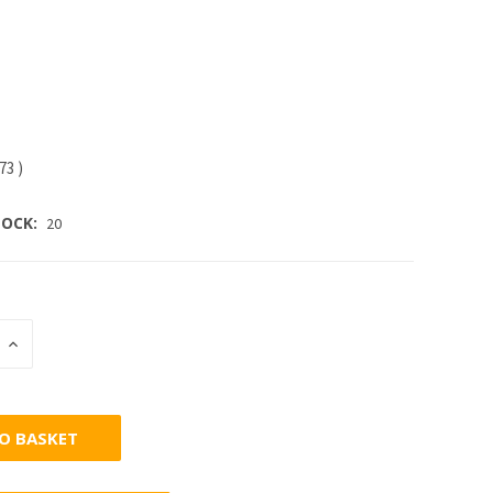
.73
)
OCK:
20
INCREASE
:
QUANTITY: