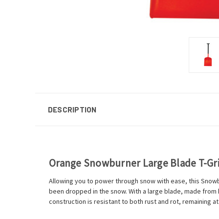
DESCRIPTION
Orange Snowburner Large Blade T-Gr
Allowing you to power through snow with ease, this Snowbur
been dropped in the snow. With a large blade, made from 
construction is resistant to both rust and rot, remaining at