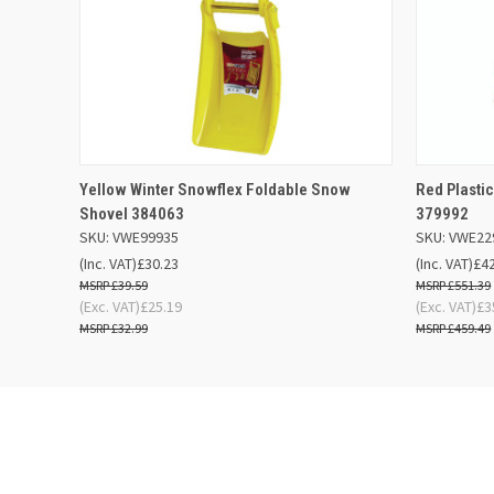
QUICK VIEW
ADD TO BASKET
QUICK
Yellow Winter Snowflex Foldable Snow
Red Plast
Shovel 384063
379992
SKU: VWE99935
SKU: VWE22
(Inc. VAT)
£30.23
(Inc. VAT)
£4
£39.59
£551.39
(Exc. VAT)
£25.19
(Exc. VAT)
£3
£32.99
£459.49