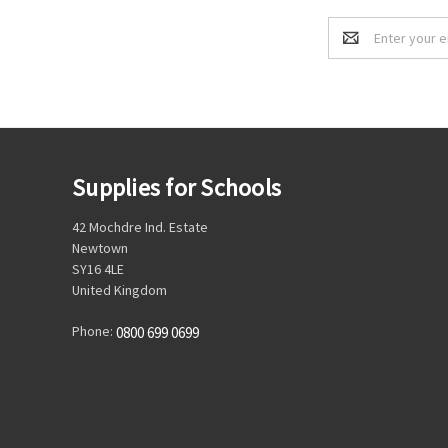
Email
Address
Supplies for Schools
42 Mochdre Ind. Estate
Newtown
SY16 4LE
United Kingdom
Phone:
0800 699 0699