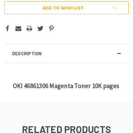
ADD TO WISH LIST
DESCRIPTION
OKI 46861306 Magenta Toner 10K pages
RELATED PRODUCTS