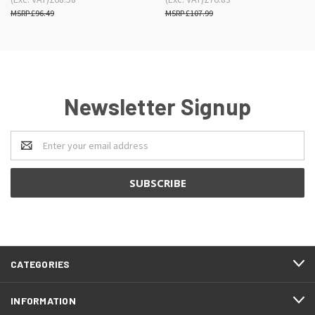
£96.49
£107.99
Newsletter Signup
Email
Address
CATEGORIES
INFORMATION