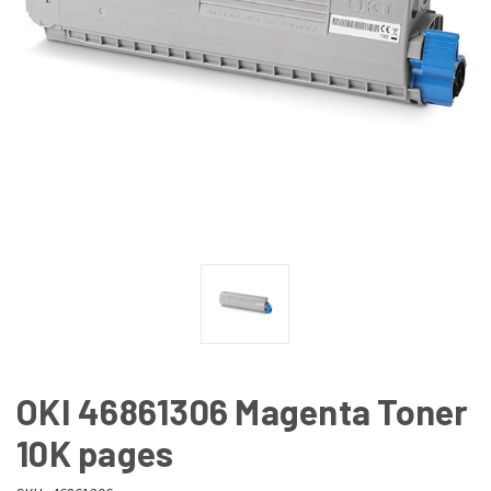
OKI 46861306 Magenta Toner
10K pages