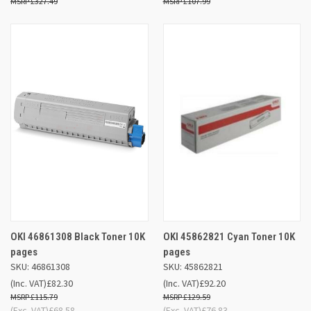
£327.49
£107.99
OKI 46861308 Black Toner 10K
OKI 45862821 Cyan Toner 10K
pages
pages
SKU: 46861308
SKU: 45862821
(Inc. VAT)
£82.30
(Inc. VAT)
£92.20
£115.79
£129.59
(Exc. VAT)
£68.58
(Exc. VAT)
£76.83