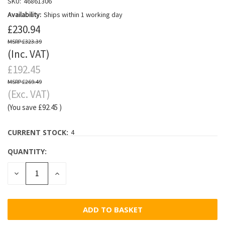
SKU:
46861306
Availability:
Ships within 1 working day
£230.94
£323.39
(Inc. VAT)
£192.45
£269.49
(Exc. VAT)
(You save
£92.45
)
CURRENT STOCK:
4
QUANTITY:
DECREASE
INCREASE
QUANTITY:
QUANTITY: