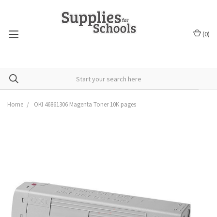
(
0
)
Home
OKI 46861306 Magenta Toner 10K pages