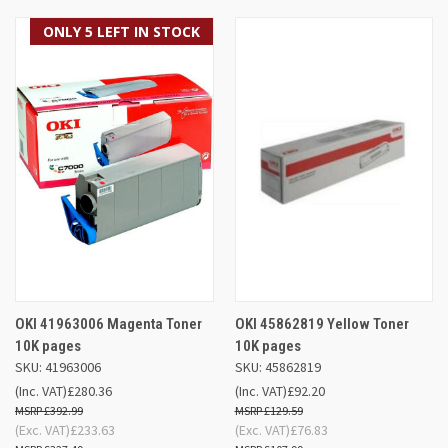
ONLY 5 LEFT IN STOCK
OKI 41963006 Magenta Toner
OKI 45862819 Yellow Toner
10K pages
10K pages
SKU: 41963006
SKU: 45862819
(Inc. VAT)
£280.36
(Inc. VAT)
£92.20
£392.99
£129.59
(Exc. VAT)
£233.63
(Exc. VAT)
£76.83