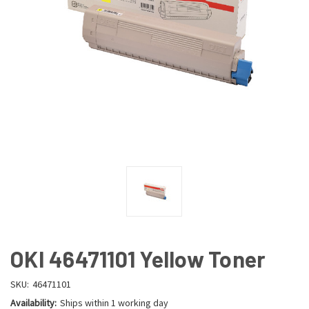
OKI 46471101 Yellow Toner
SKU:
46471101
Availability:
Ships within 1 working day