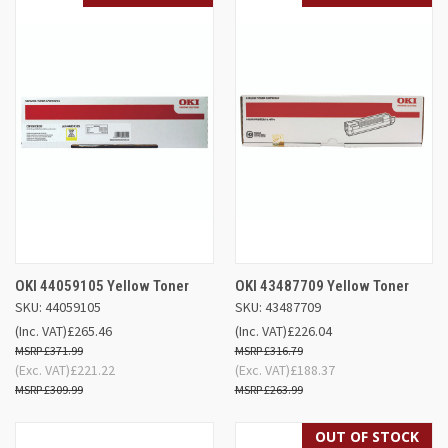
OKI 44059105 Yellow Toner
OKI 43487709 Yellow Toner
SKU: 44059105
SKU: 43487709
(Inc. VAT)
£265.46
(Inc. VAT)
£226.04
£371.99
£316.79
(Exc. VAT)
£221.22
(Exc. VAT)
£188.37
£309.99
£263.99
OUT OF STOCK