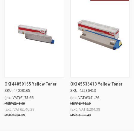
OKI 44059165 Yellow Toner
OKI 45536413 Yellow Toner
SKU: 44059165
SKU: 45536413
(Inc. VAT)
£175.66
(Inc. VAT)
£341.26
£245.99
£478.19
(Exc. VAT)
£146.38
(Exc. VAT)
£284.38
£204.99
£398.49