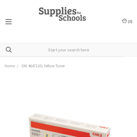
(
0
)
Home
OKI 46471101 Yellow Toner