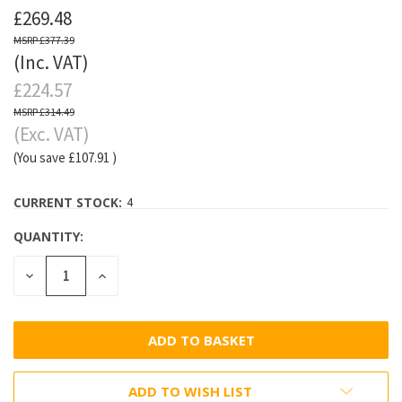
£269.48
£377.39
(Inc. VAT)
£224.57
£314.49
(Exc. VAT)
(You save
£107.91
)
CURRENT STOCK:
4
QUANTITY:
DECREASE
INCREASE
QUANTITY:
QUANTITY:
ADD TO WISH LIST