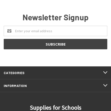
Newsletter Signup
Email
Address
CATEGORIES
INFORMATION
Supplies for Schools