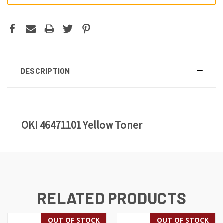
DESCRIPTION
OKI 46471101 Yellow Toner
RELATED PRODUCTS
OUT OF STOCK
OUT OF STOCK