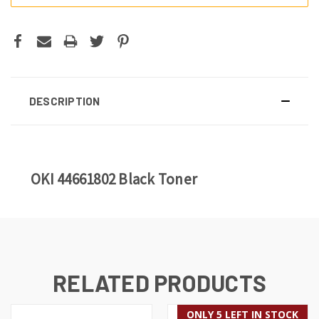
DESCRIPTION
OKI 44661802 Black Toner
RELATED PRODUCTS
ONLY 5 LEFT IN STOCK