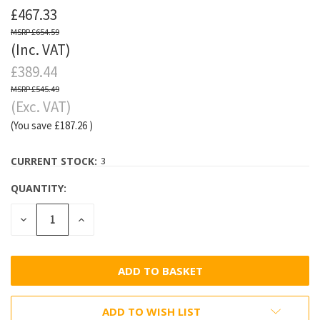
£467.33
£654.59
(Inc. VAT)
£389.44
£545.49
(Exc. VAT)
(You save
£187.26
)
CURRENT STOCK:
3
QUANTITY:
DECREASE
INCREASE
QUANTITY:
QUANTITY:
ADD TO WISH LIST