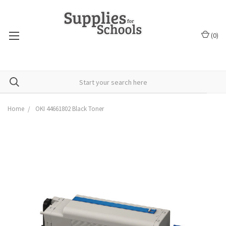
(
0
)
Home
OKI 44661802 Black Toner