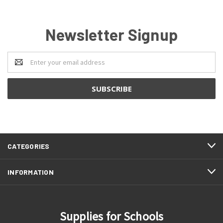
Newsletter Signup
Email
Address
CATEGORIES
INFORMATION
Supplies for Schools