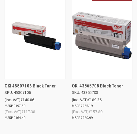
OKI 45807106 Black Toner
OKI 43865708 Black Toner
SKU: 45807106
SKU: 43865708
(Inc. VAT)
£140.86
(Inc. VAT)
£189.36
£197.39
£265.19
(Exc. VAT)
£117.38
(Exc. VAT)
£157.80
£164.49
£220.99