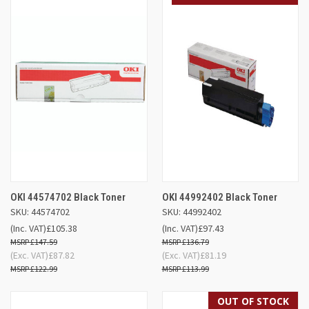
OKI 44574702 Black Toner
OKI 44992402 Black Toner
SKU: 44574702
SKU: 44992402
(Inc. VAT)
£105.38
(Inc. VAT)
£97.43
£147.59
£136.79
(Exc. VAT)
£87.82
(Exc. VAT)
£81.19
£122.99
£113.99
OUT OF STOCK