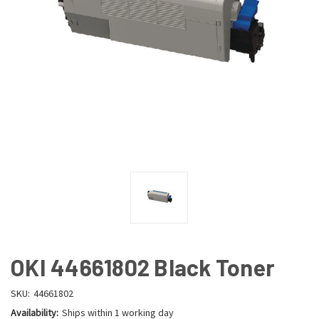
OKI 44661802 Black Toner
SKU:
44661802
Availability:
Ships within 1 working day