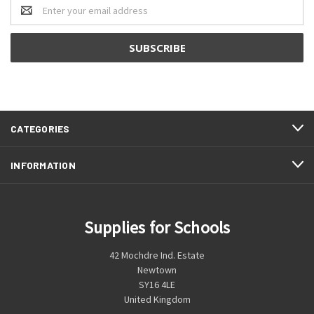
Email
Address
CATEGORIES
INFORMATION
Supplies for Schools
42 Mochdre Ind. Estate
Newtown
SY16 4LE
United Kingdom