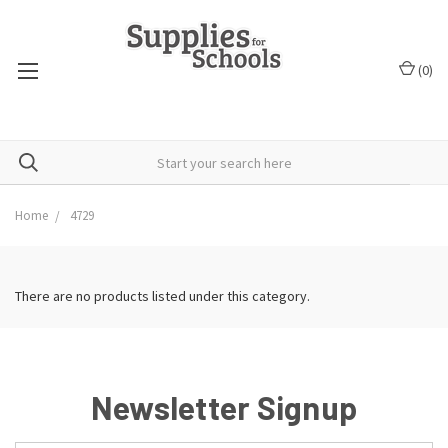
(
0
)
Home
4729
There are no products listed under this category.
Newsletter Signup