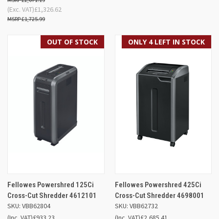
(Exc. VAT)
£1,326.62
£1,725.99
OUT OF STOCK
ONLY 4 LEFT IN STOCK
Fellowes Powershred 125Ci
Fellowes Powershred 425Ci
Cross-Cut Shredder 4612101
Cross-Cut Shredder 4698001
SKU: VBB62804
SKU: VBB62732
(Inc. VAT)
£933.23
(Inc. VAT)
£2,685.41