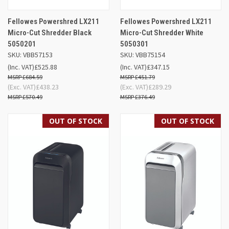
Fellowes Powershred LX211
Fellowes Powershred LX211
Micro-Cut Shredder Black
Micro-Cut Shredder White
5050201
5050301
SKU: VBB57153
SKU: VBB75154
(Inc. VAT)
£525.88
(Inc. VAT)
£347.15
£684.59
£451.79
(Exc. VAT)
£438.23
(Exc. VAT)
£289.29
£570.49
£376.49
OUT OF STOCK
OUT OF STOCK