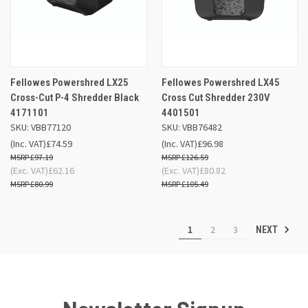
Fellowes Powershred LX25
Fellowes Powershred LX45
Cross-Cut P-4 Shredder Black
Cross Cut Shredder 230V
4171101
4401501
SKU: VBB77120
SKU: VBB76482
(Inc. VAT)
£74.59
(Inc. VAT)
£96.98
£97.19
£126.59
(Exc. VAT)
£62.16
(Exc. VAT)
£80.82
£80.99
£105.49
1
2
3
NEXT