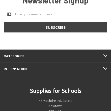
Newsletter Signup
Email
Address
CATEGORIES
INFORMATION
Supplies for Schools
42 Mochdre Ind. Estate
Newtown
SY16 4LE