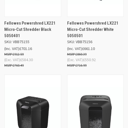
Fellowes Powershred LX221
Fellowes Powershred LX221
Micro-Cut Shredder Black
Micro-Cut Shredder White
5050401
5050501
SKU: VBB75155
SKU: VBB75156
(Inc. VAT)
£701.16
(Inc. VAT)
£661.10
£912.59
£860.39
(Exc. VAT)
£584.30
(Exc. VAT)
£550.92
£760.49
£716.99