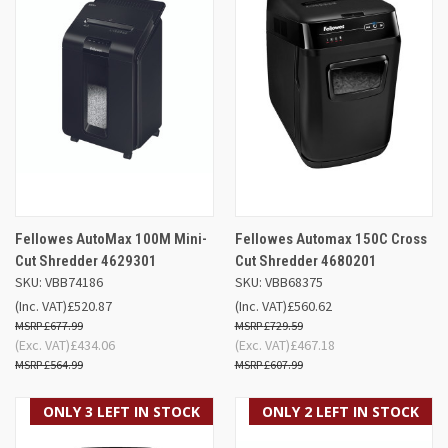
Fellowes AutoMax 100M Mini-
Fellowes Automax 150C Cross
Cut Shredder 4629301
Cut Shredder 4680201
SKU: VBB74186
SKU: VBB68375
(Inc. VAT)
£520.87
(Inc. VAT)
£560.62
£677.99
£729.59
(Exc. VAT)
£434.06
(Exc. VAT)
£467.18
£564.99
£607.99
ONLY 3 LEFT IN STOCK
ONLY 2 LEFT IN STOCK