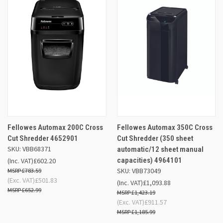
Fellowes Automax 200C Cross
Fellowes Automax 350C Cross
Cut Shredder 4652901
Cut Shredder (350 sheet
SKU: VBB68371
automatic/12 sheet manual
capacities) 4964101
(Inc. VAT)
£602.20
SKU: VBB73049
£783.59
(Exc. VAT)
£501.83
(Inc. VAT)
£1,093.88
£652.99
£1,423.19
(Exc. VAT)
£911.57
£1,185.99