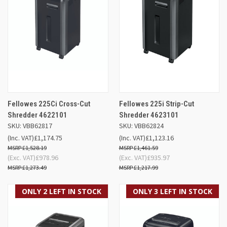
Fellowes 225Ci Cross-Cut
Fellowes 225i Strip-Cut
Shredder 4622101
Shredder 4623101
SKU: VBB62817
SKU: VBB62824
(Inc. VAT)
£1,174.75
(Inc. VAT)
£1,123.16
£1,528.19
£1,461.59
(Exc. VAT)
£978.96
(Exc. VAT)
£935.97
£1,273.49
£1,217.99
ONLY 2 LEFT IN STOCK
ONLY 3 LEFT IN STOCK