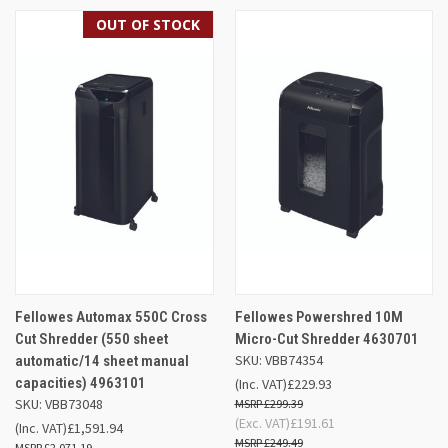
OUT OF STOCK
Fellowes Automax 550C Cross
Fellowes Powershred 10M
Cut Shredder (550 sheet
Micro-Cut Shredder 4630701
SKU: VBB74354
automatic/14 sheet manual
capacities) 4963101
(Inc. VAT)
£229.93
SKU: VBB73048
£299.39
(Exc. VAT)
£191.61
(Inc. VAT)
£1,591.94
£249.49
£2,071.19