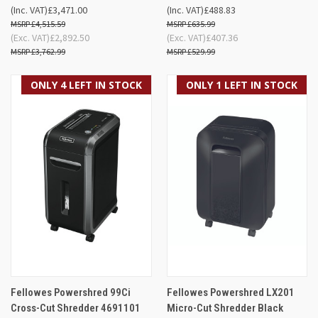
(Inc. VAT)
£3,471.00
(Inc. VAT)
£488.83
£4,515.59
£635.99
(Exc. VAT)
£2,892.50
(Exc. VAT)
£407.36
£3,762.99
£529.99
ONLY 4 LEFT IN STOCK
ONLY 1 LEFT IN STOCK
Fellowes Powershred 99Ci
Fellowes Powershred LX201
Cross-Cut Shredder 4691101
Micro-Cut Shredder Black