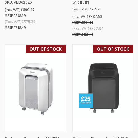
SKU: VBB62926
5160001
SKU: VBB75157
(Inc. VAT)
£690.47
£898.19
(Inc. VAT)
£387.53
(Exc. VAT)
£575.39
£504.59
£748.49
(Exc. VAT)
£322.94
£420.49
OUT OF STOCK
OUT OF STOCK