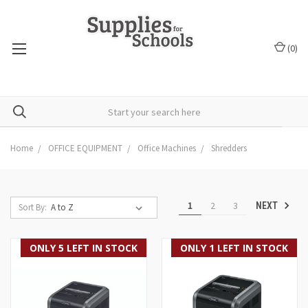
(
0
)
Home
OFFICE EQUIPMENT
Office Machines
Shredders
1
2
3
NEXT
Sort By:
ONLY 5 LEFT IN STOCK
ONLY 1 LEFT IN STOCK