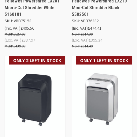
Fellowes Powershred LX201
Fellowes Powershred LX210
Micro-Cut Shredder White
Mini-Cut Shredder Black
5160101
5502501
SKU: VBB75158
SKU: VBB76382
(Inc. VAT)
£405.56
(Inc. VAT)
£474.41
£527.99
£617.39
(Exc. VAT)
£337.97
(Exc. VAT)
£395.34
£439.99
£514.49
ONLY 2 LEFT IN STOCK
ONLY 1 LEFT IN STOCK