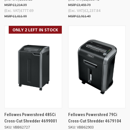
£1,214.39
£3,493.79
(Exc. VAT)
£777.69
(Exc. VAT)
£2,237.84
£1,011.99
£2,911.49
ONLY 2 LEFT IN STOCK
Fellowes Powershred 485Ci
Fellowes Powershred 79Ci
Cross-Cut Shredder 4699001
Cross-Cut Shredder 4679104
SKU: VBB62727
SKU: VBB62903