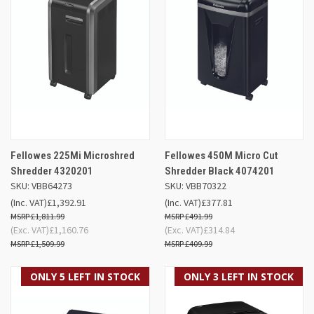
Fellowes 225Mi Microshred
Fellowes 450M Micro Cut
Shredder 4320201
Shredder Black 4074201
SKU: VBB64273
SKU: VBB70322
(Inc. VAT)
£1,392.91
(Inc. VAT)
£377.81
£1,811.99
£491.99
(Exc. VAT)
£1,160.76
(Exc. VAT)
£314.84
£1,509.99
£409.99
ONLY 5 LEFT IN STOCK
ONLY 3 LEFT IN STOCK