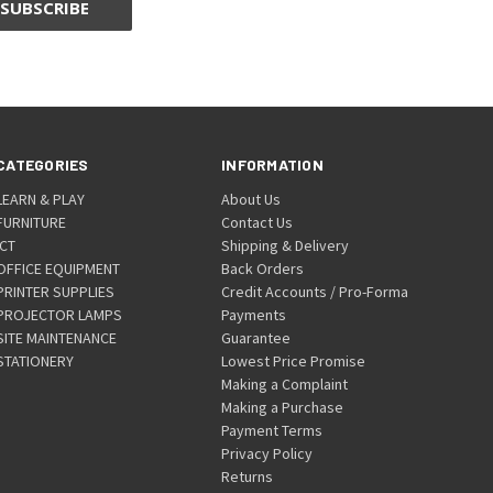
CATEGORIES
INFORMATION
LEARN & PLAY
About Us
FURNITURE
Contact Us
ICT
Shipping & Delivery
OFFICE EQUIPMENT
Back Orders
PRINTER SUPPLIES
Credit Accounts / Pro-Forma
PROJECTOR LAMPS
Payments
SITE MAINTENANCE
Guarantee
STATIONERY
Lowest Price Promise
Making a Complaint
Making a Purchase
Payment Terms
Privacy Policy
Returns