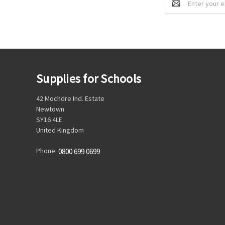
Address
Supplies for Schools
42 Mochdre Ind. Estate
Newtown
SY16 4LE
United Kingdom
Phone:
0800 699 0699