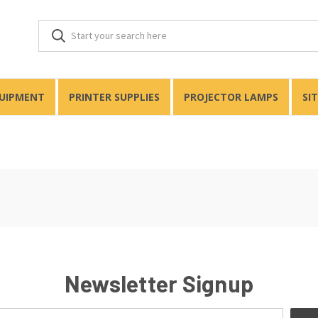
QUIPMENT
PRINTER SUPPLIES
PROJECTOR LAMPS
SI
Newsletter Signup