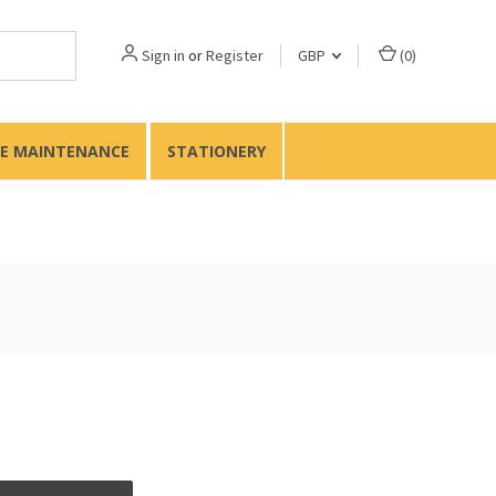
Sign in
or
Register
GBP
(
0
)
TE MAINTENANCE
STATIONERY