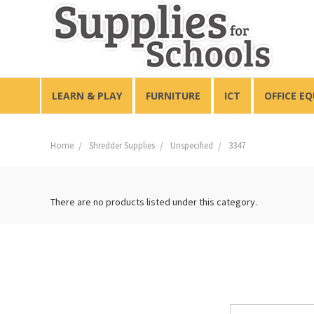
LEARN & PLAY
FURNITURE
ICT
OFFICE E
Home
Shredder Supplies
Unspecified
3347
There are no products listed under this category.
Email