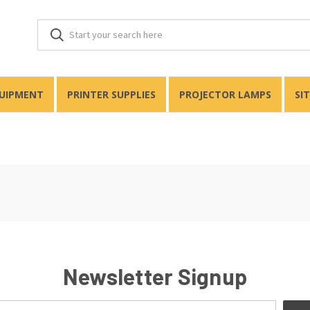
QUIPMENT
PRINTER SUPPLIES
PROJECTOR LAMPS
SI
Newsletter Signup