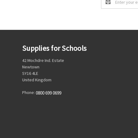
Address
Supplies for Schools
42 Mochdre Ind. Estate
Newtown
SY16 4LE
United Kingdom
Phone:
0800 699 0699