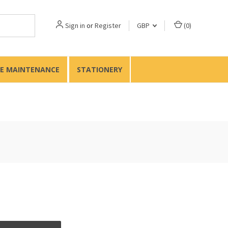
Sign in
or
Register
GBP
(
0
)
TE MAINTENANCE
STATIONERY