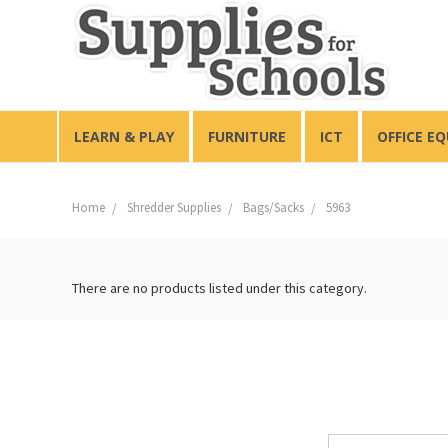
LEARN & PLAY
FURNITURE
ICT
OFFICE E
Home
Shredder Supplies
Bags/Sacks
5963
There are no products listed under this category.
Email