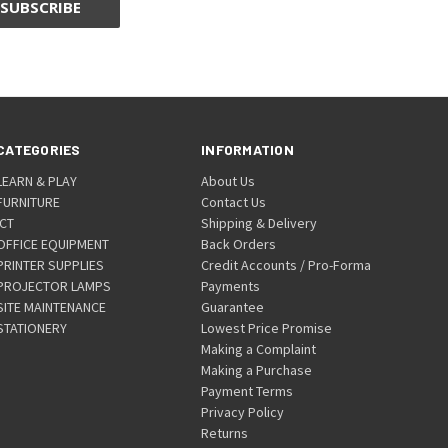
CATEGORIES
INFORMATION
LEARN & PLAY
About Us
FURNITURE
Contact Us
ICT
Shipping & Delivery
OFFICE EQUIPMENT
Back Orders
PRINTER SUPPLIES
Credit Accounts / Pro-Forma
PROJECTOR LAMPS
Payments
SITE MAINTENANCE
Guarantee
STATIONERY
Lowest Price Promise
Making a Complaint
Making a Purchase
Payment Terms
Privacy Policy
Returns