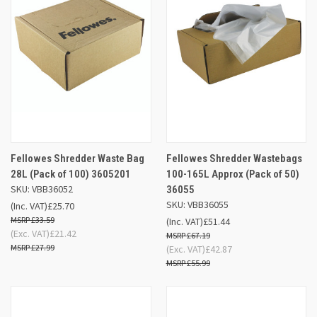
Fellowes Shredder Waste Bag
Fellowes Shredder Wastebags
28L (Pack of 100) 3605201
100-165L Approx (Pack of 50)
SKU: VBB36052
36055
SKU: VBB36055
(Inc. VAT)
£25.70
£33.59
(Inc. VAT)
£51.44
(Exc. VAT)
£21.42
£67.19
£27.99
(Exc. VAT)
£42.87
£55.99