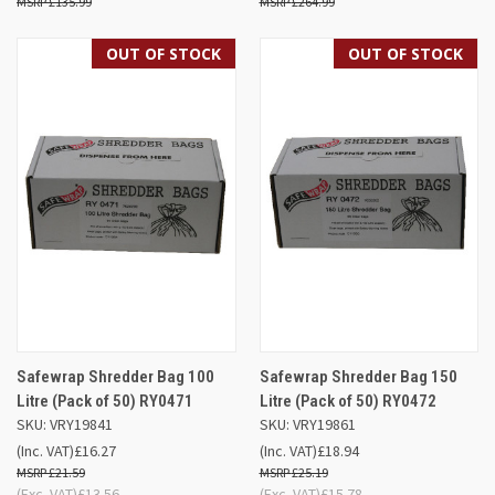
£135.99
£264.99
OUT OF STOCK
OUT OF STOCK
Safewrap Shredder Bag 100
Safewrap Shredder Bag 150
Litre (Pack of 50) RY0471
Litre (Pack of 50) RY0472
SKU: VRY19841
SKU: VRY19861
(Inc. VAT)
£16.27
(Inc. VAT)
£18.94
£21.59
£25.19
(Exc. VAT)
£13.56
(Exc. VAT)
£15.78