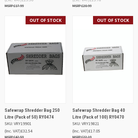
£17.99
£20.99
OUT OF STOCK
OUT OF STOCK
Safewrap Shredder Bag 250
Safewrap Shredder Bag 40
Litre (Pack of 50) RY0474
Litre (Pack of 100) RY0470
SKU: VRY19901
SKU: VRY19821
(Inc. VAT)
£32.54
(Inc. VAT)
£17.05
£42.59
£22.19