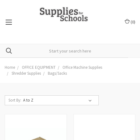
(
0
)
Home
OFFICE EQUIPMENT
Office Machine Supplies
Shredder Supplies
Bags/Sacks
Sort By: