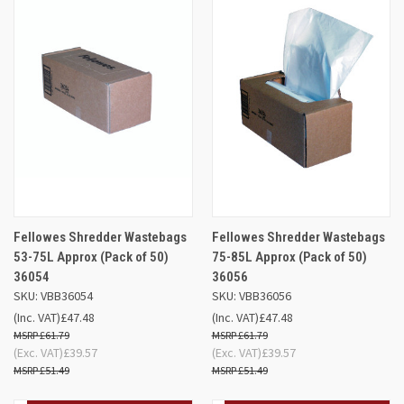
Fellowes Shredder Wastebags
Fellowes Shredder Wastebags
53-75L Approx (Pack of 50)
75-85L Approx (Pack of 50)
36054
36056
SKU: VBB36054
SKU: VBB36056
(Inc. VAT)
£47.48
(Inc. VAT)
£47.48
£61.79
£61.79
(Exc. VAT)
£39.57
(Exc. VAT)
£39.57
£51.49
£51.49