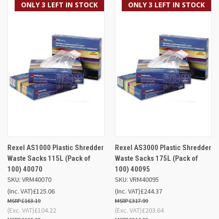
ONLY 3 LEFT IN STOCK
ONLY 3 LEFT IN STOCK
Rexel AS1000 Plastic Shredder
Rexel AS3000 Plastic Shredder
Waste Sacks 115L (Pack of
Waste Sacks 175L (Pack of
100) 40070
100) 40095
SKU: VRM40070
SKU: VRM40095
(Inc. VAT)
£125.06
(Inc. VAT)
£244.37
£163.19
£317.99
(Exc. VAT)
£104.22
(Exc. VAT)
£203.64