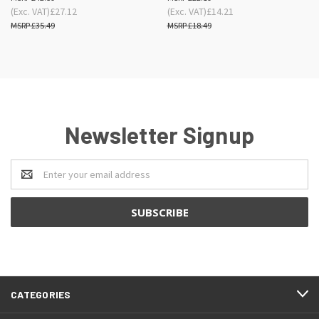
(Exc. VAT)
£27.12
(Exc. VAT)
£14.21
£35.49
£18.49
Newsletter Signup
Email
Address
CATEGORIES