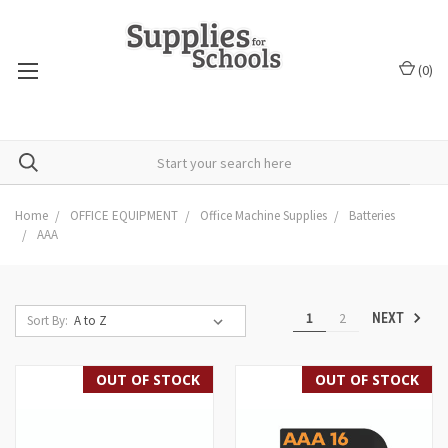
(
0
)
Home
OFFICE EQUIPMENT
Office Machine Supplies
Batteries
AAA
1
2
NEXT
Sort By:
OUT OF STOCK
OUT OF STOCK