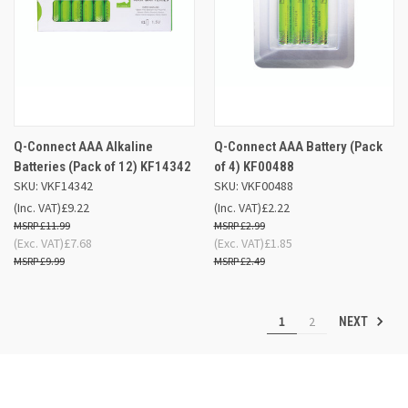
Q-Connect AAA Alkaline
Q-Connect AAA Battery (Pack
Batteries (Pack of 12) KF14342
of 4) KF00488
SKU: VKF14342
SKU: VKF00488
(Inc. VAT)
£9.22
(Inc. VAT)
£2.22
£11.99
£2.99
(Exc. VAT)
£7.68
(Exc. VAT)
£1.85
£9.99
£2.49
1
2
NEXT