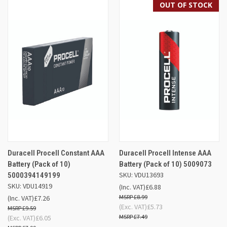
OUT OF STOCK
Duracell Procell Constant AAA
Duracell Procell Intense AAA
Battery (Pack of 10)
Battery (Pack of 10) 5009073
SKU: VDU13693
5000394149199
SKU: VDU14919
(Inc. VAT)
£6.88
£8.99
(Inc. VAT)
£7.26
(Exc. VAT)
£5.73
£9.59
£7.49
(Exc. VAT)
£6.05