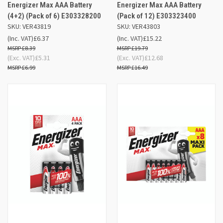
Energizer Max AAA Battery
Energizer Max AAA Battery
(4+2) (Pack of 6) E303328200
(Pack of 12) E303323400
SKU: VER43819
SKU: VER43803
(Inc. VAT)
£6.37
(Inc. VAT)
£15.22
£8.39
£19.79
(Exc. VAT)
£5.31
(Exc. VAT)
£12.68
£6.99
£16.49