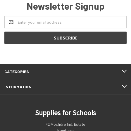
Newsletter Signup
Email
Address
CATEGORIES
INFORMATION
Supplies for Schools
42 Mochdre Ind. Estate
Newtown