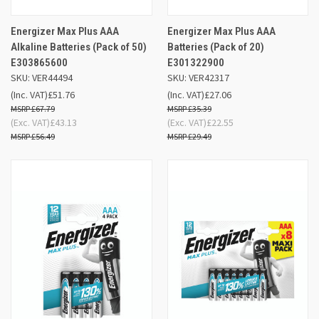
Energizer Max Plus AAA
Energizer Max Plus AAA
Alkaline Batteries (Pack of 50)
Batteries (Pack of 20)
E303865600
E301322900
SKU: VER44494
SKU: VER42317
(Inc. VAT)
£51.76
(Inc. VAT)
£27.06
£67.79
£35.39
(Exc. VAT)
£43.13
(Exc. VAT)
£22.55
£56.49
£29.49