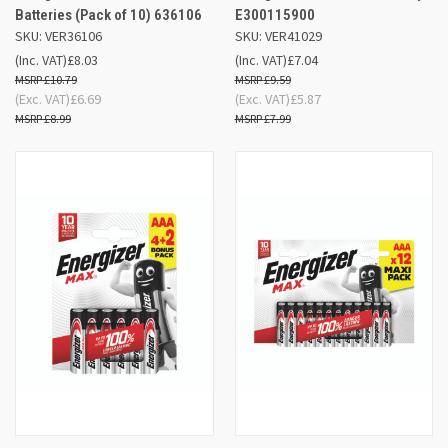
Batteries (Pack of 10) 636106
E300115900
SKU: VER36106
SKU: VER41029
(Inc. VAT)
£8.03
(Inc. VAT)
£7.04
£10.79
£9.59
(Exc. VAT)
£6.69
(Exc. VAT)
£5.87
£8.99
£7.99