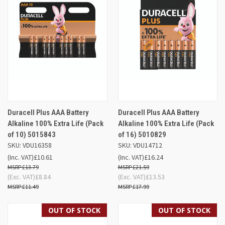
Duracell Plus AAA Battery
Duracell Plus AAA Battery
Alkaline 100% Extra Life (Pack
Alkaline 100% Extra Life (Pack
of 10) 5015843
of 16) 5010829
SKU: VDU16358
SKU: VDU14712
(Inc. VAT)
£10.61
(Inc. VAT)
£16.24
£13.79
£21.59
(Exc. VAT)
£8.84
(Exc. VAT)
£13.53
£11.49
£17.99
OUT OF STOCK
OUT OF STOCK