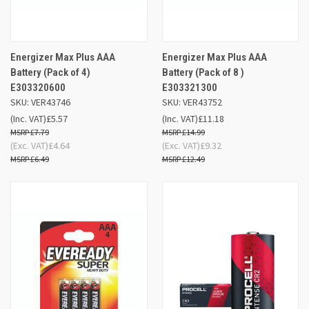
Energizer Max Plus AAA
Energizer Max Plus AAA
Battery (Pack of 4)
Battery (Pack of 8 )
E303320600
E303321300
SKU: VER43746
SKU: VER43752
(Inc. VAT)
£5.57
(Inc. VAT)
£11.18
£7.79
£14.99
(Exc. VAT)
£4.64
(Exc. VAT)
£9.32
£6.49
£12.49