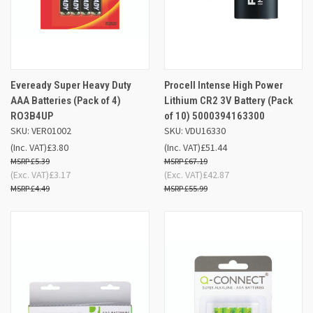
Eveready Super Heavy Duty
Procell Intense High Power
AAA Batteries (Pack of 4)
Lithium CR2 3V Battery (Pack
RO3B4UP
of 10) 5000394163300
SKU: VER01002
SKU: VDU16330
(Inc. VAT)
£3.80
(Inc. VAT)
£51.44
£5.39
£67.19
(Exc. VAT)
£3.17
(Exc. VAT)
£42.87
£4.49
£55.99