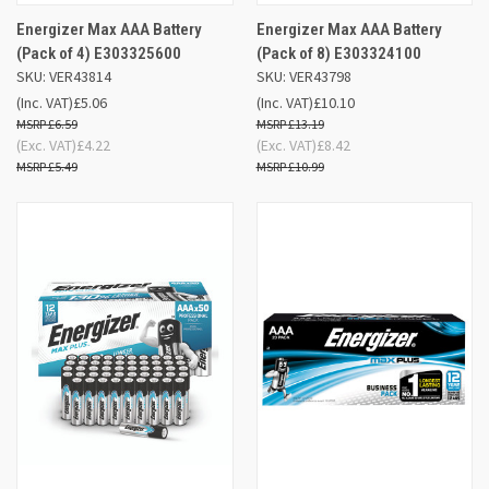
Energizer Max AAA Battery
Energizer Max AAA Battery
(Pack of 4) E303325600
(Pack of 8) E303324100
SKU: VER43814
SKU: VER43798
(Inc. VAT)
£5.06
(Inc. VAT)
£10.10
£6.59
£13.19
(Exc. VAT)
£4.22
(Exc. VAT)
£8.42
£5.49
£10.99