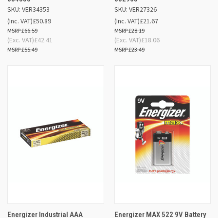
SKU: VER34353
SKU: VER27326
(Inc. VAT)
£50.89
(Inc. VAT)
£21.67
£66.59
£28.19
(Exc. VAT)
£42.41
(Exc. VAT)
£18.06
£55.49
£23.49
Energizer Industrial AAA
Energizer MAX 522 9V Battery