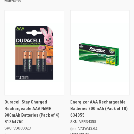
£7.99
Duracell Stay Charged
Energizer AAA Rechargeable
Rechargeable AAA NiMH
Batteries 700mAh (Pack of 10)
900mAh Batteries (Pack of 4)
634355
SKU: VER34355
81364750
SKU: VDU09023
(Inc. VAT)
£43.94