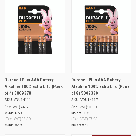
Duracell Plus AAA Battery
Duracell Plus AAA Battery
Alkaline 100% Extra Life (Pack
Alkaline 100% Extra Life (Pack
of 4) 5009378
of 8) 5009380
SKU: VDU14111
SKU: VDU14117
(Inc. VAT)
£4.67
(Inc. VAT)
£8.50
£6.59
£11.39
(Exc. VAT)
£3.89
(Exc. VAT)
£7.08
£5.49
£9.49