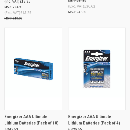
£57.59
(Inc. VAT)
£18.35
(Exc. VAT)
£36.62
£23.99
£47.99
(Exc. VAT)
£15.29
£19.99
Energizer AAA Ultimate
Energizer AAA Ultimate
Lithium Batteries (Pack of 10)
Lithium Batteries (Pack of 4)
634353
632965