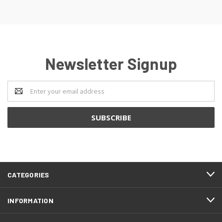
Newsletter Signup
Email
Address
CATEGORIES
INFORMATION