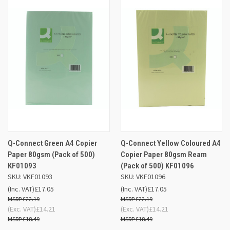
Q-Connect Green A4 Copier
Q-Connect Yellow Coloured A4
Paper 80gsm (Pack of 500)
Copier Paper 80gsm Ream
KF01093
(Pack of 500) KF01096
SKU: VKF01093
SKU: VKF01096
(Inc. VAT)
£17.05
(Inc. VAT)
£17.05
£22.19
£22.19
(Exc. VAT)
£14.21
(Exc. VAT)
£14.21
£18.49
£18.49