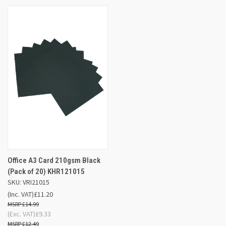
Office A3 Card 210gsm Black
(Pack of 20) KHR121015
SKU: VRI21015
(Inc. VAT)
£11.20
£14.99
(Exc. VAT)
£9.33
£12.49