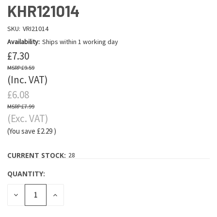
KHR121014
SKU:
VRI21014
Availability:
Ships within 1 working day
£7.30
£9.59
(Inc. VAT)
£6.08
£7.99
(Exc. VAT)
(You save
£2.29
)
CURRENT STOCK:
28
QUANTITY:
DECREASE
INCREASE
QUANTITY:
QUANTITY: