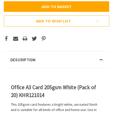
ADD TO WISH LIST
DESCRIPTION
Office A3 Card 205gsm White (Pack of
20) KHR121014
This 205gsm card features a bright white, uncoated finish
and is suitable for all kinds of office and home use. Use in