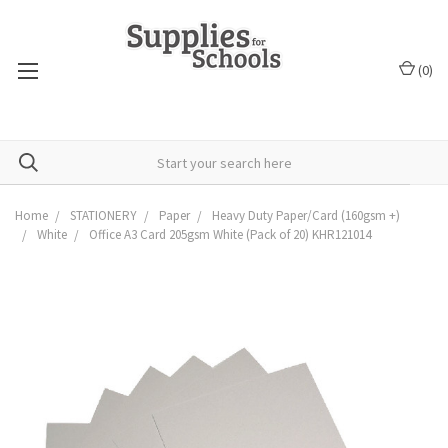
(
0
)
Home
STATIONERY
Paper
Heavy Duty Paper/Card (160gsm +)
White
Office A3 Card 205gsm White (Pack of 20) KHR121014