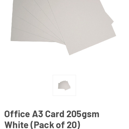
Office A3 Card 205gsm
White (Pack of 20)