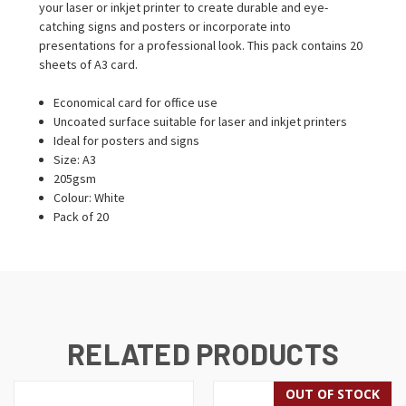
your laser or inkjet printer to create durable and eye-
catching signs and posters or incorporate into
presentations for a professional look. This pack contains 20
sheets of A3 card.
Economical card for office use
Uncoated surface suitable for laser and inkjet printers
Ideal for posters and signs
Size: A3
205gsm
Colour: White
Pack of 20
RELATED PRODUCTS
OUT OF STOCK