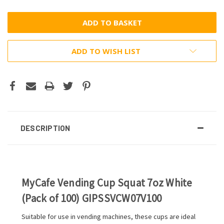
ADD TO WISH LIST
DESCRIPTION
MyCafe Vending Cup Squat 7oz White
(Pack of 100) GIPSSVCW07V100
Suitable for use in vending machines, these cups are ideal