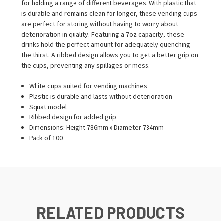
for holding a range of different beverages. With plastic that
is durable and remains clean for longer, these vending cups
are perfect for storing without having to worry about
deterioration in quality. Featuring a 7oz capacity, these
drinks hold the perfect amount for adequately quenching
the thirst. A ribbed design allows you to get a better grip on
the cups, preventing any spillages or mess.
White cups suited for vending machines
Plastic is durable and lasts without deterioration
Squat model
Ribbed design for added grip
Dimensions: Height 786mm x Diameter 734mm
Pack of 100
RELATED PRODUCTS