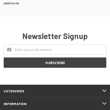
£17.99
Newsletter Signup
Email
Address
CATEGORIES
INFORMATION