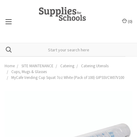
(
0
)
Home
SITE MAINTENANCE
Catering
Catering Utensils
Cups, Mugs & Glasses
MyCafe Vending Cup Squat 7oz White (Pack of 100) GIPSSVCW07V100