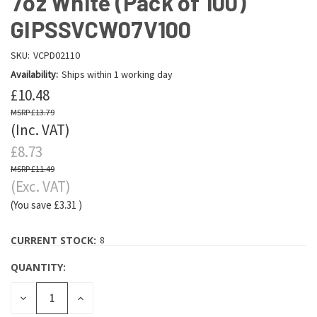
7oz White (Pack of 100)
GIPSSVCW07V100
SKU:
VCPD02110
Availability:
Ships within 1 working day
£10.48
£13.79
(Inc. VAT)
£8.73
£11.49
(Exc. VAT)
(You save
£3.31
)
CURRENT STOCK:
8
QUANTITY:
DECREASE
INCREASE
QUANTITY:
QUANTITY: