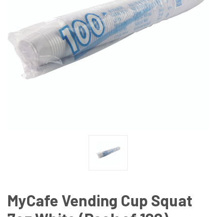
MyCafe Vending Cup Squat