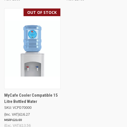
OUT OF STOCK
MyCafe Cooler Compatible 15
Litre Bottled Water
SKU: VCPD70000
(Inc. VAT)
£16.27
£21.59
(Exc. VAT)
£13.56