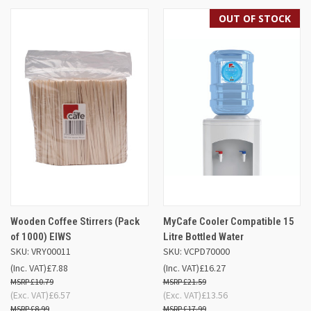
OUT OF STOCK
Wooden Coffee Stirrers (Pack
MyCafe Cooler Compatible 15
of 1000) EIWS
Litre Bottled Water
SKU: VRY00011
SKU: VCPD70000
(Inc. VAT)
£7.88
(Inc. VAT)
£16.27
£10.79
£21.59
(Exc. VAT)
£6.57
(Exc. VAT)
£13.56
£8.99
£17.99