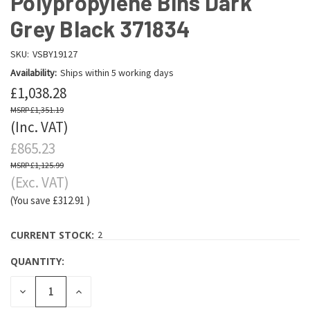
Polypropylene Bins Dark
Grey Black 371834
SKU:
VSBY19127
Availability:
Ships within 5 working days
£1,038.28
£1,351.19
(Inc. VAT)
£865.23
£1,125.99
(Exc. VAT)
(You save
£312.91
)
CURRENT STOCK:
2
QUANTITY:
DECREASE
INCREASE
QUANTITY:
QUANTITY: