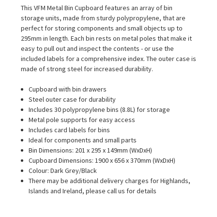
This VFM Metal Bin Cupboard features an array of bin
storage units, made from sturdy polypropylene, that are
perfect for storing components and small objects up to
295mm in length. Each bin rests on metal poles that make it
easy to pull out and inspect the contents - or use the
included labels for a comprehensive index. The outer case is
made of strong steel for increased durability.
Cupboard with bin drawers
Steel outer case for durability
Includes 30 polypropylene bins (8.8L) for storage
Metal pole supports for easy access
Includes card labels for bins
Ideal for components and small parts
Bin Dimensions: 201 x 295 x 149mm (WxDxH)
Cupboard Dimensions: 1900 x 656 x 370mm (WxDxH)
Colour: Dark Grey/Black
There may be additional delivery charges for Highlands,
Islands and Ireland, please call us for details