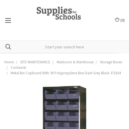
(
0
)
Home
SITE MAINTENANCE
Mailroom & Warehouse
Storage Boxes
Container
Metal Bin Cupboard With 30 Polypropylene Bins Dark Grey Black 371834