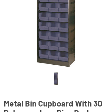
Metal Bin Cupboard With 30