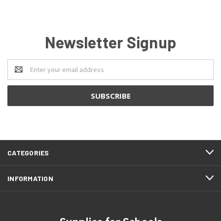
Newsletter Signup
Email
Address
CATEGORIES
INFORMATION