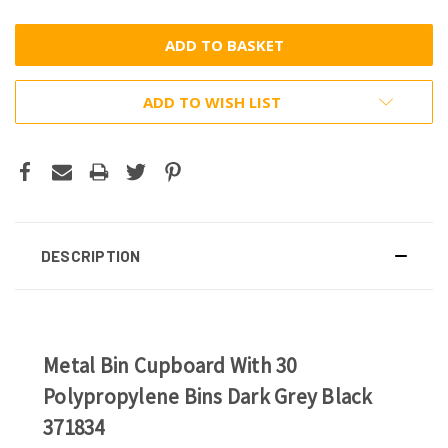
ADD TO WISH LIST
DESCRIPTION
Metal Bin Cupboard With 30
Polypropylene Bins Dark Grey Black
371834