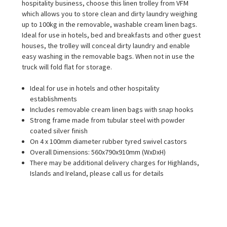
hospitality business, choose this linen trolley from VFM
which allows you to store clean and dirty laundry weighing
up to 100kg in the removable, washable cream linen bags.
Ideal for use in hotels, bed and breakfasts and other guest
houses, the trolley will conceal dirty laundry and enable
easy washing in the removable bags. When not in use the
truck will fold flat for storage.
Ideal for use in hotels and other hospitality
establishments
Includes removable cream linen bags with snap hooks
Strong frame made from tubular steel with powder
coated silver finish
On 4 x 100mm diameter rubber tyred swivel castors
Overall Dimensions: 560x790x910mm (WxDxH)
There may be additional delivery charges for Highlands,
Islands and Ireland, please call us for details