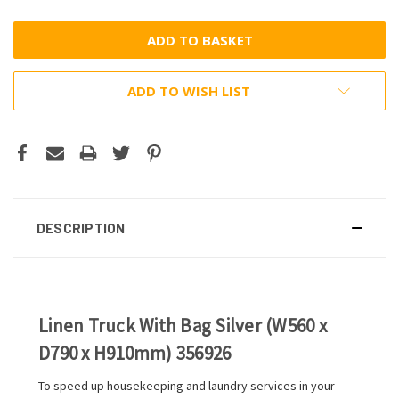
ADD TO WISH LIST
DESCRIPTION
Linen Truck With Bag Silver (W560 x
D790 x H910mm) 356926
To speed up housekeeping and laundry services in your