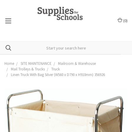
(
0
)
Home
SITE MAINTENANCE
Mailroom & Warehouse
Mail Trolleys & Trucks
Truck
Linen Truck With Bag Silver (W560 x D790 x H910mm) 356926