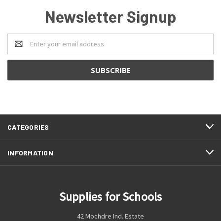
Newsletter Signup
Email
Address
CATEGORIES
INFORMATION
Supplies for Schools
42 Mochdre Ind. Estate