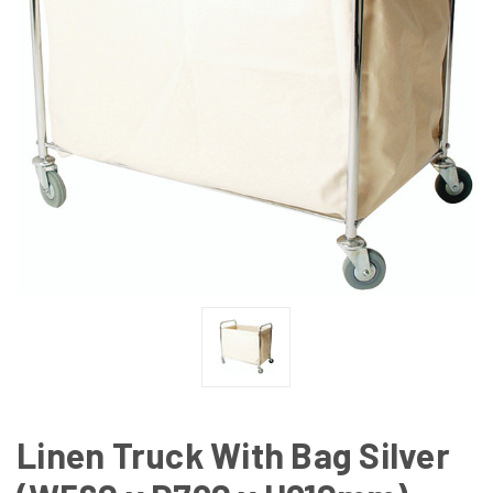
Linen Truck With Bag Silver