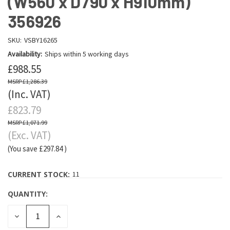
(W560 x D790 x H910mm)
356926
SKU:
VSBY16265
Availability:
Ships within 5 working days
£988.55
£1,286.39
(Inc. VAT)
£823.79
£1,071.99
(Exc. VAT)
(You save
£297.84
)
CURRENT STOCK:
11
QUANTITY:
DECREASE
INCREASE
QUANTITY:
QUANTITY: