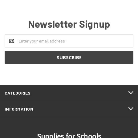
Newsletter Signup
Email
Address
CATEGORIES
INFORMATION
Supplies for Schools