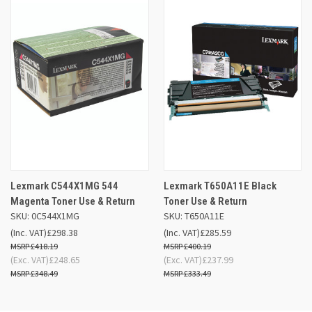
Lexmark C544X1MG 544
Lexmark T650A11E Black
Magenta Toner Use & Return
Toner Use & Return
SKU: 0C544X1MG
SKU: T650A11E
(Inc. VAT)
£298.38
(Inc. VAT)
£285.59
£418.19
£400.19
(Exc. VAT)
£248.65
(Exc. VAT)
£237.99
£348.49
£333.49