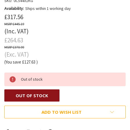
SKU:
0C544X1KG
Availability:
Ships within 1 working day
£317.56
£445.19
(Inc. VAT)
£264.63
£370.99
(Exc. VAT)
(You save
£127.63
)
Out of stock
OUT OF STOCK
ADD TO WISH LIST