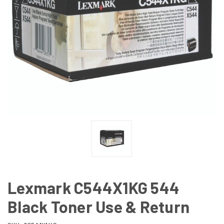
Lexmark C544X1KG 544
Black Toner Use & Return