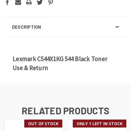
DESCRIPTION
Lexmark C544X1KG 544 Black Toner
Use & Return
RELATED PRODUCTS
OUT OF STOCK
ONLY 1 LEFT IN STOCK