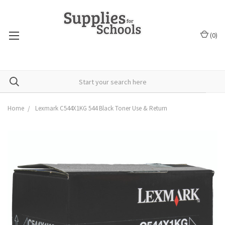
(
0
)
Home
Lexmark C544X1KG 544 Black Toner Use & Return