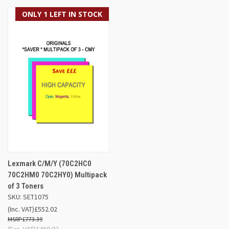
ONLY 1 LEFT IN STOCK
Lexmark C/M/Y (70C2HC0
70C2HM0 70C2HY0) Multipack
of 3 Toners
SKU: SET1075
(Inc. VAT)
£552.02
£773.39
(Exc. VAT)
£460.02