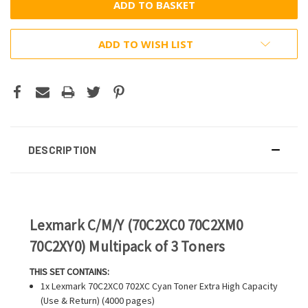
ADD TO WISH LIST
DESCRIPTION
Lexmark C/M/Y (70C2XC0 70C2XM0
70C2XY0) Multipack of 3 Toners
THIS SET CONTAINS:
1x Lexmark 70C2XC0 702XC Cyan Toner Extra High Capacity
(Use & Return) (4000 pages)