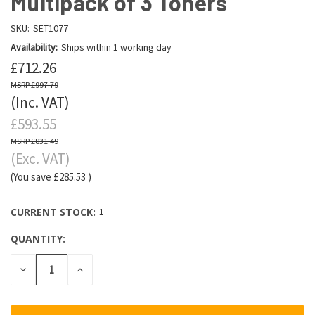
Multipack of 3 Toners
SKU:
SET1077
Availability:
Ships within 1 working day
£712.26
£997.79
(Inc. VAT)
£593.55
£831.49
(Exc. VAT)
(You save
£285.53
)
CURRENT STOCK:
1
QUANTITY:
DECREASE
INCREASE
QUANTITY:
QUANTITY: