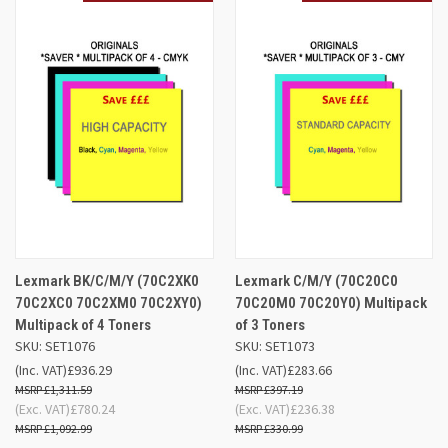
Lexmark BK/C/M/Y (70C2XK0
Lexmark C/M/Y (70C20C0
70C2XC0 70C2XM0 70C2XY0)
70C20M0 70C20Y0) Multipack
Multipack of 4 Toners
of 3 Toners
SKU: SET1076
SKU: SET1073
(Inc. VAT)
£936.29
(Inc. VAT)
£283.66
£1,311.59
£397.19
(Exc. VAT)
£780.24
(Exc. VAT)
£236.38
£1,092.99
£330.99