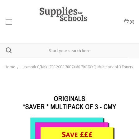
(
0
)
Home
Lexmark C/M/Y (70C2XC0 70C2XM0 70C2XY0) Multipack of 3 Toners