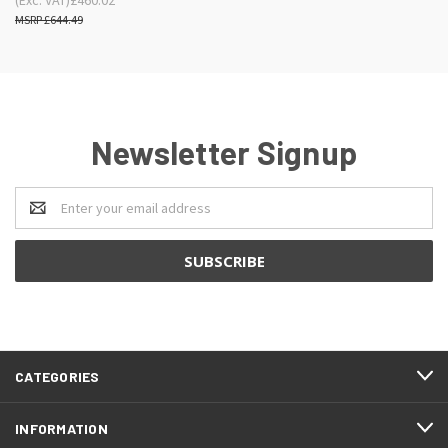
£644.49
Newsletter Signup
Email
Address
CATEGORIES
INFORMATION