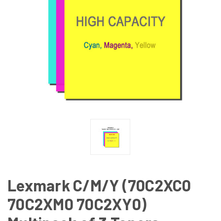
Lexmark C/M/Y (70C2XC0
70C2XM0 70C2XY0)