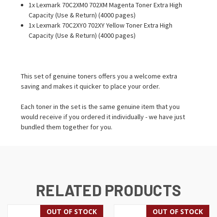
1x Lexmark 70C2XM0 702XM Magenta Toner Extra High
Capacity (Use & Return) (4000 pages)
1x Lexmark 70C2XY0 702XY Yellow Toner Extra High
Capacity (Use & Return) (4000 pages)
This set of genuine toners offers you a welcome extra
saving and makes it quicker to place your order.
Each toner in the set is the same genuine item that you
would receive if you ordered it individually - we have just
bundled them together for you.
RELATED PRODUCTS
OUT OF STOCK
OUT OF STOCK