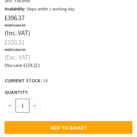
SKU:
53B2H00
Availability:
Ships within 1 working day
£396.37
£555.59
(Inc. VAT)
£330.31
£462.99
(Exc. VAT)
(You save
£159.22
)
CURRENT STOCK:
14
QUANTITY:
DECREASE
INCREASE
QUANTITY:
QUANTITY: