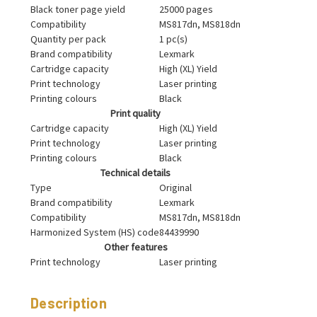
Black toner page yield
25000 pages
Compatibility
MS817dn, MS818dn
Quantity per pack
1 pc(s)
Brand compatibility
Lexmark
Cartridge capacity
High (XL) Yield
Print technology
Laser printing
Printing colours
Black
Print quality
Cartridge capacity
High (XL) Yield
Print technology
Laser printing
Printing colours
Black
Technical details
Type
Original
Brand compatibility
Lexmark
Compatibility
MS817dn, MS818dn
Harmonized System (HS) code
84439990
Other features
Print technology
Laser printing
Description