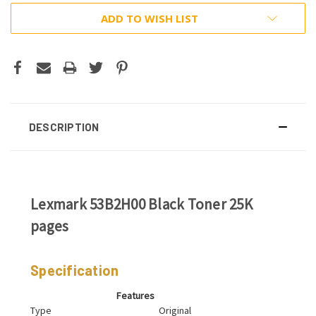
ADD TO WISH LIST
DESCRIPTION
Lexmark 53B2H00 Black Toner 25K
pages
Specification
Features
Type
Original