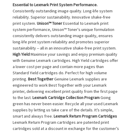
Essential to Lexmark Print System Performance.
Consistently outstanding image quality. Long-life system
reliability. Superior sustainability. Innovative shake-free
print system.
Unison™ Toner
Essential to Lexmark print
system performance, Unison™ Toner's unique formulation
consistently delivers outstanding image quality, ensures
long-life print system reliability and promotes superior
sustainability -- all in an innovative shake-free print system.
High Yield
Maximise your savings and enjoy premium quality
with Genuine Lexmark cartridges. High Yield cartridges offer
a lower cost per page and contain more pages than
Standard Yield cartridges do. Perfect for high volume
printing.
Best Together
Genuine Lexmark supplies are
engineered to work Best Together with your Lexmark
printer, delivering excellent print quality from the first page
to the last.
Lexmark Cartridge Collection Program
Going
green has never been easier. Recycle all your used Lexmark
supplies by letting us take care of the details. It’s simple,
smart and always free.
Lexmark Return Program Cartridges
Lexmark Return Program cartridges are patented print
cartridges sold at a discount in exchange for the customer’s