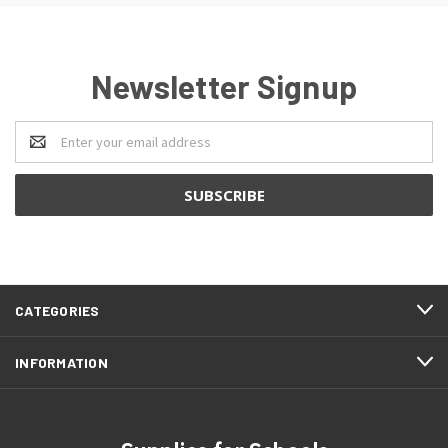
Newsletter Signup
Email
Address
CATEGORIES
INFORMATION