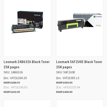
Lexmark 24B6326 Black Toner
Lexmark 56F2U0E Black Toner
25K pages
25K pages
SKU: 24B6326
SKU: 56F2U0E
(Inc. VAT)
£200.20
(Inc. VAT)
£385.13
£280.79
£539.39
(Exc. VAT)
£166.83
(Exc. VAT)
£320.94
£233.99
£449.49