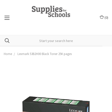
(
0
)
Home
Lexmark 53B2H00 Black Toner 25K pages