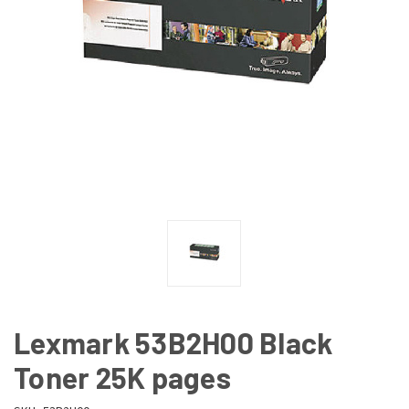
Lexmark 53B2H00 Black
Toner 25K pages