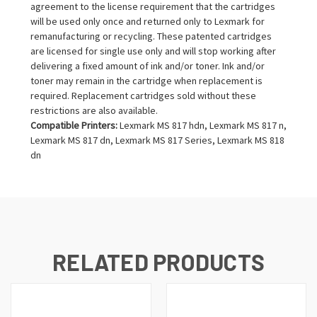
agreement to the license requirement that the cartridges
will be used only once and returned only to Lexmark for
remanufacturing or recycling. These patented cartridges
are licensed for single use only and will stop working after
delivering a fixed amount of ink and/or toner. Ink and/or
toner may remain in the cartridge when replacement is
required. Replacement cartridges sold without these
restrictions are also available.
Compatible Printers:
Lexmark MS 817 hdn, Lexmark MS 817 n,
Lexmark MS 817 dn, Lexmark MS 817 Series, Lexmark MS 818
dn
RELATED PRODUCTS