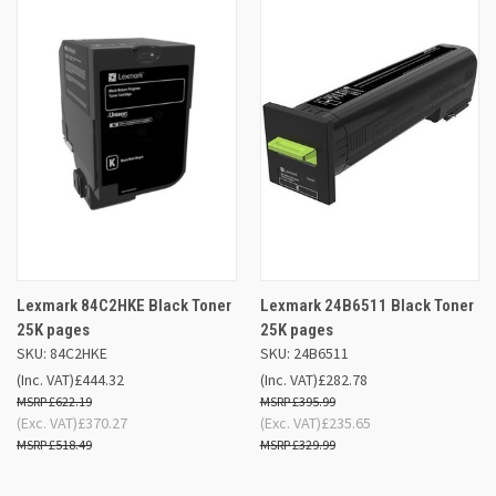
Lexmark 84C2HKE Black Toner
Lexmark 24B6511 Black Toner
25K pages
25K pages
SKU: 84C2HKE
SKU: 24B6511
(Inc. VAT)
£444.32
(Inc. VAT)
£282.78
£622.19
£395.99
(Exc. VAT)
£370.27
(Exc. VAT)
£235.65
£518.49
£329.99