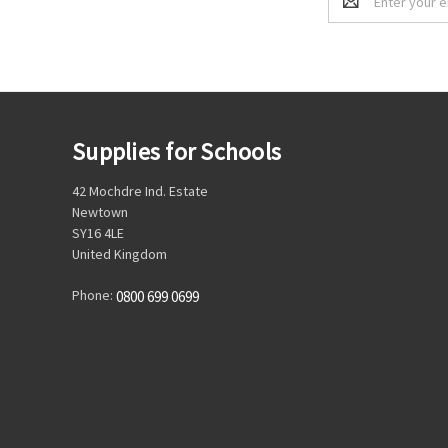
Address
Supplies for Schools
42 Mochdre Ind. Estate
Newtown
SY16 4LE
United Kingdom
Phone:
0800 699 0699