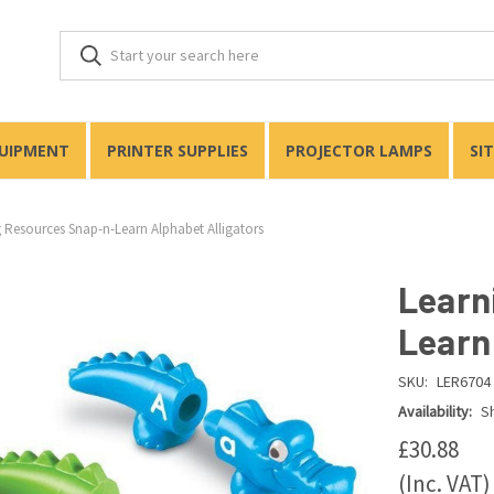
QUIPMENT
PRINTER SUPPLIES
PROJECTOR LAMPS
SI
 Resources Snap-n-Learn Alphabet Alligators
Learn
Learn
SKU:
LER6704
Availability:
Sh
£30.88
(Inc. VAT)