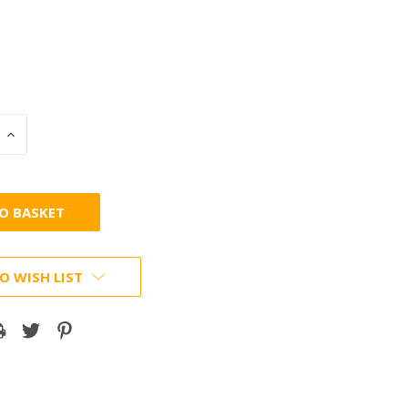
INCREASE
:
QUANTITY:
O WISH LIST