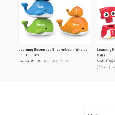
QUICK VIEW
ADD TO BASKET
QUICK
Learning Resources Snap-n-Learn Whales
Learning 
SKU: LER6709
Owls
SKU: LER67
(Inc. VAT)
£30.88
(Exc. VAT)
£25.73
(Inc. VAT)
£3
Email