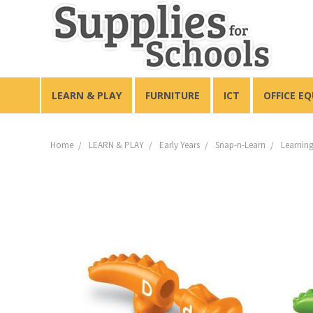
LEARN & PLAY
FURNITURE
ICT
OFFICE E
Home
LEARN & PLAY
Early Years
Snap-n-Learn
Learning