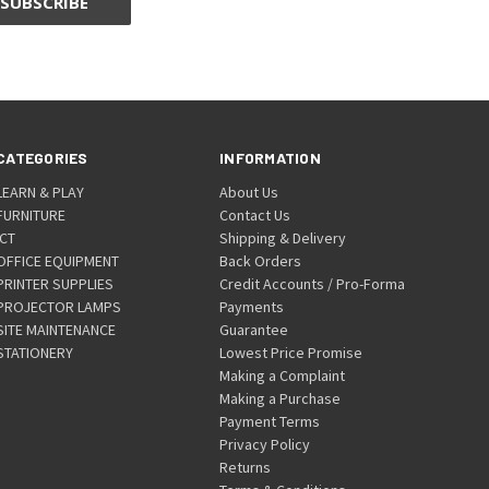
CATEGORIES
INFORMATION
LEARN & PLAY
About Us
FURNITURE
Contact Us
ICT
Shipping & Delivery
OFFICE EQUIPMENT
Back Orders
PRINTER SUPPLIES
Credit Accounts / Pro-Forma
PROJECTOR LAMPS
Payments
SITE MAINTENANCE
Guarantee
STATIONERY
Lowest Price Promise
Making a Complaint
Making a Purchase
Payment Terms
Privacy Policy
Returns