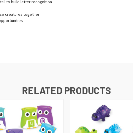
ail to build letter recognition
hese creatures together
opportunities
RELATED PRODUCTS