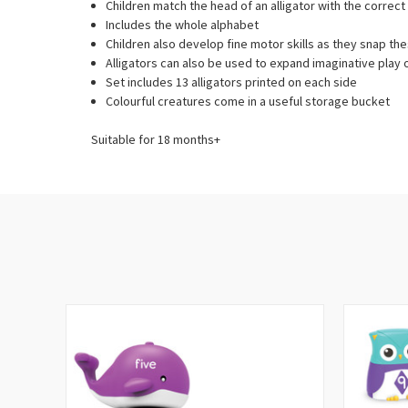
Children match the head of an alligator with the correct t
Includes the whole alphabet
Children also develop fine motor skills as they snap t
Alligators can also be used to expand imaginative play 
Set includes 13 alligators printed on each side
Colourful creatures come in a useful storage bucket
Suitable for 18 months+