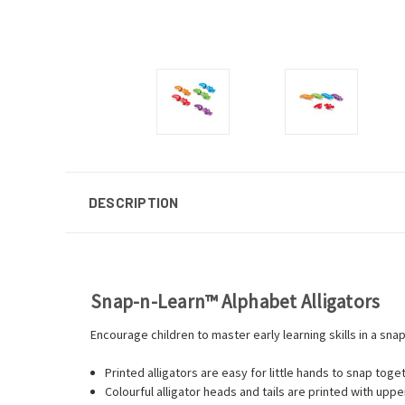
DESCRIPTION
Snap-n-Learn™ Alphabet Alligators
Encourage children to master early learning skills in a snap
Printed alligators are easy for little hands to snap toge
Colourful alligator heads and tails are printed with up