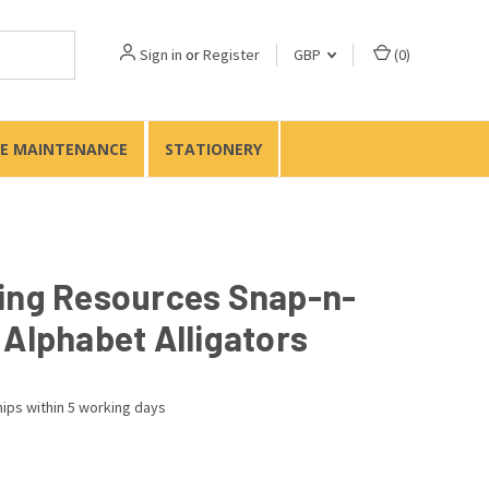
Sign in
or
Register
GBP
(
0
)
TE MAINTENANCE
STATIONERY
ing Resources Snap-n-
 Alphabet Alligators
ips within 5 working days