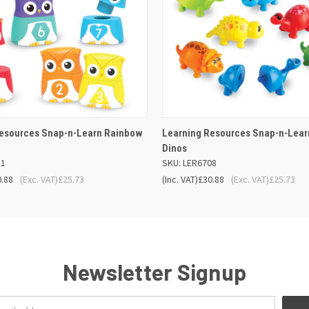
 VIEW
ADD TO BASKET
QUICK VIEW
ADD TO
Resources Snap-n-Learn Rainbow
Learning Resources Snap-n-Lear
Dinos
11
SKU: LER6708
0.88
(Exc. VAT)
£25.73
(Inc. VAT)
£30.88
(Exc. VAT)
£25.73
Newsletter Signup