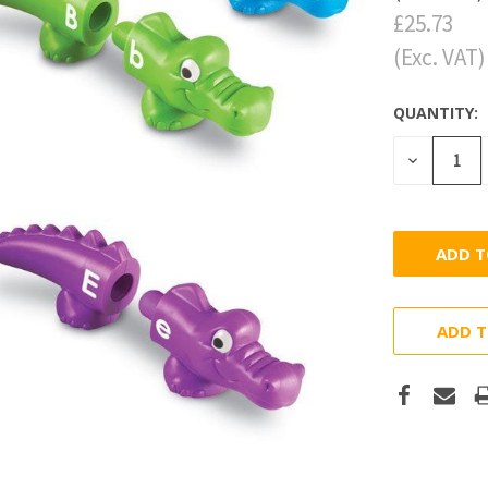
£25.73
(Exc. VAT)
QUANTITY:
DECREASE
QUANTITY
ADD T