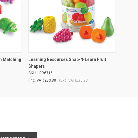
 BASKET
QUICK VIEW
ADD TO BASKET
n Matching
Learning Resources Snap-N-Learn Fruit
Shapers
SKU: LER6715
(Inc. VAT)
£30.88
(Exc. VAT)
£25.73