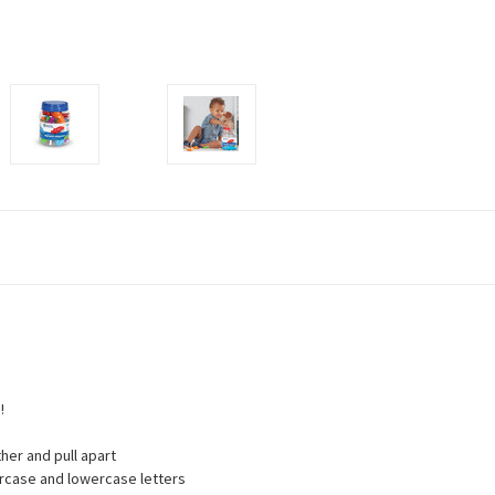
!
ther and pull apart
percase and lowercase letters