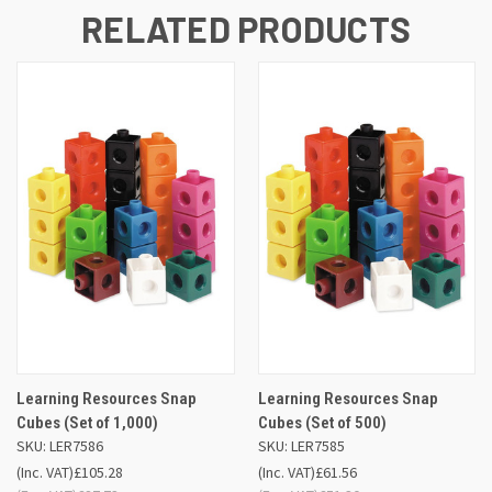
RELATED PRODUCTS
Learning Resources Snap
Learning Resources Snap
Cubes (Set of 1,000)
Cubes (Set of 500)
SKU: LER7586
SKU: LER7585
(Inc. VAT)
£105.28
(Inc. VAT)
£61.56