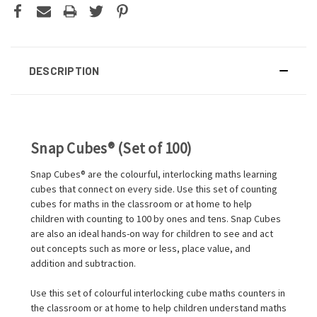
DESCRIPTION
Snap Cubes® (Set of 100)
Snap Cubes® are the colourful, interlocking maths learning
cubes that connect on every side. Use this set of counting
cubes for maths in the classroom or at home to help
children with counting to 100 by ones and tens. Snap Cubes
are also an ideal hands-on way for children to see and act
out concepts such as more or less, place value, and
addition and subtraction.
Use this set of colourful interlocking cube maths counters in
the classroom or at home to help children understand maths