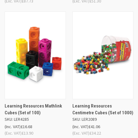
(Exc. VAT)
£87.73
(Exc. VAT)
£51.30
Learning Resources Mathlink
Learning Resources
Cubes (Set of 100)
Centimetre Cubes (Set of 1000)
SKU: LER4285
SKU: LER2089
(Inc. VAT)
£16.68
(Inc. VAT)
£41.06
(Exc. VAT)
£13.90
(Exc. VAT)
£34.22