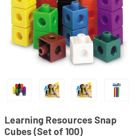
Learning Resources Snap
Cubes (Set of 100)