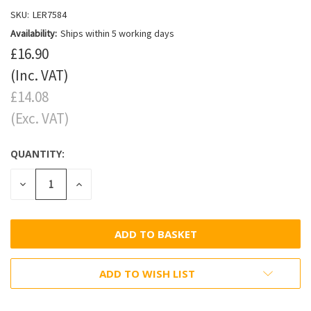
SKU:
LER7584
Availability:
Ships within 5 working days
£16.90
(Inc. VAT)
£14.08
(Exc. VAT)
QUANTITY:
DECREASE
INCREASE
QUANTITY:
QUANTITY:
ADD TO WISH LIST