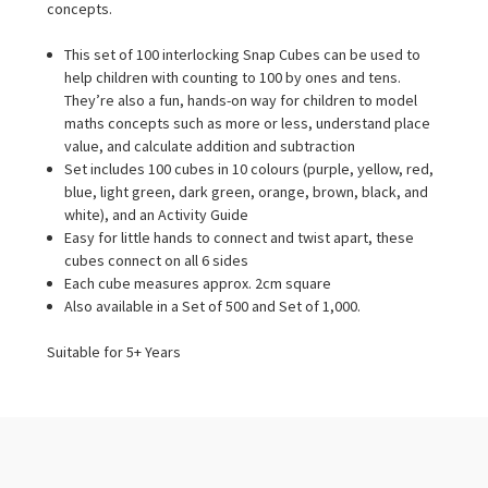
concepts.
This set of 100 interlocking Snap Cubes can be used to
help children with counting to 100 by ones and tens.
They’re also a fun, hands-on way for children to model
maths concepts such as more or less, understand place
value, and calculate addition and subtraction
Set includes 100 cubes in 10 colours (purple, yellow, red,
blue, light green, dark green, orange, brown, black, and
white), and an Activity Guide
Easy for little hands to connect and twist apart, these
cubes connect on all 6 sides
Each cube measures approx. 2cm square
Also available in a Set of 500 and Set of 1,000.
Suitable for 5+ Years