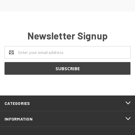
Newsletter Signup
Email
Address
CATEGORIES
INFORMATION