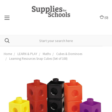
(
0
)
Home
LEARN & PLAY
Maths
Cubes & Dominoes
Learning Resources Snap Cubes (Set of 100)