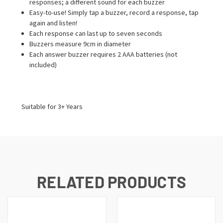
responses; a different sound for each buzzer
Easy-to-use! Simply tap a buzzer, record a response, tap
again and listen!
Each response can last up to seven seconds
Buzzers measure 9cm in diameter
Each answer buzzer requires 2 AAA batteries (not
included)
Suitable for 3+ Years
RELATED PRODUCTS