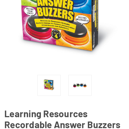
Learning Resources
Recordable Answer Buzzers