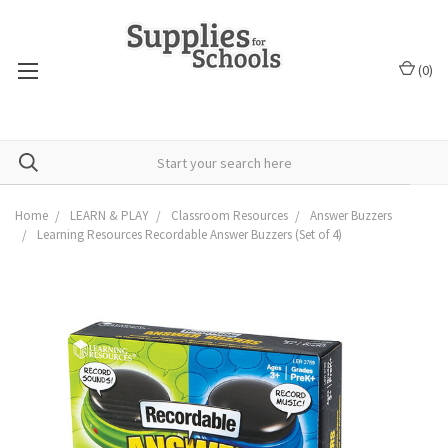
(
0
)
Home
LEARN & PLAY
Classroom Resources
Answer Buzzers
Learning Resources Recordable Answer Buzzers (Set of 4)