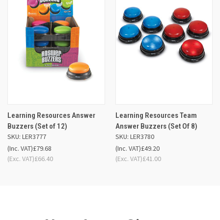
Learning Resources Answer
Learning Resources Team
Buzzers (Set of 12)
Answer Buzzers (Set Of 8)
SKU: LER3777
SKU: LER3780
(Inc. VAT)
£79.68
(Inc. VAT)
£49.20
(Exc. VAT)
£66.40
(Exc. VAT)
£41.00