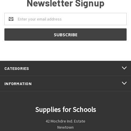
Newsletter Signup
Email
Address
CATEGORIES
INFORMATION
Supplies for Schools
42 Mochdre Ind. Estate
Newtown