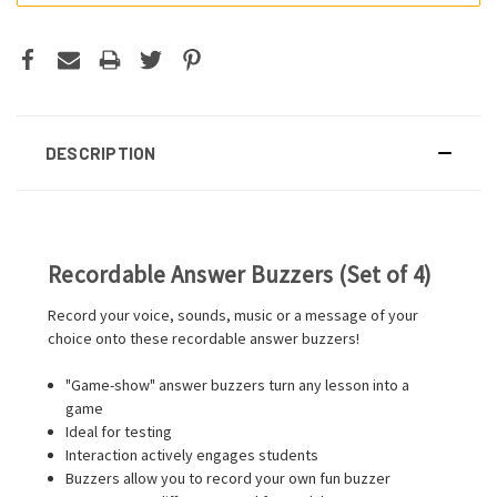
DESCRIPTION
Recordable Answer Buzzers (Set of 4)
Record your voice, sounds, music or a message of your
choice onto these recordable answer buzzers!
"Game-show" answer buzzers turn any lesson into a
game
Ideal for testing
Interaction actively engages students
Buzzers allow you to record your own fun buzzer