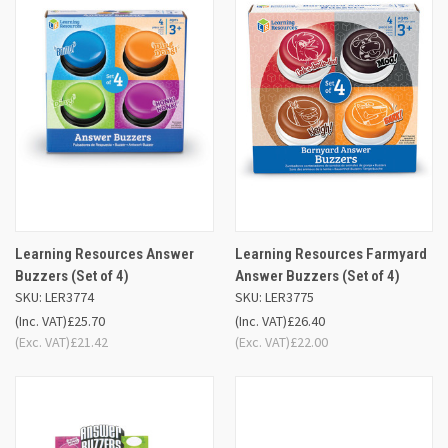
Learning Resources Answer
Learning Resources Farmyard
Buzzers (Set of 4)
Answer Buzzers (Set of 4)
SKU: LER3774
SKU: LER3775
(Inc. VAT)
£25.70
(Inc. VAT)
£26.40
(Exc. VAT)
£21.42
(Exc. VAT)
£22.00