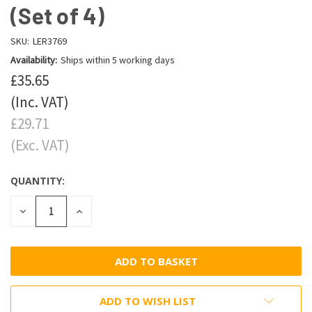
(Set of 4)
SKU:
LER3769
Availability:
Ships within 5 working days
£35.65
(Inc. VAT)
£29.71
(Exc. VAT)
QUANTITY:
DECREASE
INCREASE
QUANTITY:
QUANTITY:
ADD TO WISH LIST