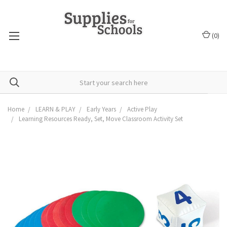
(
0
)
Home
LEARN & PLAY
Early Years
Active Play
Learning Resources Ready, Set, Move Classroom Activity Set