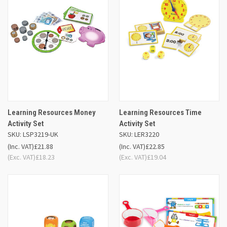
Learning Resources Money
Learning Resources Time
Activity Set
Activity Set
SKU: LSP3219-UK
SKU: LER3220
(Inc. VAT)
£21.88
(Inc. VAT)
£22.85
(Exc. VAT)
£18.23
(Exc. VAT)
£19.04