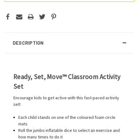
DESCRIPTION
Ready, Set, Move™ Classroom Activity
Set
Encourage kids to get active with this fast-paced activity
set!
Each child stands on one of the coloured foam circle
mats
Roll the jumbo inflatable dice to select an exercise and
how many times to do it