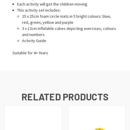
Each activity will get the children moving
This activity set includes:
25 x 25cm foam circle mats in 5 bright colours: blue,
red, green, yellow and purple
3 x 12cm inflatable cubes depicting exercises, colours
and numbers
Activity Guide
Suitable for 4+ Years
RELATED PRODUCTS