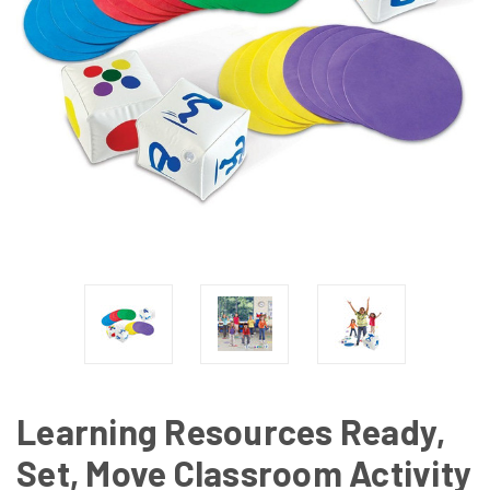
Learning Resources Ready,
Set, Move Classroom Activity