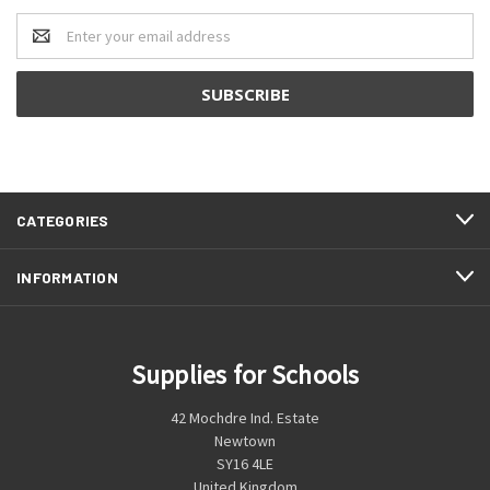
Email
Address
CATEGORIES
INFORMATION
Supplies for Schools
42 Mochdre Ind. Estate
Newtown
SY16 4LE
United Kingdom