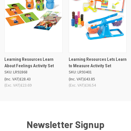
Learning Resources Learn
Learning Resources Lets Learn
About Feelings Activity Set
to Measure Activity Set
SKU: LR92868
SKU: LR93401
(Inc. VAT)
£28.43
(Inc. VAT)
£43.85
(Exc. VAT)
£23.69
(Exc. VAT)
£36.54
Newsletter Signup