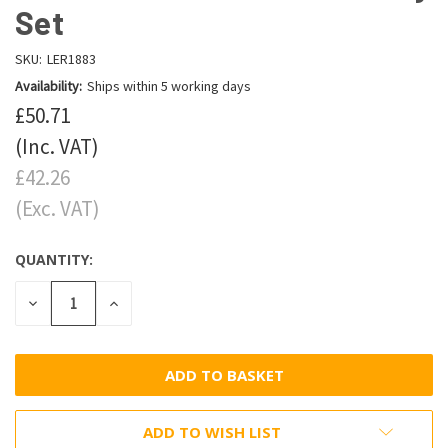
Set
SKU:
LER1883
Availability:
Ships within 5 working days
£50.71
(Inc. VAT)
£42.26
(Exc. VAT)
QUANTITY:
DECREASE
INCREASE
QUANTITY:
QUANTITY:
ADD TO WISH LIST