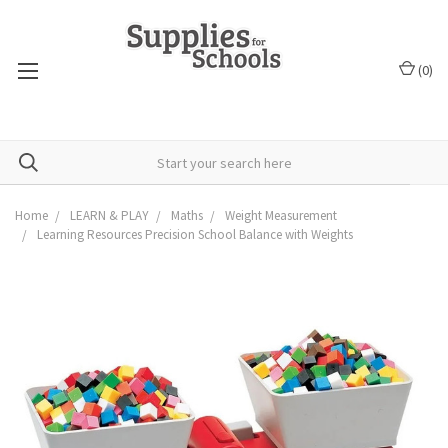
(
0
)
Home
LEARN & PLAY
Maths
Weight Measurement
Learning Resources Precision School Balance with Weights