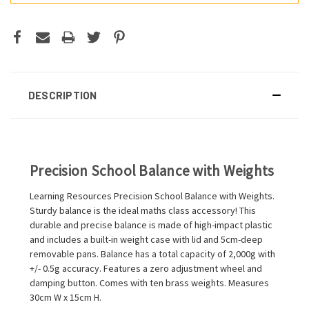
DESCRIPTION
Precision School Balance with Weights
Learning Resources Precision School Balance with Weights.
Sturdy balance is the ideal maths class accessory! This
durable and precise balance is made of high-impact plastic
and includes a built-in weight case with lid and 5cm-deep
removable pans. Balance has a total capacity of 2,000g with
+/- 0.5g accuracy. Features a zero adjustment wheel and
damping button. Comes with ten brass weights. Measures
30cm W x 15cm H.