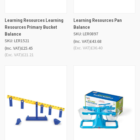
Learning Resources Learning
Learning Resources Pan
Resources Primary Bucket
Balance
SKU: LER0897
Balance
SKU: LER1521
(Inc. VAT)
£43.68
(Exc. VAT)
£36.40
(Inc. VAT)
£25.45
(Exc. VAT)
£21.21