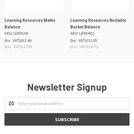
Learning Resources Maths
Learning Resources Nestable
Balance
Bucket Balance
SKU: LER0100
SKU: LR93402
(Inc. VAT)
£33.46
(Inc. VAT)
£32.05
(Exc. VAT)
£27.88
(Exc. VAT)
£26.71
Newsletter Signup
Email
Address