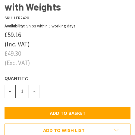
with Weights
SKU:
LER2420
Availability:
Ships within 5 working days
£59.16
(Inc. VAT)
£49.30
(Exc. VAT)
QUANTITY:
DECREASE
INCREASE
QUANTITY:
QUANTITY:
ADD TO WISH LIST