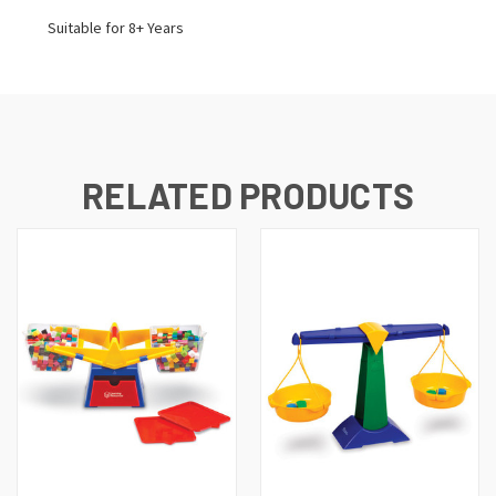
Suitable for 8+ Years
RELATED PRODUCTS