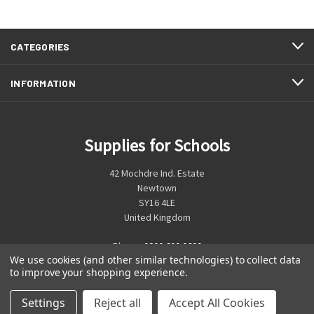
CATEGORIES
INFORMATION
Supplies for Schools
42 Mochdre Ind. Estate
Newtown
SY16 4LE
United Kingdom
Phone:
0800 699 0699
We use cookies (and other similar technologies) to collect data
to improve your shopping experience.
Settings
Reject all
Accept All Cookies