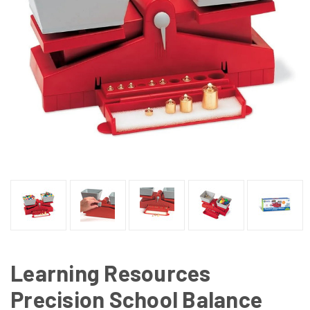
Learning Resources
Precision School Balance