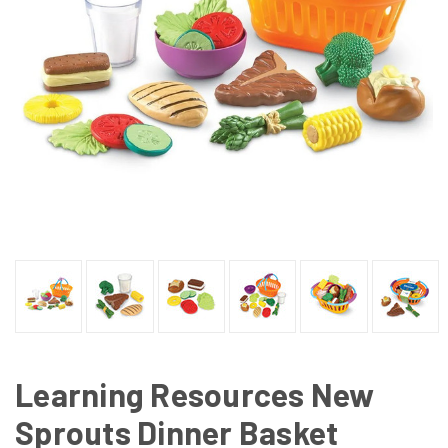
Learning Resources New
Sprouts Dinner Basket