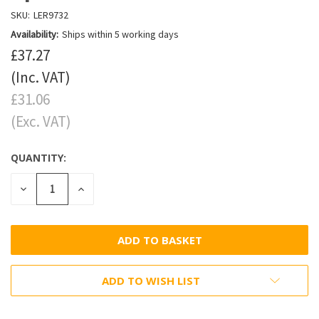
SKU:
LER9732
Availability:
Ships within 5 working days
£37.27
(Inc. VAT)
£31.06
(Exc. VAT)
QUANTITY:
DECREASE
INCREASE
QUANTITY:
QUANTITY:
ADD TO WISH LIST