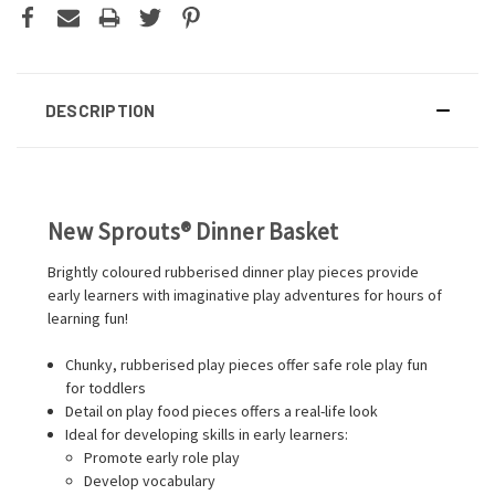
DESCRIPTION
New Sprouts® Dinner Basket
Brightly coloured rubberised dinner play pieces provide
early learners with imaginative play adventures for hours of
learning fun!
Chunky, rubberised play pieces offer safe role play fun
for toddlers
Detail on play food pieces offers a real-life look
Ideal for developing skills in early learners:
Promote early role play
Develop vocabulary