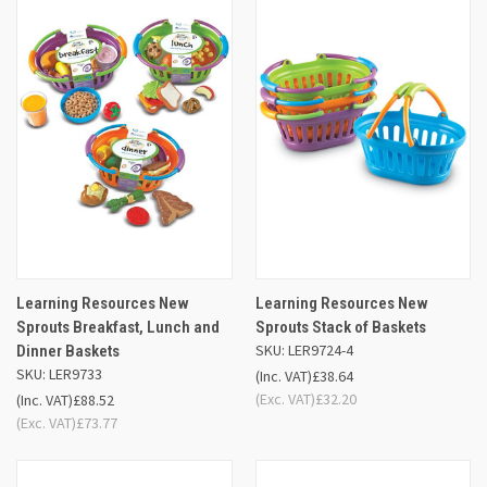
Learning Resources New
Learning Resources New
Sprouts Breakfast, Lunch and
Sprouts Stack of Baskets
SKU: LER9724-4
Dinner Baskets
SKU: LER9733
(Inc. VAT)
£38.64
(Exc. VAT)
£32.20
(Inc. VAT)
£88.52
(Exc. VAT)
£73.77