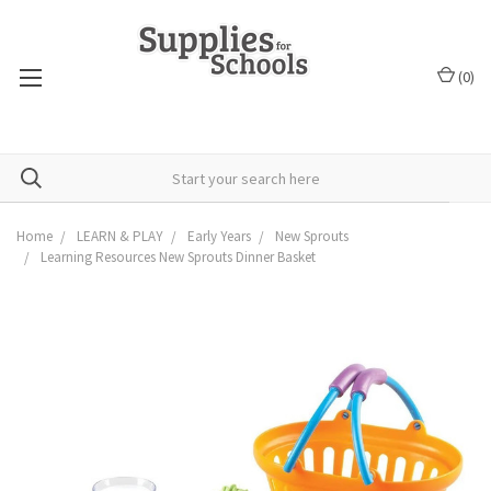
(
0
)
Home
LEARN & PLAY
Early Years
New Sprouts
Learning Resources New Sprouts Dinner Basket