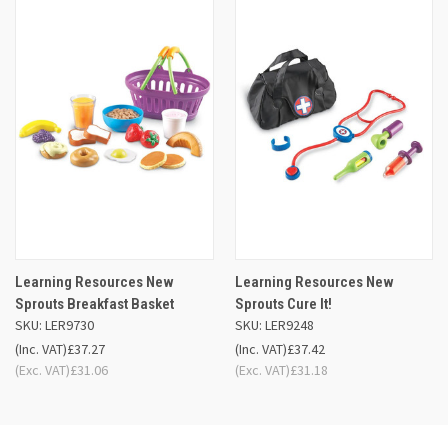
Learning Resources New
Learning Resources New
Sprouts Breakfast Basket
Sprouts Cure It!
SKU: LER9730
SKU: LER9248
(Inc. VAT)
£37.27
(Inc. VAT)
£37.42
(Exc. VAT)
£31.06
(Exc. VAT)
£31.18