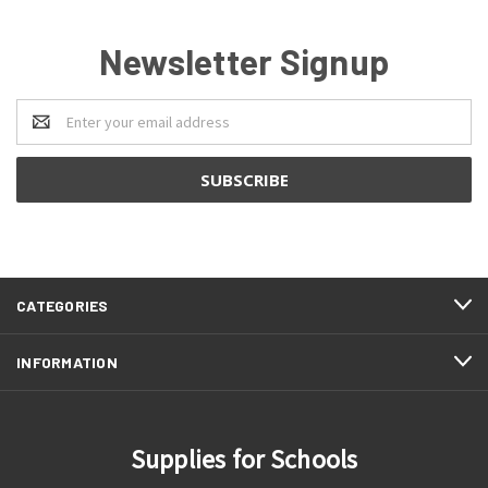
Newsletter Signup
Email
Address
CATEGORIES
INFORMATION
Supplies for Schools