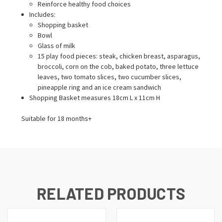
Reinforce healthy food choices
Includes:
Shopping basket
Bowl
Glass of milk
15 play food pieces: steak, chicken breast, asparagus,
broccoli, corn on the cob, baked potato, three lettuce
leaves, two tomato slices, two cucumber slices,
pineapple ring and an ice cream sandwich
Shopping Basket measures 18cm L x 11cm H
Suitable for 18 months+
RELATED PRODUCTS