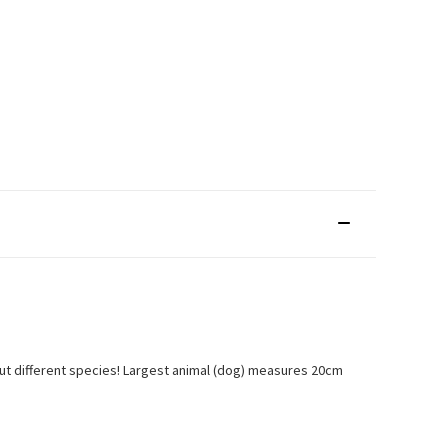
 about different species! Largest animal (dog) measures 20cm