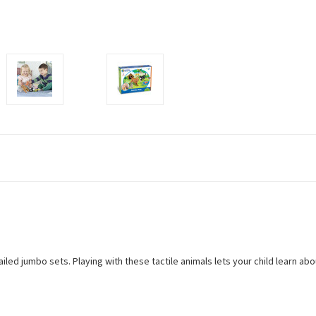
detailed jumbo sets. Playing with these tactile animals lets your child learn