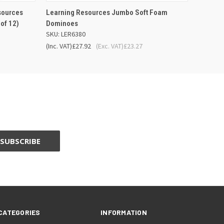
 BASKET
QUICK VIEW
ADD TO BASKET
sources
Learning Resources Jumbo Soft Foam
of 12)
Dominoes
SKU: LER6380
(Inc. VAT)
£27.92
(Exc. VAT)
£23.27
CATEGORIES
INFORMATION