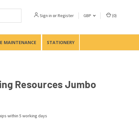
Sign in
or
Register
GBP
(
0
)
TE MAINTENANCE
STATIONERY
ing Resources Jumbo
ips within 5 working days