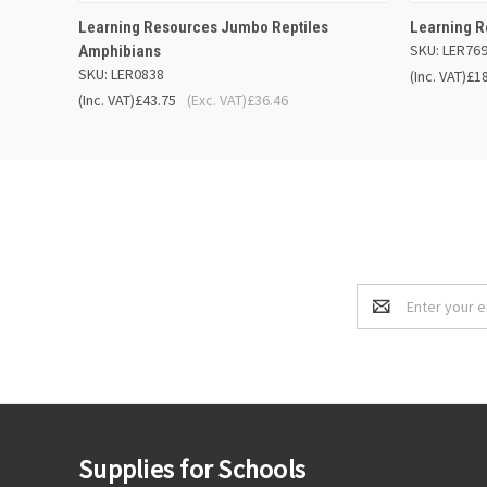
QUICK VIEW
ADD TO BASKET
QUICK
Learning Resources Jumbo Reptiles
Learning R
SKU: LER76
Amphibians
SKU: LER0838
(Inc. VAT)
£1
(Inc. VAT)
£43.75
(Exc. VAT)
£36.46
Email
Address
Supplies for Schools