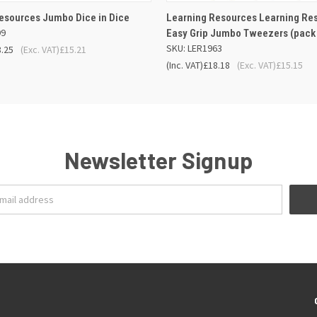
 VIEW
ADD TO BASKET
QUICK VIEW
ADD TO
esources Jumbo Dice in Dice
Learning Resources Learning Re
99
Easy Grip Jumbo Tweezers (pack 
SKU: LER1963
8.25
(Exc. VAT)
£15.21
(Inc. VAT)
£18.18
(Exc. VAT)
£15.15
Newsletter Signup