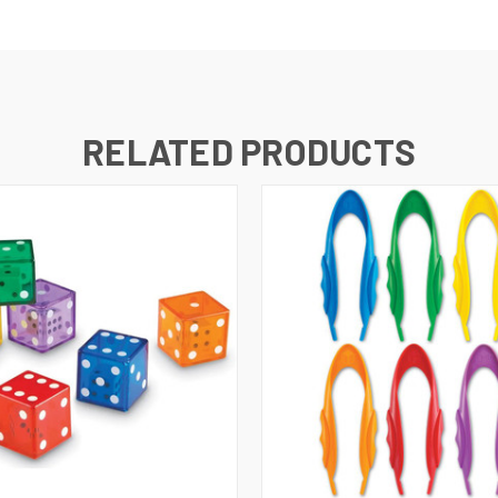
RELATED PRODUCTS