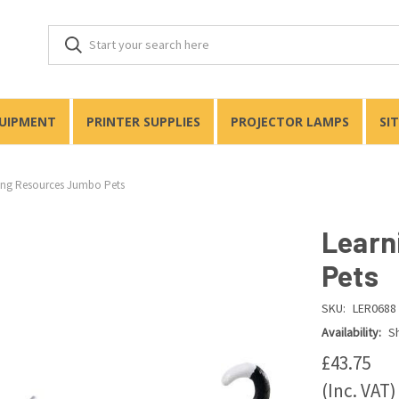
QUIPMENT
PRINTER SUPPLIES
PROJECTOR LAMPS
SI
ing Resources Jumbo Pets
Learn
Pets
SKU:
LER0688
Availability:
Sh
£43.75
(Inc. VAT)