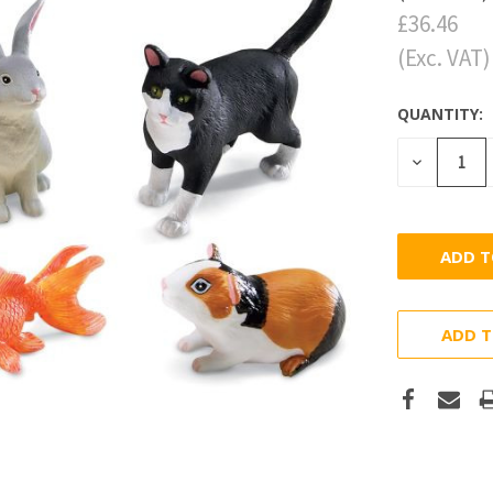
£36.46
(Exc. VAT)
QUANTITY:
DECREASE
QUANTITY
ADD T