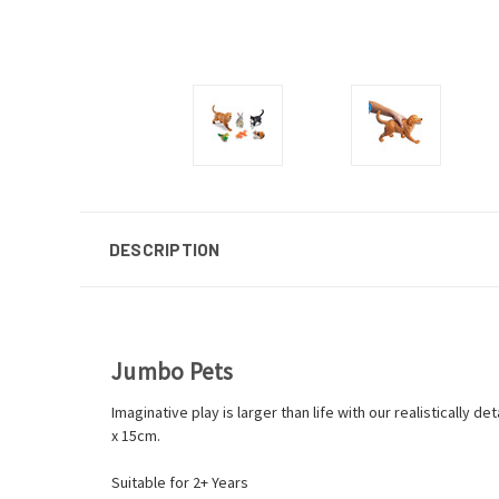
DESCRIPTION
Jumbo Pets
Imaginative play is larger than life with our realistically 
x 15cm.
Suitable for 2+ Years