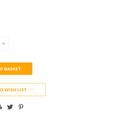
INCREASE
:
QUANTITY:
O WISH LIST