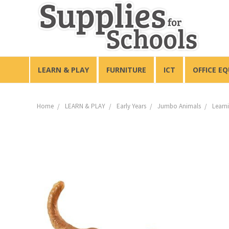
LEARN & PLAY
FURNITURE
ICT
OFFICE E
Home
LEARN & PLAY
Early Years
Jumbo Animals
Learn