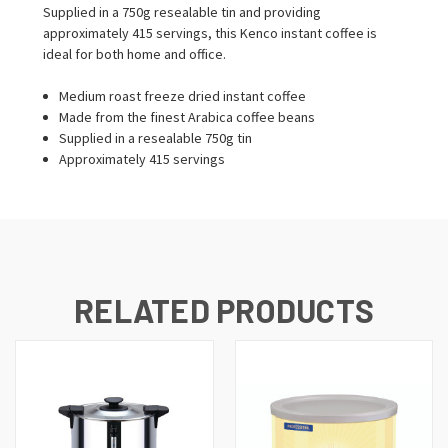
Supplied in a 750g resealable tin and providing
approximately 415 servings, this Kenco instant coffee is
ideal for both home and office.
Medium roast freeze dried instant coffee
Made from the finest Arabica coffee beans
Supplied in a resealable 750g tin
Approximately 415 servings
RELATED PRODUCTS