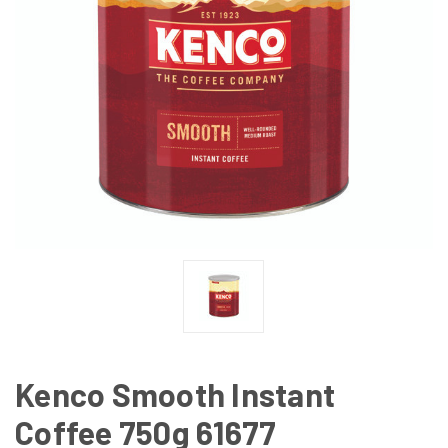
Kenco Smooth Instant
Coffee 750g 61677