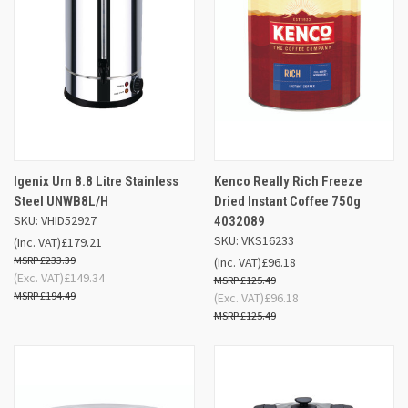
Igenix Urn 8.8 Litre Stainless
Kenco Really Rich Freeze
Steel UNWB8L/H
Dried Instant Coffee 750g
SKU: VHID52927
4032089
SKU: VKS16233
(Inc. VAT)
£179.21
£233.39
(Inc. VAT)
£96.18
(Exc. VAT)
£149.34
£125.49
£194.49
(Exc. VAT)
£96.18
£125.49