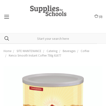
(
0
)
Home
SITE MAINTENANCE
Catering
Beverages
Coffee
Kenco Smooth Instant Coffee 750g 61677