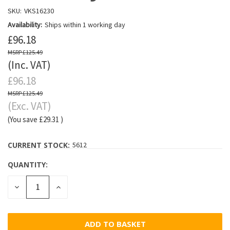
SKU:
VKS16230
Availability:
Ships within 1 working day
£96.18
£125.49
(Inc. VAT)
£96.18
£125.49
(Exc. VAT)
(You save
£29.31
)
CURRENT STOCK:
5612
QUANTITY:
DECREASE
INCREASE
QUANTITY:
QUANTITY: