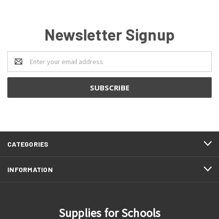
Newsletter Signup
Email
Address
CATEGORIES
INFORMATION
Supplies for Schools