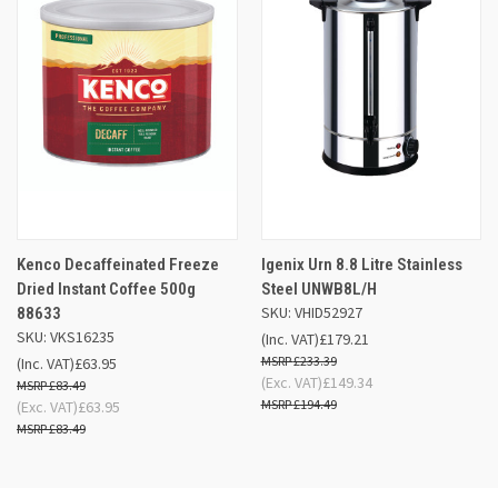
Kenco Decaffeinated Freeze
Igenix Urn 8.8 Litre Stainless
Dried Instant Coffee 500g
Steel UNWB8L/H
SKU: VHID52927
88633
SKU: VKS16235
(Inc. VAT)
£179.21
£233.39
(Inc. VAT)
£63.95
(Exc. VAT)
£149.34
£83.49
£194.49
(Exc. VAT)
£63.95
£83.49