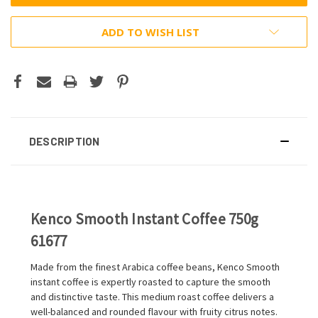
ADD TO WISH LIST
DESCRIPTION
Kenco Smooth Instant Coffee 750g
61677
Made from the finest Arabica coffee beans, Kenco Smooth
instant coffee is expertly roasted to capture the smooth
and distinctive taste. This medium roast coffee delivers a
well-balanced and rounded flavour with fruity citrus notes.