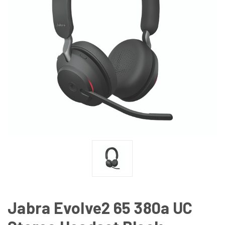
Jabra Evolve2 65 380a UC