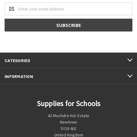
Email
Address
CATEGORIES
INFORMATION
Supplies for Schools
42 Mochdre Ind. Estate
Newtown
SY16 4LE
United Kingdom