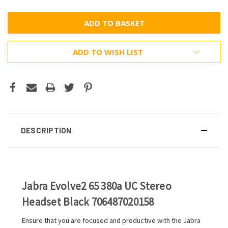
ADD TO WISH LIST
DESCRIPTION
Jabra Evolve2 65 380a UC Stereo
Headset Black 706487020158
Ensure that you are focused and productive with the Jabra