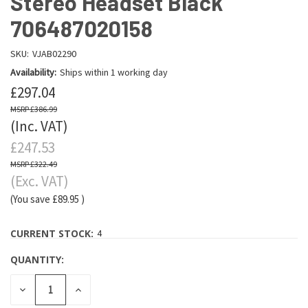
Stereo Headset Black
706487020158
SKU:
VJAB02290
Availability:
Ships within 1 working day
£297.04
£386.99
(Inc. VAT)
£247.53
£322.49
(Exc. VAT)
(You save
£89.95
)
CURRENT STOCK:
4
QUANTITY:
DECREASE
INCREASE
QUANTITY:
QUANTITY: