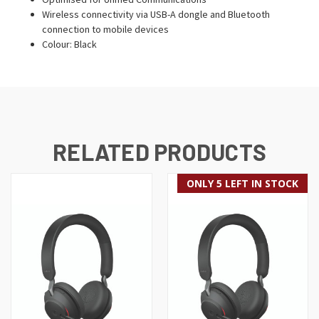
Wireless connectivity via USB-A dongle and Bluetooth
connection to mobile devices
Colour: Black
RELATED PRODUCTS
ONLY 5 LEFT IN STOCK