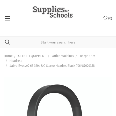
(
0
)
Home
OFFICE EQUIPMENT
Office Machines
Telephones
Headsets
Jabra Evolve2 65 380a UC Stereo Headset Black 706487020158