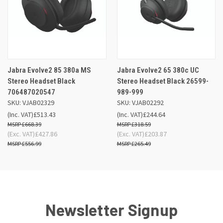
Jabra Evolve2 85 380a MS
Jabra Evolve2 65 380c UC
Stereo Headset Black
Stereo Headset Black 26599-
706487020547
989-999
SKU: VJAB02329
SKU: VJAB02292
(Inc. VAT)
£513.43
(Inc. VAT)
£244.64
£668.39
£318.59
(Exc. VAT)
£427.86
(Exc. VAT)
£203.87
£556.99
£265.49
Newsletter Signup