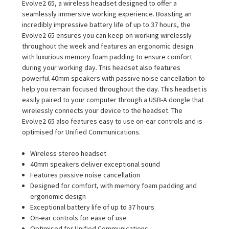
Evolve2 65, a wireless headset designed to offer a
seamlessly immersive working experience. Boasting an
incredibly impressive battery life of up to 37 hours, the
Evolve2 65 ensures you can keep on working wirelessly
throughout the week and features an ergonomic design
with luxurious memory foam padding to ensure comfort
during your working day. This headset also features
powerful 40mm speakers with passive noise cancellation to
help you remain focused throughout the day. This headset is
easily paired to your computer through a USB-A dongle that
wirelessly connects your device to the headset. The
Evolve2 65 also features easy to use on-ear controls and is
optimised for Unified Communications.
Wireless stereo headset
40mm speakers deliver exceptional sound
Features passive noise cancellation
Designed for comfort, with memory foam padding and
ergonomic design
Exceptional battery life of up to 37 hours
On-ear controls for ease of use
Optimised for Unified Communications