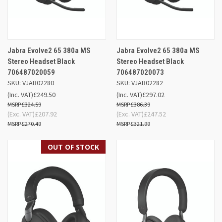
Jabra Evolve2 65 380a MS
Jabra Evolve2 65 380a MS
Stereo Headset Black
Stereo Headset Black
706487020059
706487020073
SKU: VJAB02280
SKU: VJAB02282
(Inc. VAT)
£249.50
(Inc. VAT)
£297.02
£324.59
£386.39
(Exc. VAT)
£207.92
(Exc. VAT)
£247.52
£270.49
£321.99
OUT OF STOCK