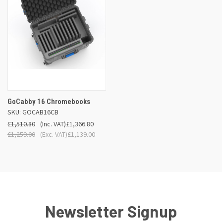
GoCabby 16 Chromebooks
SKU: GOCAB16CB
£1,510.80
(Inc. VAT)
£1,366.80
£1,259.00
(Exc. VAT)
£1,139.00
Newsletter Signup