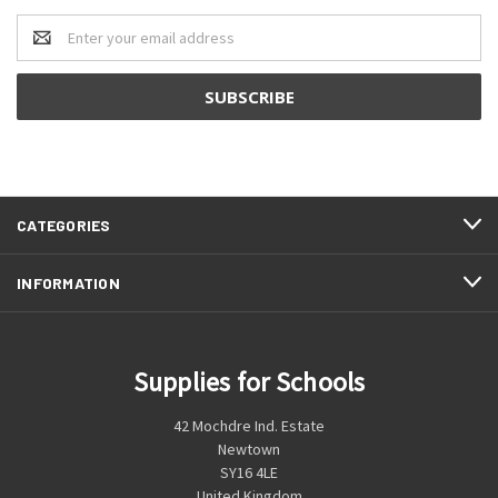
Email
Address
CATEGORIES
INFORMATION
Supplies for Schools
42 Mochdre Ind. Estate
Newtown
SY16 4LE
United Kingdom