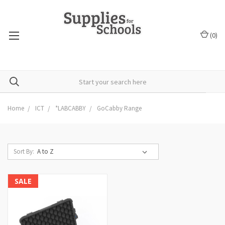
(
0
)
Home
ICT
*LABCABBY
GoCabby Range
Sort By:
SALE