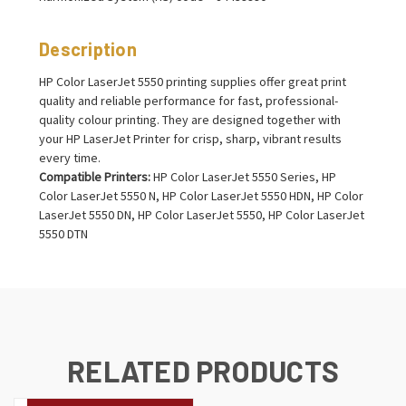
Description
HP Color LaserJet 5550 printing supplies offer great print
quality and reliable performance for fast, professional-
quality colour printing. They are designed together with
your HP LaserJet Printer for crisp, sharp, vibrant results
every time.
Compatible Printers:
HP Color LaserJet 5550 Series, HP
Color LaserJet 5550 N, HP Color LaserJet 5550 HDN, HP Color
LaserJet 5550 DN, HP Color LaserJet 5550, HP Color LaserJet
5550 DTN
RELATED PRODUCTS