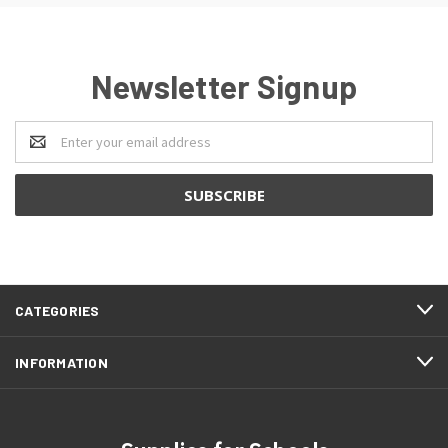
Newsletter Signup
Email
Address
CATEGORIES
INFORMATION