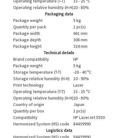
Operating temperature (T-T)
15 - 25 °C
Operating relative humidity (H-H)
20 - 80%
Packaging data
Package weight
5 kg
Quantity per pack
1 pc(s)
Package width
661 mm
Package depth
308 mm
Package height
324 mm
Technical details
Brand compatibility
HP
Package weight
5 kg
Storage temperature (T-T)
-20 - 40 °C
Storage relative humidity (H-H)
10 - 90%
Print technology
Laser
Operating temperature (T-T)
15 - 25 °C
Operating relative humidity (H-H)
20 - 80%
Country of origin
Japan
Quantity per box
1 pc(s)
Compatibility
HP LaserJet 5550
Harmonized System (HS) code
84439990
Logistics data
Harmonized System (HS) code
84439990