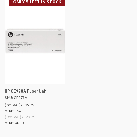
ONLY 5 LEFT IN STOCK
HP CE978A Fuser Unit
SKU: CE978A
(Inc. VAT)
£395.75
£554.39
(Exc. VAT)
£329.79
£461.99