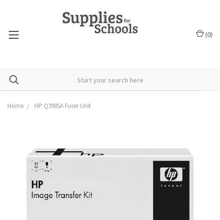
(
0
)
Home
HP Q3985A Fuser Unit