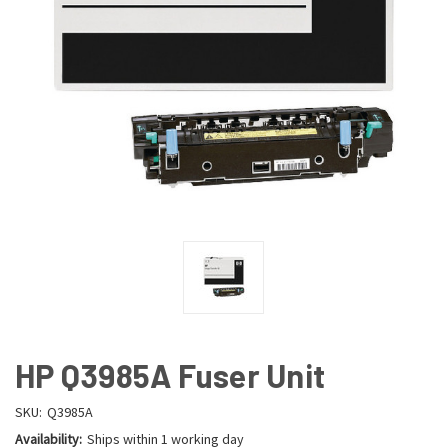
HP Q3985A Fuser Unit
SKU:
Q3985A
Availability:
Ships within 1 working day