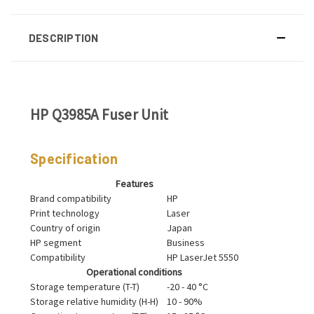
DESCRIPTION
HP Q3985A Fuser Unit
Specification
Features
Brand compatibility
HP
Print technology
Laser
Country of origin
Japan
HP segment
Business
Compatibility
HP LaserJet 5550
Operational conditions
Storage temperature (T-T)
-20 - 40 °C
Storage relative humidity (H-H)
10 - 90%