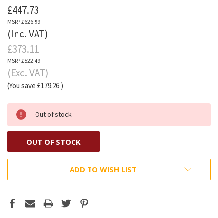
£447.73
£626.99
(Inc. VAT)
£373.11
£522.49
(Exc. VAT)
(You save
£179.26
)
Out of stock
OUT OF STOCK
ADD TO WISH LIST