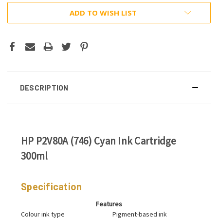
ADD TO WISH LIST
DESCRIPTION
HP P2V80A (746) Cyan Ink Cartridge
300ml
Specification
Features
Colour ink type
Pigment-based ink