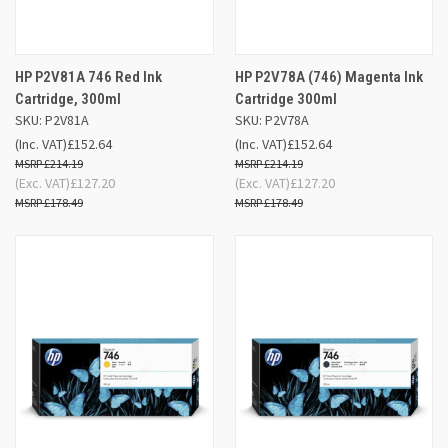
HP P2V81A 746 Red Ink
HP P2V78A (746) Magenta Ink
Cartridge, 300ml
Cartridge 300ml
SKU: P2V81A
SKU: P2V78A
(Inc. VAT)
£152.64
(Inc. VAT)
£152.64
£214.19
£214.19
(Exc. VAT)
£127.20
(Exc. VAT)
£127.20
£178.49
£178.49