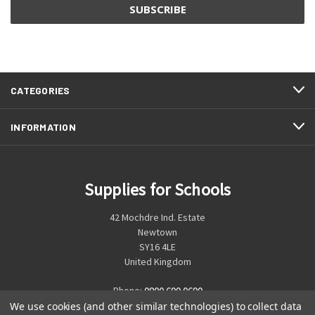
CATEGORIES
INFORMATION
Supplies for Schools
42 Mochdre Ind. Estate
Newtown
SY16 4LE
United Kingdom
Phone:
0800 699 0699
We use cookies (and other similar technologies) to collect data