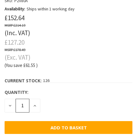
SKU:
P2V80A
Availability:
Ships within 1 working day
£152.64
£214.19
(Inc. VAT)
£127.20
£178.49
(Exc. VAT)
(You save
£61.55
)
CURRENT STOCK:
126
QUANTITY:
DECREASE
INCREASE
QUANTITY:
QUANTITY: