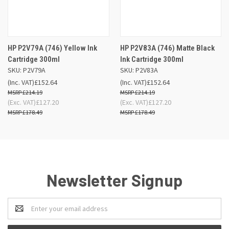
HP P2V79A (746) Yellow Ink
HP P2V83A (746) Matte Black
Cartridge 300ml
Ink Cartridge 300ml
SKU: P2V79A
SKU: P2V83A
(Inc. VAT)
£152.64
(Inc. VAT)
£152.64
£214.19
£214.19
(Exc. VAT)
£127.20
(Exc. VAT)
£127.20
£178.49
£178.49
Newsletter Signup
Email
Address