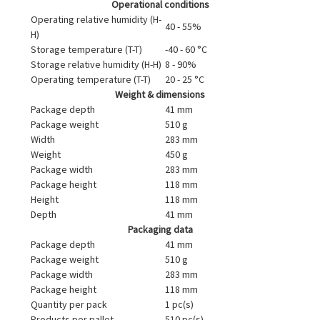
Operational conditions
Operating relative humidity (H-
40 - 55%
H)
Storage temperature (T-T)
-40 - 60 °C
Storage relative humidity (H-H)
8 - 90%
Operating temperature (T-T)
20 - 25 °C
Weight & dimensions
Package depth
41 mm
Package weight
510 g
Width
283 mm
Weight
450 g
Package width
283 mm
Package height
118 mm
Height
118 mm
Depth
41 mm
Packaging data
Package depth
41 mm
Package weight
510 g
Package width
283 mm
Package height
118 mm
Quantity per pack
1 pc(s)
Products per pallet
510 pc(s)