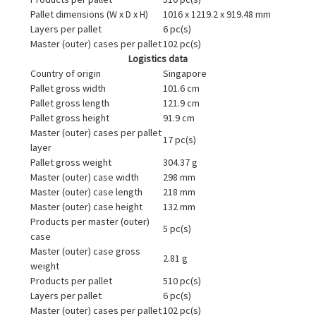
Pallet dimensions (W x D x H)
1016 x 1219.2 x 919.48 mm
Layers per pallet
6 pc(s)
Master (outer) cases per pallet
102 pc(s)
Logistics data
Country of origin
Singapore
Pallet gross width
101.6 cm
Pallet gross length
121.9 cm
Pallet gross height
91.9 cm
Master (outer) cases per pallet
17 pc(s)
layer
Pallet gross weight
304.37 g
Master (outer) case width
298 mm
Master (outer) case length
218 mm
Master (outer) case height
132 mm
Products per master (outer)
5 pc(s)
case
Master (outer) case gross
2.81 g
weight
Products per pallet
510 pc(s)
Layers per pallet
6 pc(s)
Master (outer) cases per pallet
102 pc(s)