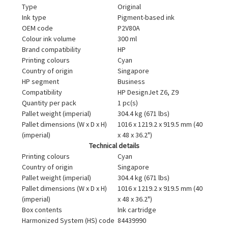
Type
Original
Ink type
Pigment-based ink
OEM code
P2V80A
Colour ink volume
300 ml
Brand compatibility
HP
Printing colours
Cyan
Country of origin
Singapore
HP segment
Business
Compatibility
HP DesignJet Z6, Z9
Quantity per pack
1 pc(s)
Pallet weight (imperial)
304.4 kg (671 lbs)
Pallet dimensions (W x D x H)
1016 x 1219.2 x 919.5 mm (40
(imperial)
x 48 x 36.2")
Technical details
Printing colours
Cyan
Country of origin
Singapore
Pallet weight (imperial)
304.4 kg (671 lbs)
Pallet dimensions (W x D x H)
1016 x 1219.2 x 919.5 mm (40
(imperial)
x 48 x 36.2")
Box contents
Ink cartridge
Harmonized System (HS) code
84439990