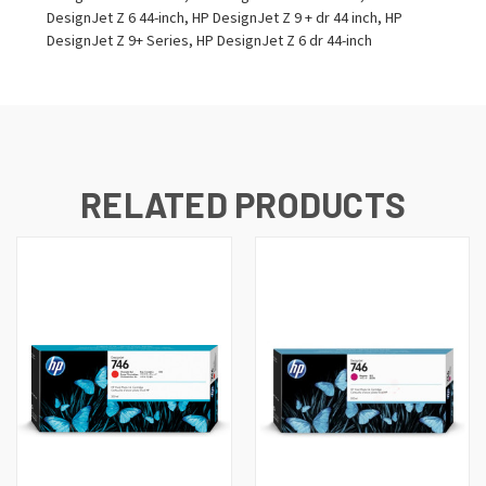
DesignJet Z 6 44-inch, HP DesignJet Z 9 + dr 44 inch, HP
DesignJet Z 9+ Series, HP DesignJet Z 6 dr 44-inch
RELATED PRODUCTS