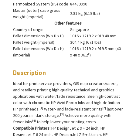
Harmonized System (HS) code
84439990
Master (outer) case gross
2.81 kg (6.19 lbs)
weight (imperial)
Other features
Country of origin
Singapore
Pallet dimensions (W x D x H)
1016 x 1219.2 x 919.48 mm
Pallet weight (imperial)
304.4 kg (671 lbs)
Pallet dimensions (W x D x H)
1016 x 1219.2 x 919.5 mm (40
(imperial)
x 48 x 36.2")
Description
Ideal for print service providers, GIS map creators/users,
and retailers printing high-quality technical and graphics
applications with water/fade resistance. See high-contrast
color with chromatic HP Vivid Photo Inks and high-definition
[1]
[2]
HP printheads.
Water- and fade-resistant prints
last over
[3]
200 years in dark storage.
Achieve more quality with
[4]
fewer inks
to help lower your printing costs.
Compatible Printers:
HP DesignJet Z 9 + 24 inch, HP
DesignJet Z 6 24-inch, HP DesignJet Z 9 + 44 inch, HP