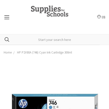
(
0
)
Home
HP P2V80A (746) Cyan Ink Cartridge 300ml