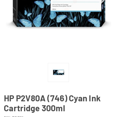
HP P2V80A (746) Cyan Ink
Cartridge 300ml