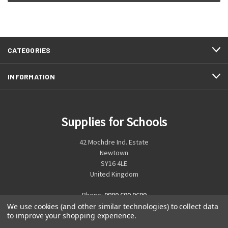
CATEGORIES
INFORMATION
Supplies for Schools
42 Mochdre Ind. Estate
Newtown
SY16 4LE
United Kingdom
Phone:
0800 699 0699
We use cookies (and other similar technologies) to collect data
to improve your shopping experience.