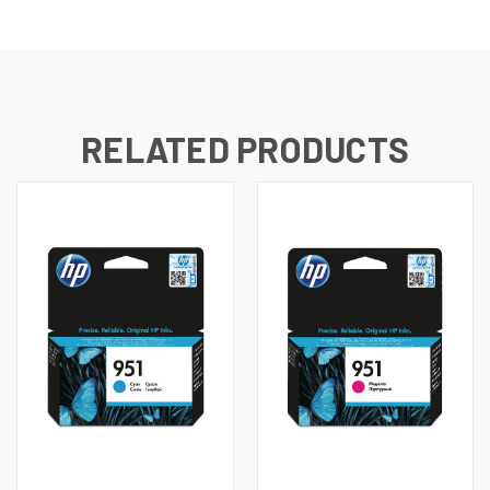
RELATED PRODUCTS