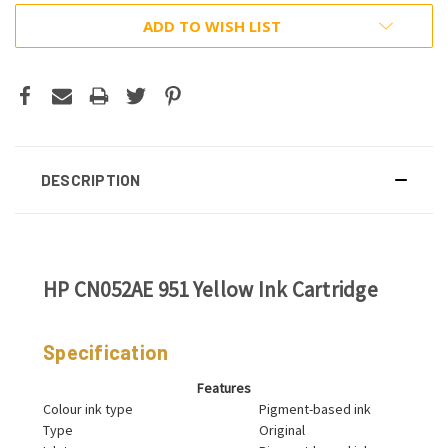
ADD TO WISH LIST
DESCRIPTION
HP CN052AE 951 Yellow Ink Cartridge
Specification
Features
Colour ink type
Pigment-based ink
Type
Original