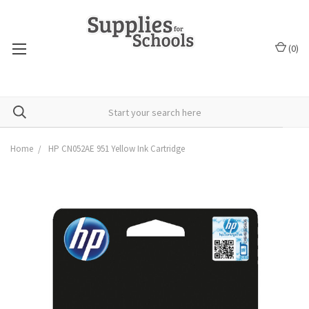
(
0
)
Home
HP CN052AE 951 Yellow Ink Cartridge