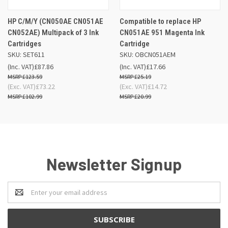
HP C/M/Y (CN050AE CN051AE
Compatible to replace HP
CN052AE) Multipack of 3 Ink
CN051AE 951 Magenta Ink
Cartridges
Cartridge
SKU: SET611
SKU: OBCN051AEM
(Inc. VAT)
£87.86
(Inc. VAT)
£17.66
£123.59
£25.19
(Exc. VAT)
£73.22
(Exc. VAT)
£14.72
£102.99
£20.99
Newsletter Signup
Email
Address