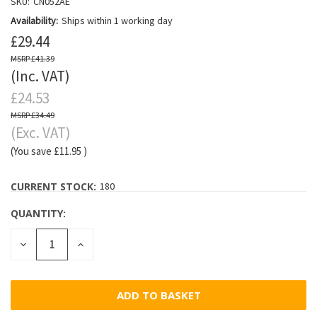
SKU:
CN052AE
Availability:
Ships within 1 working day
£29.44
£41.39
(Inc. VAT)
£24.53
£34.49
(Exc. VAT)
(You save
£11.95
)
CURRENT STOCK:
180
QUANTITY:
DECREASE
INCREASE
QUANTITY:
QUANTITY: