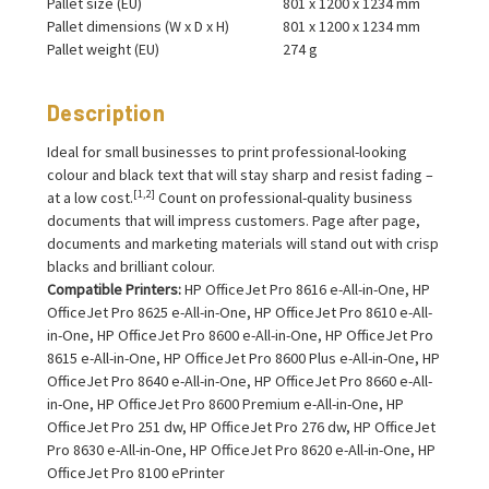
Pallet size (EU)
801 x 1200 x 1234 mm
Pallet dimensions (W x D x H)
801 x 1200 x 1234 mm
Pallet weight (EU)
274 g
Description
Ideal for small businesses to print professional-looking
colour and black text that will stay sharp and resist fading –
[1,2]
at a low cost.
Count on professional-quality business
documents that will impress customers. Page after page,
documents and marketing materials will stand out with crisp
blacks and brilliant colour.
Compatible Printers:
HP OfficeJet Pro 8616 e-All-in-One, HP
OfficeJet Pro 8625 e-All-in-One, HP OfficeJet Pro 8610 e-All-
in-One, HP OfficeJet Pro 8600 e-All-in-One, HP OfficeJet Pro
8615 e-All-in-One, HP OfficeJet Pro 8600 Plus e-All-in-One, HP
OfficeJet Pro 8640 e-All-in-One, HP OfficeJet Pro 8660 e-All-
in-One, HP OfficeJet Pro 8600 Premium e-All-in-One, HP
OfficeJet Pro 251 dw, HP OfficeJet Pro 276 dw, HP OfficeJet
Pro 8630 e-All-in-One, HP OfficeJet Pro 8620 e-All-in-One, HP
OfficeJet Pro 8100 ePrinter