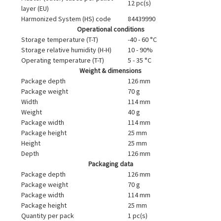
12 pc(s)
layer (EU)
Harmonized System (HS) code
84439990
Operational conditions
Storage temperature (T-T)
-40 - 60 °C
Storage relative humidity (H-H)
10 - 90%
Operating temperature (T-T)
5 - 35 °C
Weight & dimensions
Package depth
126 mm
Package weight
70 g
Width
114 mm
Weight
40 g
Package width
114 mm
Package height
25 mm
Height
25 mm
Depth
126 mm
Packaging data
Package depth
126 mm
Package weight
70 g
Package width
114 mm
Package height
25 mm
Quantity per pack
1 pc(s)