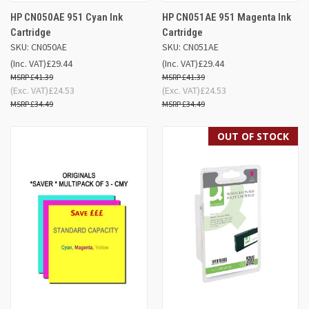
HP CN050AE 951 Cyan Ink
HP CN051AE 951 Magenta Ink
Cartridge
Cartridge
SKU: CN050AE
SKU: CN051AE
(Inc. VAT)
£29.44
(Inc. VAT)
£29.44
£41.39
£41.39
(Exc. VAT)
£24.53
(Exc. VAT)
£24.53
£34.49
£34.49
OUT OF STOCK