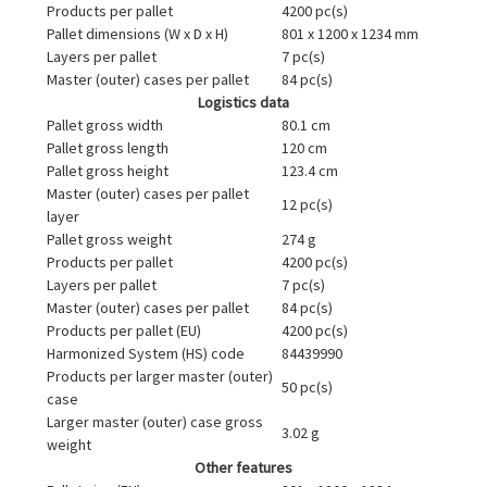
Products per pallet
4200 pc(s)
Pallet dimensions (W x D x H)
801 x 1200 x 1234 mm
Layers per pallet
7 pc(s)
Master (outer) cases per pallet
84 pc(s)
Logistics data
Pallet gross width
80.1 cm
Pallet gross length
120 cm
Pallet gross height
123.4 cm
Master (outer) cases per pallet
12 pc(s)
layer
Pallet gross weight
274 g
Products per pallet
4200 pc(s)
Layers per pallet
7 pc(s)
Master (outer) cases per pallet
84 pc(s)
Products per pallet (EU)
4200 pc(s)
Harmonized System (HS) code
84439990
Products per larger master (outer)
50 pc(s)
case
Larger master (outer) case gross
3.02 g
weight
Other features