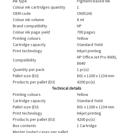
Ink type
Pigment-based ink
Colour ink cartridges quantity
1
OEM code
CN052AE
Colour ink volume
8 ml
Brand compatibility
HP
Colour ink page yield
700 pages
Printing colours
Yellow
Cartridge capacity
Standard Yield
Print technology
Inkjet printing
HP OfficeJet Pro 8600,
Compatibility
8640
Quantity per pack
1 pc(s)
Pallet size (EU)
801 x 1200 x 1234 mm
Products per pallet (EU)
4200 pc(s)
Technical details
Printing colours
Yellow
Cartridge capacity
Standard Yield
Pallet size (EU)
801 x 1200 x 1234 mm
Print technology
Inkjet printing
Products per pallet (EU)
4200 pc(s)
Box contents
1 Cartridge
Master (outer) cases per pallet