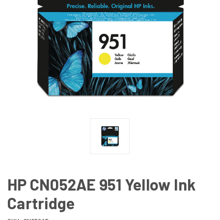
HP CN052AE 951 Yellow Ink
Cartridge