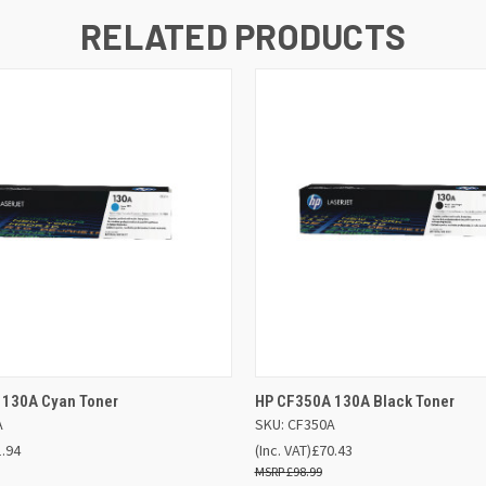
RELATED PRODUCTS
 VIEW
ADD TO BASKET
QUICK VIEW
ADD TO
 130A Cyan Toner
HP CF350A 130A Black Toner
A
SKU: CF350A
1.94
(Inc. VAT)
£70.43
£98.99