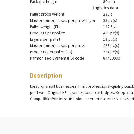
Package height
86 mm
Logistics data
Pallet gross weight
235 g
Master (outer) cases per pallet layer
33 pc(s)
Pallet weight (EU)
182.5 g
Products per pallet
429 pc(s)
Layers per pallet
13 pc(s)
Master (outer) cases per pallet
429 pc(s)
Products per pallet (EU)
324 pc(s)
Harmonized System (HS) code
84439990
Description
Ideal for small businesses. Print professional-quality bl
print with Original HP LaserJet toner cartridges. Keep you
Compatible Printers:
HP Color LaserJet Pro MFP M 170 Seri