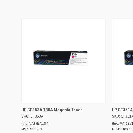
QUICK VIEW
ADD TO BASKET
QUICK
HP CF353A 130A Magenta Toner
HP CF351A
SKU: CF353A
SKU: CF351
(Inc. VAT)
£71.94
(Inc. VAT)
£7
£100.79
£100.79