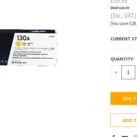
£59.95
£83.99
(Exc. VAT)
(You save
£28
CURRENT ST
QUANTITY:
DECREASE
QUANTITY
ADD T