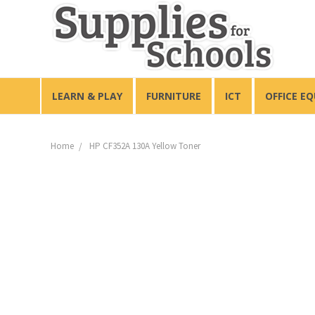
LEARN & PLAY
FURNITURE
ICT
OFFICE E
Home
HP CF352A 130A Yellow Toner