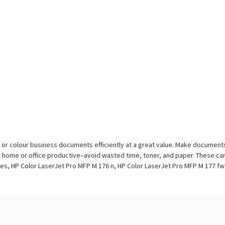
ack or colour business documents efficiently at a great value. Make docume
r home or office productive–avoid wasted time, toner, and paper. These cart
es, HP Color LaserJet Pro MFP M 176 n, HP Color LaserJet Pro MFP M 177 fw