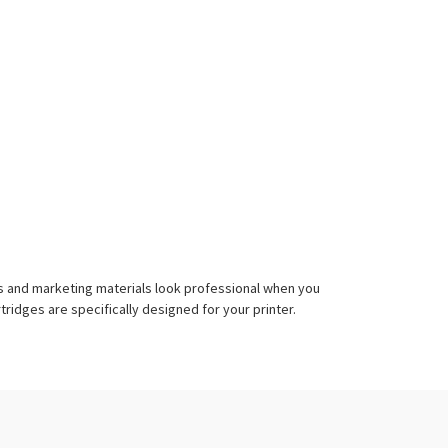
nts and marketing materials look professional when you
ridges are specifically designed for your printer.