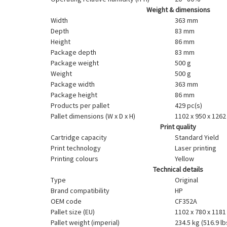
Weight & dimensions
Width
363 mm
Depth
83 mm
Height
86 mm
Package depth
83 mm
Package weight
500 g
Weight
500 g
Package width
363 mm
Package height
86 mm
Products per pallet
429 pc(s)
Pallet dimensions (W x D x H)
1102 x 950 x 126
Print quality
Cartridge capacity
Standard Yield
Print technology
Laser printing
Printing colours
Yellow
Technical details
Type
Original
Brand compatibility
HP
OEM code
CF352A
Pallet size (EU)
1102 x 780 x 118
Pallet weight (imperial)
234.5 kg (516.9 lb