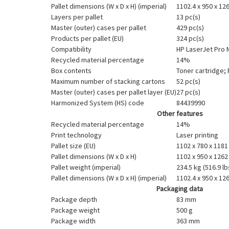
Pallet dimensions (W x D x H) (imperial)
1102.4 x 950 x 126
Layers per pallet
13 pc(s)
Master (outer) cases per pallet
429 pc(s)
Products per pallet (EU)
324 pc(s)
Compatibility
HP LaserJet Pro 
Recycled material percentage
14%
Box contents
Toner cartridge;
Maximum number of stacking cartons
52 pc(s)
Master (outer) cases per pallet layer (EU)
27 pc(s)
Harmonized System (HS) code
84439990
Other features
Recycled material percentage
14%
Print technology
Laser printing
Pallet size (EU)
1102 x 780 x 118
Pallet dimensions (W x D x H)
1102 x 950 x 126
Pallet weight (imperial)
234.5 kg (516.9 lb
Pallet dimensions (W x D x H) (imperial)
1102.4 x 950 x 126
Packaging data
Package depth
83 mm
Package weight
500 g
Package width
363 mm