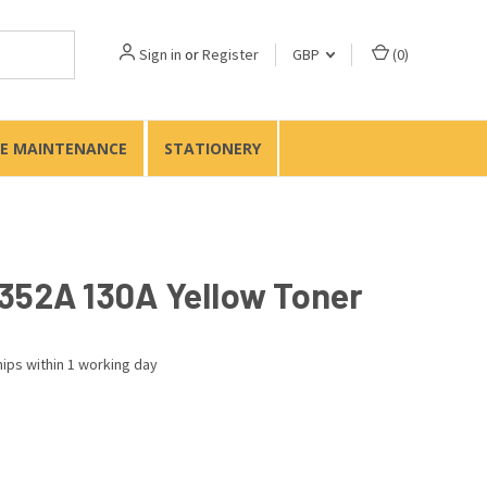
Sign in
or
Register
GBP
(
0
)
TE MAINTENANCE
STATIONERY
352A 130A Yellow Toner
ips within 1 working day