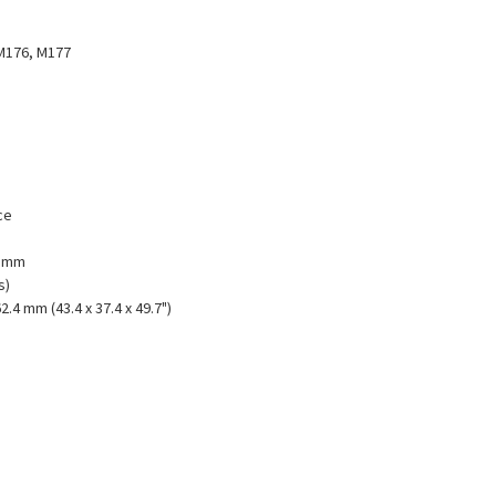
M176, M177
ce
1 mm
s)
2.4 mm (43.4 x 37.4 x 49.7")