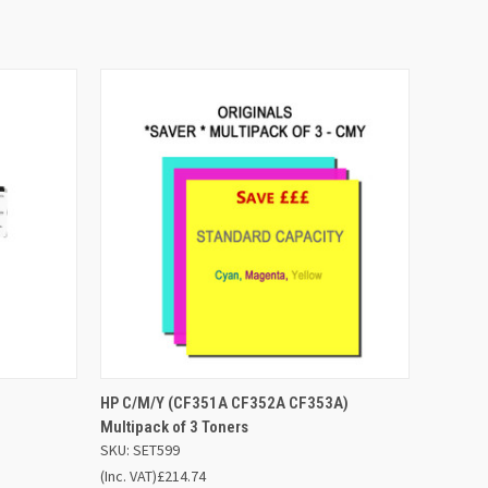
 BASKET
QUICK VIEW
ADD TO BASKET
HP C/M/Y (CF351A CF352A CF353A)
Multipack of 3 Toners
SKU: SET599
(Inc. VAT)
£214.74