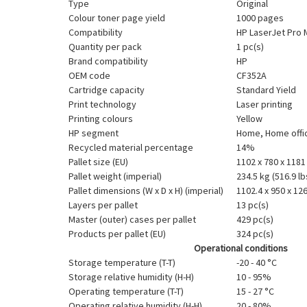
Type
Original
Colour toner page yield
1000 pages
Compatibility
HP LaserJet Pro 
Quantity per pack
1 pc(s)
Brand compatibility
HP
OEM code
CF352A
Cartridge capacity
Standard Yield
Print technology
Laser printing
Printing colours
Yellow
HP segment
Home, Home offi
Recycled material percentage
14%
Pallet size (EU)
1102 x 780 x 118
Pallet weight (imperial)
234.5 kg (516.9 lb
Pallet dimensions (W x D x H) (imperial)
1102.4 x 950 x 126
Layers per pallet
13 pc(s)
Master (outer) cases per pallet
429 pc(s)
Products per pallet (EU)
324 pc(s)
Operational conditions
Storage temperature (T-T)
-20 - 40 °C
Storage relative humidity (H-H)
10 - 95%
Operating temperature (T-T)
15 - 27 °C
Operating relative humidity (H-H)
20 - 80%