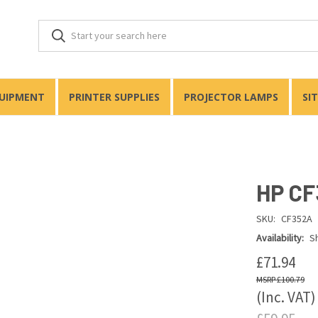
QUIPMENT
PRINTER SUPPLIES
PROJECTOR LAMPS
SI
HP CF
SKU:
CF352A
Availability:
Sh
£71.94
£100.79
(Inc. VAT)