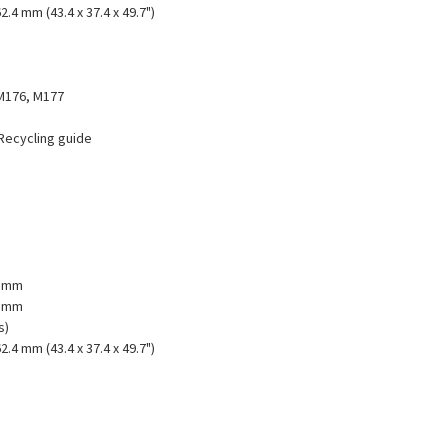
2.4 mm (43.4 x 37.4 x 49.7")
M176, M177
 Recycling guide
1 mm
2 mm
s)
2.4 mm (43.4 x 37.4 x 49.7")