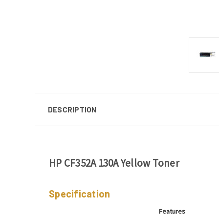
DESCRIPTION
HP CF352A 130A Yellow Toner
Specification
Features