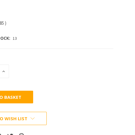
.85
)
OCK:
13
INCREASE
:
QUANTITY:
O WISH LIST