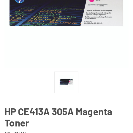
HP CE413A 305A Magenta
Toner