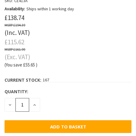
SKU:
CE413A
Availability:
Ships within 1 working day
£138.74
£194.39
(Inc. VAT)
£115.62
£161.99
(Exc. VAT)
(You save
£55.65
)
CURRENT STOCK:
167
QUANTITY:
DECREASE
INCREASE
QUANTITY:
QUANTITY: