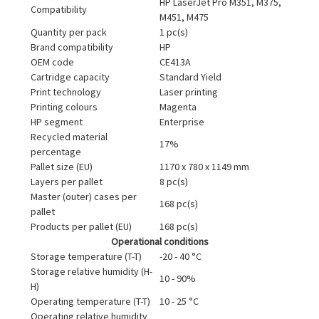
HP LaserJet Pro M351, M375,
Compatibility
M451, M475
Quantity per pack
1 pc(s)
Brand compatibility
HP
OEM code
CE413A
Cartridge capacity
Standard Yield
Print technology
Laser printing
Printing colours
Magenta
HP segment
Enterprise
Recycled material
17%
percentage
Pallet size (EU)
1170 x 780 x 1149 mm
Layers per pallet
8 pc(s)
Master (outer) cases per
168 pc(s)
pallet
Products per pallet (EU)
168 pc(s)
Operational conditions
Storage temperature (T-T)
-20 - 40 °C
Storage relative humidity (H-
10 - 90%
H)
Operating temperature (T-T)
10 - 25 °C
Operating relative humidity