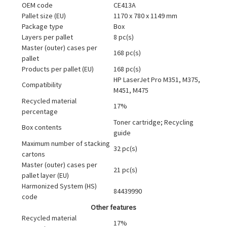
OEM code
CE413A
Pallet size (EU)
1170 x 780 x 1149 mm
Package type
Box
Layers per pallet
8 pc(s)
Master (outer) cases per
168 pc(s)
pallet
Products per pallet (EU)
168 pc(s)
HP LaserJet Pro M351, M375,
Compatibility
M451, M475
Recycled material
17%
percentage
Toner cartridge; Recycling
Box contents
guide
Maximum number of stacking
32 pc(s)
cartons
Master (outer) cases per
21 pc(s)
pallet layer (EU)
Harmonized System (HS)
84439990
code
Other features
Recycled material
17%