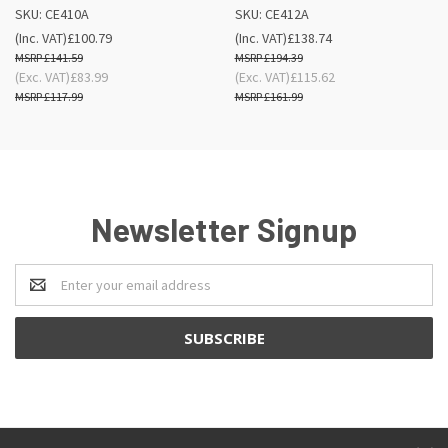
SKU: CE410A
SKU: CE412A
(Inc. VAT)
£100.79
(Inc. VAT)
£138.74
£141.59
£194.39
(Exc. VAT)
£83.99
(Exc. VAT)
£115.62
£117.99
£161.99
Newsletter Signup
Email
Address