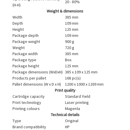
20 - 80%
(H-H)
Weight & dimensions
Width
385 mm
Depth
109 mm
Height
125 mm
Package depth
109 mm
Package weight
900 g
Weight
720 g
Package width
385 mm
Package type
Box
Package height
125 mm
Package dimensions (WxDxH)
385 x 109 x 125 mm
Products per pallet
168 pc(s)
Pallet dimensions (W x D x H)
1200 x 1000 x 1269 mm
Print quality
Cartridge capacity
Standard Yield
Print technology
Laser printing
Printing colours
Magenta
Technical details
Type
Original
Brand compatibility
HP