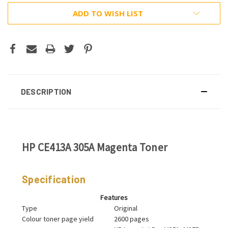
ADD TO WISH LIST
DESCRIPTION
HP CE413A 305A Magenta Toner
Specification
Features
Type
Original
Colour toner page yield
2600 pages