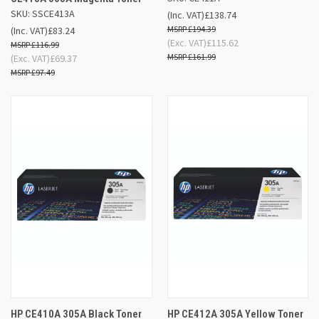
SKU: SSCE413A
(Inc. VAT)
£138.74
£194.39
(Inc. VAT)
£83.24
(Exc. VAT)
£115.62
£116.99
£161.99
(Exc. VAT)
£69.37
£97.49
HP CE410A 305A Black Toner
HP CE412A 305A Yellow Toner