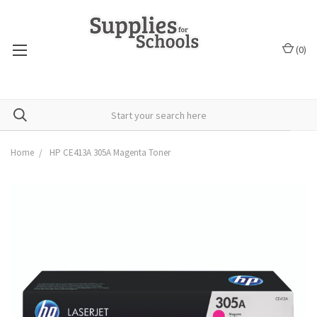
(
0
)
Home
HP CE413A 305A Magenta Toner