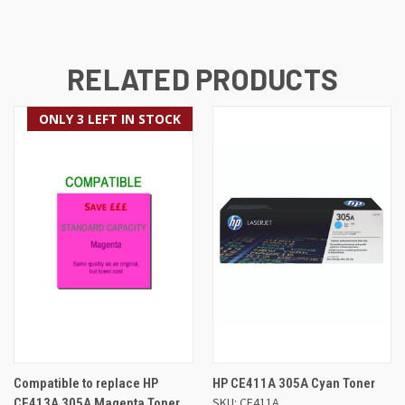
RELATED PRODUCTS
ONLY 3 LEFT IN STOCK
Compatible to replace HP
HP CE411A 305A Cyan Toner
SKU: CE411A
CE413A 305A Magenta Toner