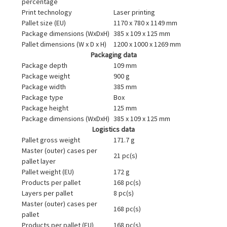
percentage
Print technology
Laser printing
Pallet size (EU)
1170 x 780 x 1149 mm
Package dimensions (WxDxH)
385 x 109 x 125 mm
Pallet dimensions (W x D x H)
1200 x 1000 x 1269 mm
Packaging data
Package depth
109 mm
Package weight
900 g
Package width
385 mm
Package type
Box
Package height
125 mm
Package dimensions (WxDxH)
385 x 109 x 125 mm
Logistics data
Pallet gross weight
171.7 g
Master (outer) cases per
21 pc(s)
pallet layer
Pallet weight (EU)
172 g
Products per pallet
168 pc(s)
Layers per pallet
8 pc(s)
Master (outer) cases per
168 pc(s)
pallet
Products per pallet (EU)
168 pc(s)