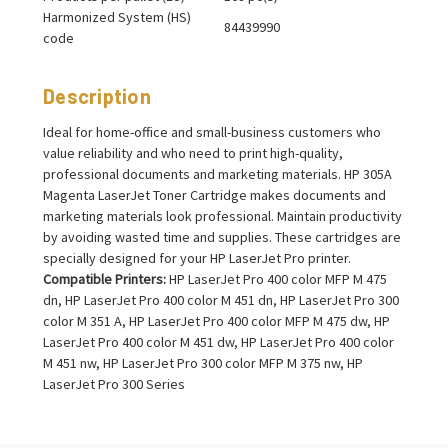
Harmonized System (HS)
84439990
code
Description
Ideal for home-office and small-business customers who
value reliability and who need to print high-quality,
professional documents and marketing materials. HP 305A
Magenta LaserJet Toner Cartridge makes documents and
marketing materials look professional. Maintain productivity
by avoiding wasted time and supplies. These cartridges are
specially designed for your HP LaserJet Pro printer.
Compatible Printers:
HP LaserJet Pro 400 color MFP M 475
dn, HP LaserJet Pro 400 color M 451 dn, HP LaserJet Pro 300
color M 351 A, HP LaserJet Pro 400 color MFP M 475 dw, HP
LaserJet Pro 400 color M 451 dw, HP LaserJet Pro 400 color
M 451 nw, HP LaserJet Pro 300 color MFP M 375 nw, HP
LaserJet Pro 300 Series