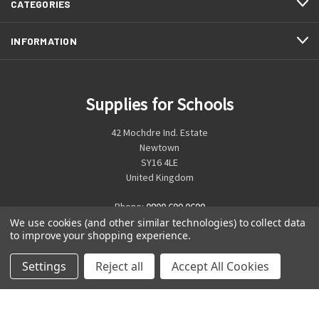
CATEGORIES
INFORMATION
Supplies for Schools
42 Mochdre Ind. Estate
Newtown
SY16 4LE
United Kingdom
Phone:
0800 699 0699
We use cookies (and other similar technologies) to collect data
to improve your shopping experience.
Settings
Reject all
Accept All Cookies
© 2026 Supplies for Schools