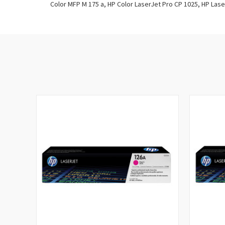
Color MFP M 175 a, HP Color LaserJet Pro CP 1025, HP Las