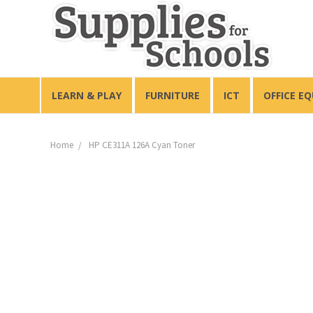
LEARN & PLAY
FURNITURE
ICT
OFFICE E
Home
HP CE311A 126A Cyan Toner