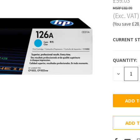
£59.03
£82.99
(Exc. VAT)
(You save
£28
CURRENT ST
QUANTITY:
DECREASE
QUANTITY
ADD T