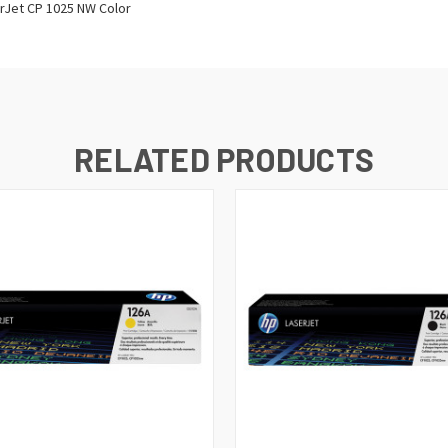
erJet CP 1025 NW Color
RELATED PRODUCTS