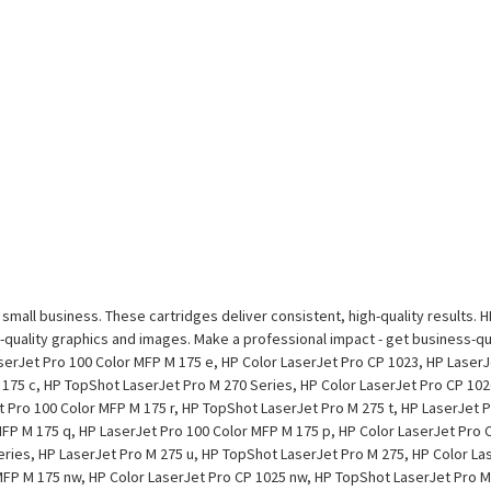
r small business. These cartridges deliver consistent, high-quality results. 
-quality graphics and images. Make a professional impact - get business-qua
erJet Pro 100 Color MFP M 175 e, HP Color LaserJet Pro CP 1023, HP LaserJ
175 c, HP TopShot LaserJet Pro M 270 Series, HP Color LaserJet Pro CP 102
t Pro 100 Color MFP M 175 r, HP TopShot LaserJet Pro M 275 t, HP LaserJet 
FP M 175 q, HP LaserJet Pro 100 Color MFP M 175 p, HP Color LaserJet Pro C
eries, HP LaserJet Pro M 275 u, HP TopShot LaserJet Pro M 275, HP Color La
MFP M 175 nw, HP Color LaserJet Pro CP 1025 nw, HP TopShot LaserJet Pro M