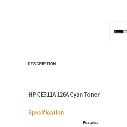
DESCRIPTION
HP CE311A 126A Cyan Toner
Specification
Features