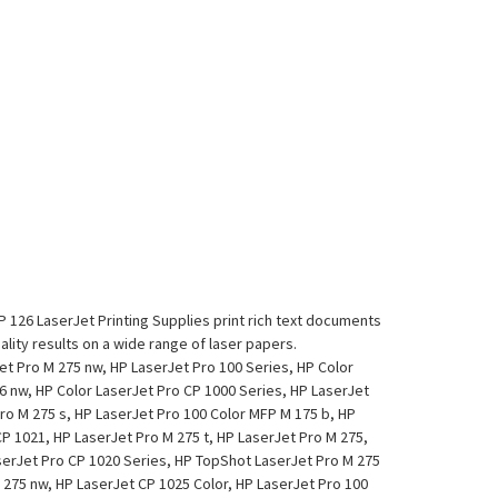
HP 126 LaserJet Printing Supplies print rich text documents
lity results on a wide range of laser papers.
et Pro M 275 nw, HP LaserJet Pro 100 Series, HP Color
6 nw, HP Color LaserJet Pro CP 1000 Series, HP LaserJet
Pro M 275 s, HP LaserJet Pro 100 Color MFP M 175 b, HP
P 1021, HP LaserJet Pro M 275 t, HP LaserJet Pro M 275,
serJet Pro CP 1020 Series, HP TopShot LaserJet Pro M 275
 275 nw, HP LaserJet CP 1025 Color, HP LaserJet Pro 100