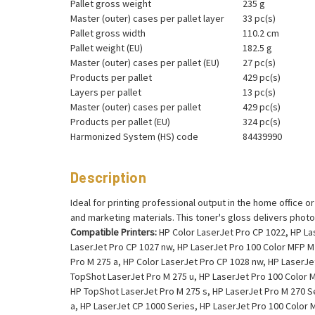
Pallet gross weight
235 g
Master (outer) cases per pallet layer
33 pc(s)
Pallet gross width
110.2 cm
Pallet weight (EU)
182.5 g
Master (outer) cases per pallet (EU)
27 pc(s)
Products per pallet
429 pc(s)
Layers per pallet
13 pc(s)
Master (outer) cases per pallet
429 pc(s)
Products per pallet (EU)
324 pc(s)
Harmonized System (HS) code
84439990
Description
Ideal for printing professional output in the home office o
and marketing materials. This toner's gloss delivers photo
Compatible Printers:
HP Color LaserJet Pro CP 1022, HP Las
LaserJet Pro CP 1027 nw, HP LaserJet Pro 100 Color MFP M 
Pro M 275 a, HP Color LaserJet Pro CP 1028 nw, HP LaserJe
TopShot LaserJet Pro M 275 u, HP LaserJet Pro 100 Color M
HP TopShot LaserJet Pro M 275 s, HP LaserJet Pro M 270 S
a, HP LaserJet CP 1000 Series, HP LaserJet Pro 100 Color 