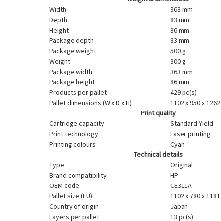
Width
363 mm
Depth
83 mm
Height
86 mm
Package depth
83 mm
Package weight
500 g
Weight
300 g
Package width
363 mm
Package height
86 mm
Products per pallet
429 pc(s)
Pallet dimensions (W x D x H)
1102 x 950 x 126
Print quality
Cartridge capacity
Standard Yield
Print technology
Laser printing
Printing colours
Cyan
Technical details
Type
Original
Brand compatibility
HP
OEM code
CE311A
Pallet size (EU)
1102 x 780 x 118
Country of origin
Japan
Layers per pallet
13 pc(s)