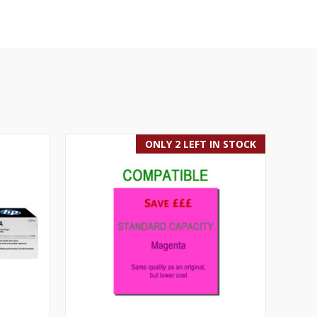
ONLY 2 LEFT IN STOCK