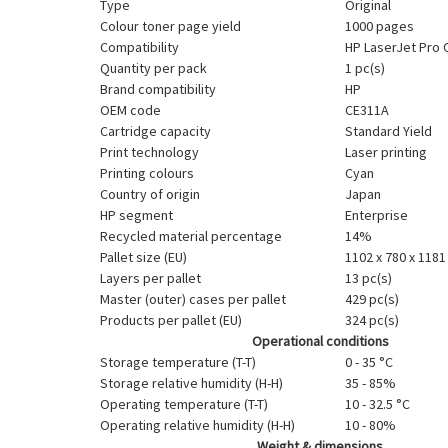
Type
Original
Colour toner page yield
1000 pages
Compatibility
HP LaserJet Pro
Quantity per pack
1 pc(s)
Brand compatibility
HP
OEM code
CE311A
Cartridge capacity
Standard Yield
Print technology
Laser printing
Printing colours
Cyan
Country of origin
Japan
HP segment
Enterprise
Recycled material percentage
14%
Pallet size (EU)
1102 x 780 x 118
Layers per pallet
13 pc(s)
Master (outer) cases per pallet
429 pc(s)
Products per pallet (EU)
324 pc(s)
Operational conditions
Storage temperature (T-T)
0 - 35 °C
Storage relative humidity (H-H)
35 - 85%
Operating temperature (T-T)
10 - 32.5 °C
Operating relative humidity (H-H)
10 - 80%
Weight & dimensions