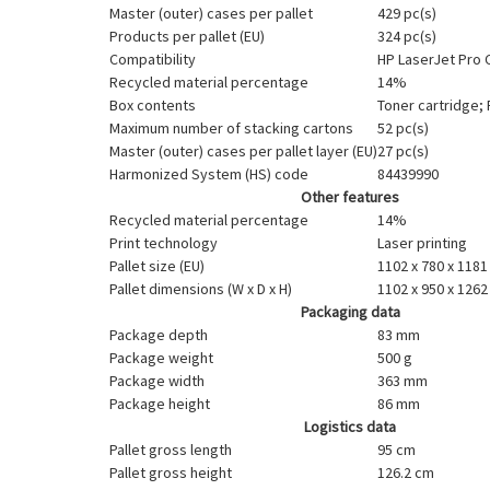
Master (outer) cases per pallet
429 pc(s)
Products per pallet (EU)
324 pc(s)
Compatibility
HP LaserJet Pro
Recycled material percentage
14%
Box contents
Toner cartridge;
Maximum number of stacking cartons
52 pc(s)
Master (outer) cases per pallet layer (EU)
27 pc(s)
Harmonized System (HS) code
84439990
Other features
Recycled material percentage
14%
Print technology
Laser printing
Pallet size (EU)
1102 x 780 x 118
Pallet dimensions (W x D x H)
1102 x 950 x 126
Packaging data
Package depth
83 mm
Package weight
500 g
Package width
363 mm
Package height
86 mm
Logistics data
Pallet gross length
95 cm
Pallet gross height
126.2 cm