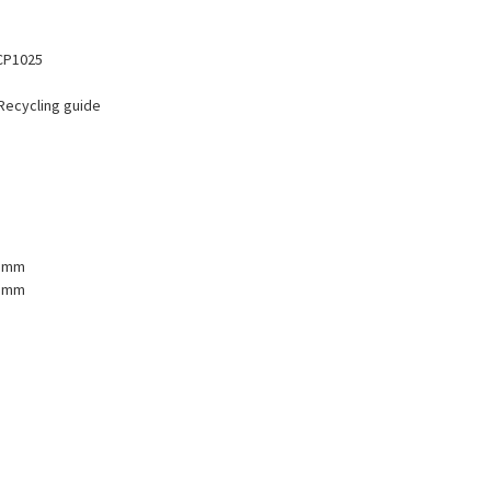
 CP1025
 Recycling guide
1 mm
2 mm