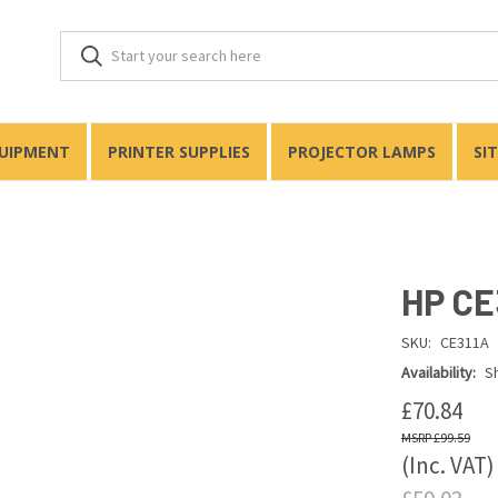
QUIPMENT
PRINTER SUPPLIES
PROJECTOR LAMPS
SI
HP CE
SKU:
CE311A
Availability:
Sh
£70.84
£99.59
(Inc. VAT)