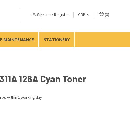
Sign in
or
Register
GBP
(
0
)
TE MAINTENANCE
STATIONERY
311A 126A Cyan Toner
ips within 1 working day