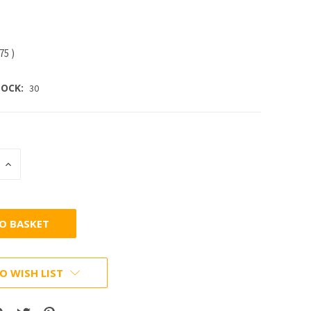
.75
)
OCK:
30
INCREASE
:
QUANTITY:
O WISH LIST