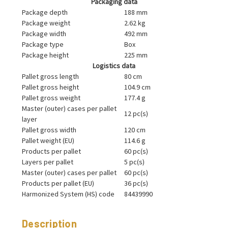
Packaging data
Package depth
188 mm
Package weight
2.62 kg
Package width
492 mm
Package type
Box
Package height
225 mm
Logistics data
Pallet gross length
80 cm
Pallet gross height
104.9 cm
Pallet gross weight
177.4 g
Master (outer) cases per pallet
12 pc(s)
layer
Pallet gross width
120 cm
Pallet weight (EU)
114.6 g
Products per pallet
60 pc(s)
Layers per pallet
5 pc(s)
Master (outer) cases per pallet
60 pc(s)
Products per pallet (EU)
36 pc(s)
Harmonized System (HS) code
84439990
Description