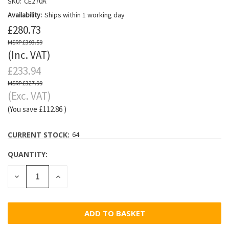
SKU:
CE270A
Availability:
Ships within 1 working day
£280.73
£393.59
(Inc. VAT)
£233.94
£327.99
(Exc. VAT)
(You save
£112.86
)
CURRENT STOCK:
64
QUANTITY:
DECREASE
INCREASE
QUANTITY:
QUANTITY: