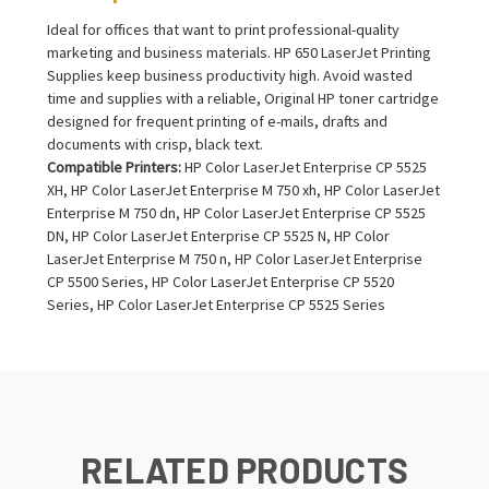
Ideal for offices that want to print professional-quality
marketing and business materials. HP 650 LaserJet Printing
Supplies keep business productivity high. Avoid wasted
time and supplies with a reliable, Original HP toner cartridge
designed for frequent printing of e-mails, drafts and
documents with crisp, black text.
Compatible Printers:
HP Color LaserJet Enterprise CP 5525
XH, HP Color LaserJet Enterprise M 750 xh, HP Color LaserJet
Enterprise M 750 dn, HP Color LaserJet Enterprise CP 5525
DN, HP Color LaserJet Enterprise CP 5525 N, HP Color
LaserJet Enterprise M 750 n, HP Color LaserJet Enterprise
CP 5500 Series, HP Color LaserJet Enterprise CP 5520
Series, HP Color LaserJet Enterprise CP 5525 Series
RELATED PRODUCTS