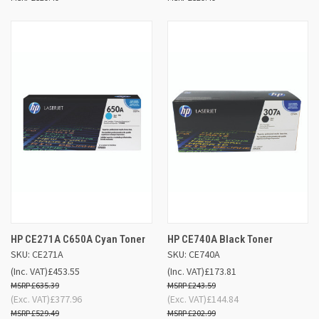
HP CE271A C650A Cyan Toner
HP CE740A Black Toner
SKU: CE271A
SKU: CE740A
(Inc. VAT)
£453.55
(Inc. VAT)
£173.81
£635.39
£243.59
(Exc. VAT)
£377.96
(Exc. VAT)
£144.84
£529.49
£202.99