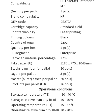
HP LaserJet Enterprise
Compatibility
M750
Quantity per pack
1 pc(s)
Brand compatibility
HP
OEM code
CE270A
Cartridge capacity
Standard Yield
Print technology
Laser printing
Printing colours
Black
Country of origin
Japan
Quantity per box
1 pc(s)
HP segment
Enterprise
Recycled material percentage
17%
Pallet size (EU)
1185 x 770 x 1049 mm
Stacking number for pallet
20 pc(s)
Layers per pallet
5 pc(s)
Master (outer) cases per pallet
60 pc(s)
Products per pallet (EU)
36 pc(s)
Operational conditions
Storage temperature (T-T)
-20 - 40 °C
Storage relative humidity (H-H)
10 - 95%
Operating temperature (T-T)
15 - 27 °C
Operating relative humidity (H-H)
10 - 70%