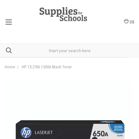
(
0
)
Home
HP CE270A C650A Black Toner