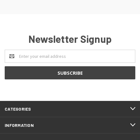
Newsletter Signup
Email
Address
CATEGORIES
INFORMATION