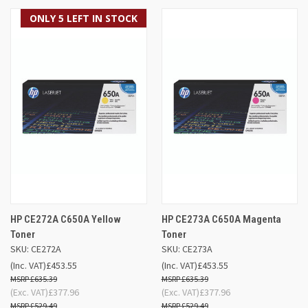
ONLY 5 LEFT IN STOCK
HP CE272A C650A Yellow
HP CE273A C650A Magenta
Toner
Toner
SKU: CE272A
SKU: CE273A
(Inc. VAT)
£453.55
(Inc. VAT)
£453.55
£635.39
£635.39
(Exc. VAT)
£377.96
(Exc. VAT)
£377.96
£529.49
£529.49