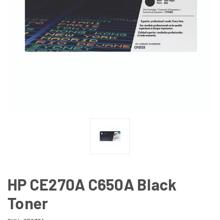
HP CE270A C650A Black
Toner