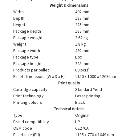
Weight & dimensions
Width
492 mm
Depth
188 mm
Height
225 mm
Package depth
188 mm
Package weight
2.62 kg
Weight
1.8 kg
Package width
492 mm
Package type
Box
Package height
225 mm
Products per pallet
60 pc(s)
Pallet dimensions (W x D x H)
1150 x 1000 x 1269 mm
Print quality
Cartridge capacity
Standard Yield
Print technology
Laser printing
Printing colours
Black
Technical details
Type
Original
Brand compatibility
HP
OEM code
CE270A
Pallet size (EU)
1185 x 770 x 1049 mm