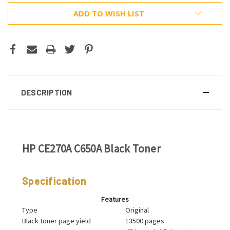
ADD TO WISH LIST
DESCRIPTION
HP CE270A C650A Black Toner
Specification
Features
Type
Original
Black toner page yield
13500 pages