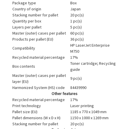
Package type
Box
Country of origin
Japan
Stacking number for pallet
20 pc(s)
Quantity per box
1 pc(s)
Layers per pallet
5 pc(s)
Master (outer) cases per pallet
60 pc(s)
Products per pallet (EU)
36 pc(s)
HP LaserJet Enterprise
Compatibility
M750
Recycled material percentage
17%
Toner cartridge; Recycling
Box contents
guide
Master (outer) cases per pallet
9 pc(s)
layer (EU)
Harmonized System (HS) code
84439990
Other features
Recycled material percentage
17%
Print technology
Laser printing
Pallet size (EU)
1185 x 770 x 1049 mm
Pallet dimensions (W x D x H)
1150 x 1000 x 1269 mm
Stacking number for pallet
20 pc(s)