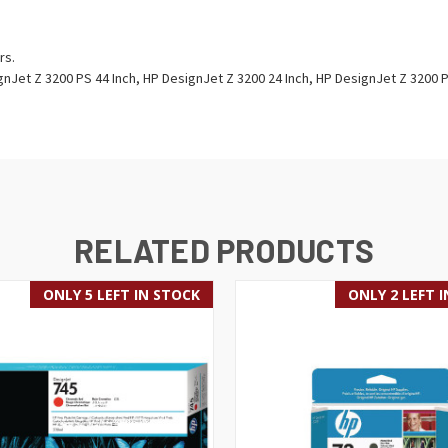
rs.
nJet Z 3200 PS 44 Inch, HP DesignJet Z 3200 24 Inch, HP DesignJet Z 3200 
RELATED PRODUCTS
ONLY 5 LEFT IN STOCK
ONLY 2 LEFT 