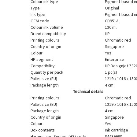
Colour ink type
Pigment-based i
Type
Original
Ink type
Pigment-based i
OEM code
CD951A
Colour ink volume
130 ml
Brand compatibility
HP
Printing colours
Chromatic red
Country of origin
Singapore
Colour
Yes
HP segment
Enterprise
Compatibility
HP Designjet Z32
Quantity per pack
1 pc(s)
Pallet size (EU)
1219 x 1016 x 15
Package length
4 cm
Technical details
Printing colours
Chromatic red
Pallet size (EU)
1219 x 1016 x 15
Package length
4 cm
Country of origin
Singapore
Colour
Yes
Box contents
Ink cartridge
Harmonized System (HS) code
84439990