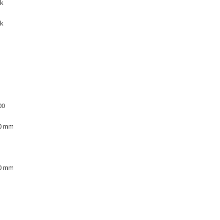
nk
nk
00
00 mm
00 mm