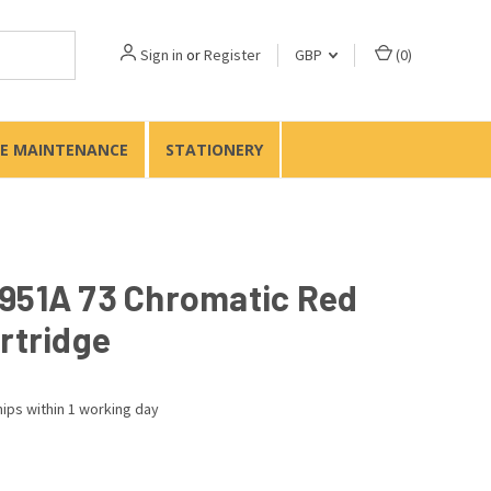
Sign in
or
Register
GBP
(
0
)
TE MAINTENANCE
STATIONERY
951A 73 Chromatic Red
rtridge
ips within 1 working day