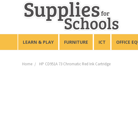
LEARN & PLAY
FURNITURE
ICT
OFFICE E
Home
HP CD951A 73 Chromatic Red Ink Cartridge