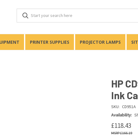
QUIPMENT
PRINTER SUPPLIES
PROJECTOR LAMPS
SI
HP CD
Ink Ca
SKU:
CD951A
Availability:
Sh
£118.43
£166.19