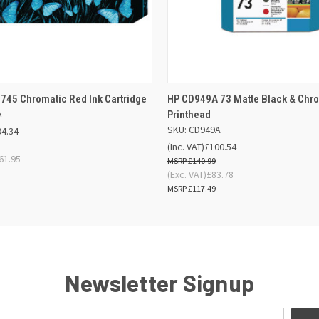
 VIEW
ADD TO BASKET
QUICK VIEW
ADD TO
745 Chromatic Red Ink Cartridge
HP CD949A 73 Matte Black & Chr
A
Printhead
SKU: CD949A
94.34
(Inc. VAT)
£100.54
61.95
£140.99
(Exc. VAT)
£83.78
£117.49
Newsletter Signup