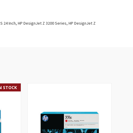
PS 24 Inch, HP DesignJet Z 3200 Series, HP DesignJet Z
IN STOCK