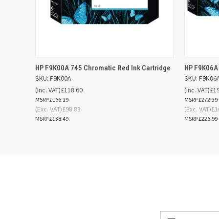
QUICK VIEW
ADD TO BASKET
QUICK
HP F9K00A 745 Chromatic Red Ink Cartridge
HP F9K06A 
SKU: F9K00A
SKU: F9K06
(Inc. VAT)
£118.60
(Inc. VAT)
£1
£166.19
£272.39
(Exc. VAT)
£98.83
(Exc. VAT)
£1
£138.49
£226.99
Email