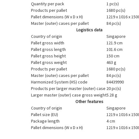
Quantity per pack
1 pc(s)
Products per pallet
1680 pc(s)
Pallet dimensions (W x D x H)
1219 x 1016 x 15
Master (outer) cases per pallet
84 pc(s)
Logistics data
Country of origin
Singapore
Pallet gross width
121.9 cm
Pallet gross length
101.6 cm
Pallet gross height
150 cm
Pallet gross weight
463 g
Products per pallet
1680 pc(s)
Master (outer) cases per pallet
84 pc(s)
Harmonized System (HS) code
84439990
Products per larger master (outer) case
20 pc(s)
Larger master (outer) case gross weight
5.28 g
Other features
Country of origin
Singapore
Pallet size (EU)
1219 x 1016 x 15
Package length
4 cm
Pallet dimensions (W x D x H)
1219 x 1016 x 15