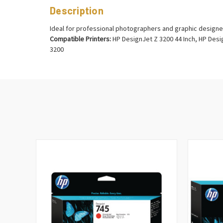
Description
Ideal for professional photographers and graphic designe
Compatible Printers:
HP DesignJet Z 3200 44 Inch, HP Desig
3200