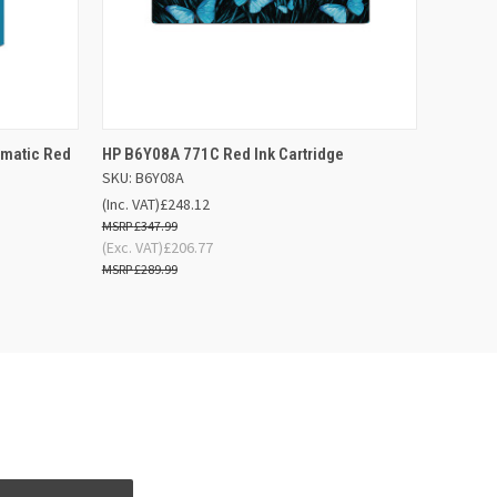
 BASKET
QUICK VIEW
ADD TO BASKET
omatic Red
HP B6Y08A 771C Red Ink Cartridge
SKU: B6Y08A
(Inc. VAT)
£248.12
£347.99
(Exc. VAT)
£206.77
£289.99