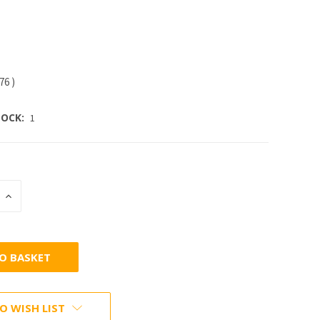
.76
)
OCK:
1
INCREASE
:
QUANTITY:
O WISH LIST