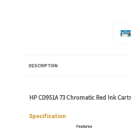
DESCRIPTION
HP CD951A 73 Chromatic Red Ink Cart
Specification
Features