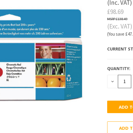
(Inc. VAT)
£98.69
£138.49
(Exc. VAT)
(You save
£47
CURRENT ST
QUANTITY:
DECREASE
QUANTITY
ADD T