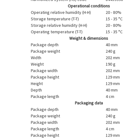
Operational conditions
Operating relative humidity (H-H)
20 - 80%
Storage temperature (T-T)
15 - 35 °C
Storage relative humidity (H-H)
20 - 80%
Operating temperature (T-T)
15 - 35 °C
Weight & dimensions
Package depth
40 mm
Package weight
240 g
Width
202 mm
Weight
190 g
Package width
202 mm
Package height
129 mm
Height
129 mm
Depth
40 mm
Package length
4 cm
Packaging data
Package depth
40 mm
Package weight
240 g
Package width
202 mm
Package length
4 cm
Package height
129 mm