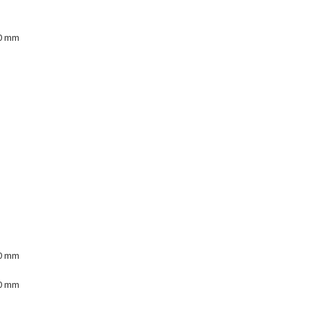
00 mm
00 mm
00 mm